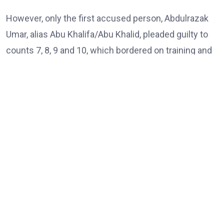
However, only the first accused person, Abdulrazak
Umar, alias Abu Khalifa/Abu Khalid, pleaded guilty to
counts 7, 8, 9 and 10, which bordered on training and
passing instructions and inciting terror group
members on a particular religious ideology.
The three accused persons were on trial by the
Department of State Services (DSS) on a ten-count
charge bordering on kidnapping, concealment of
information, and terrorism-related offences.
According to the charges, the defendants, all from
Niger State, are accused of knowingly withholding
information about individuals linked to terrorist