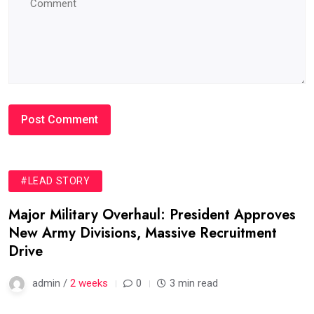
#LEAD STORY
Major Military Overhaul: President Approves
New Army Divisions, Massive Recruitment
Drive
admin /
2 weeks
0
3 min read