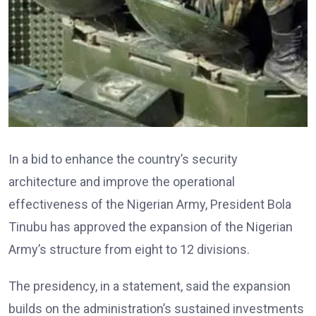
In a bid to enhance the country’s security
architecture and improve the operational
effectiveness of the Nigerian Army, President Bola
Tinubu has approved the expansion of the Nigerian
Army’s structure from eight to 12 divisions.
The presidency, in a statement, said the expansion
builds on the administration’s sustained investments