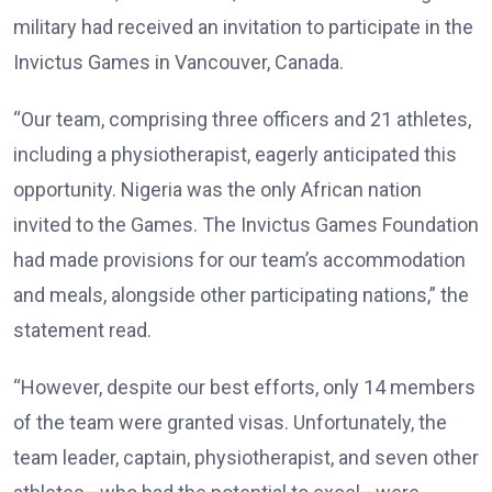
military had received an invitation to participate in the
Invictus Games in Vancouver, Canada.
“Our team, comprising three officers and 21 athletes,
including a physiotherapist, eagerly anticipated this
opportunity. Nigeria was the only African nation
invited to the Games. The Invictus Games Foundation
had made provisions for our team’s accommodation
and meals, alongside other participating nations,” the
statement read.
“However, despite our best efforts, only 14 members
of the team were granted visas. Unfortunately, the
team leader, captain, physiotherapist, and seven other