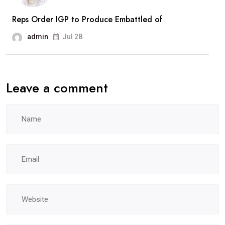
Reps Order IGP to Produce Embattled of
admin
Jul 28
Leave a comment