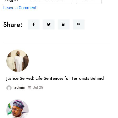
on
Leave a Comment
Major
Share:
Military
Overhaul:
President
Approves
New
Army
Divisions,
Massive
Justice Served: Life Sentences for Terrorists Behind
Recruitment
admin
Jul 28
Drive