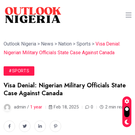
Outlook Nigeria
>
News
>
Nation
>
Sports
>
Visa Denial:
Nigerian Military Officials State Case Against Canada
#SPORTS
Visa Denial: Nigerian Military Officials State
Case Against Canada
admin /
1 year
Feb 18, 2025
0
2 min read