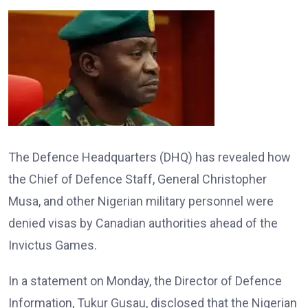
The Defence Headquarters (DHQ) has revealed how
the Chief of Defence Staff, General Christopher
Musa, and other Nigerian military personnel were
denied visas by Canadian authorities ahead of the
Invictus Games.
In a statement on Monday, the Director of Defence
Information, Tukur Gusau, disclosed that the Nigerian