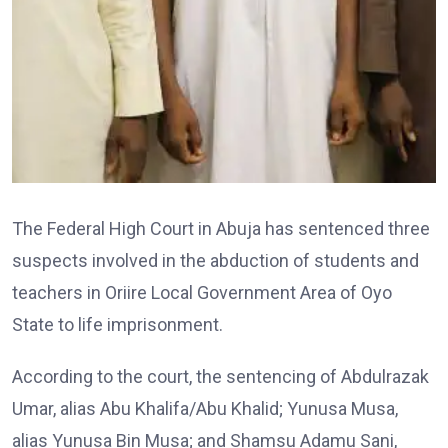
The Federal High Court in Abuja has sentenced three
suspects involved in the abduction of students and
teachers in Oriire Local Government Area of Oyo
State to life imprisonment.
According to the court, the sentencing of Abdulrazak
Umar, alias Abu Khalifa/Abu Khalid; Yunusa Musa,
alias Yunusa Bin Musa; and Shamsu Adamu Sani,