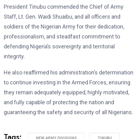
President Tinubu commended the Chief of Army
Staff, Lt. Gen. Waidi Shuaibu, and all officers and
soldiers of the Nigerian Army for their dedication,
professionalism, and steadfast commitment to
defending Nigeria’s sovereignty and territorial
integrity.
He also reaffirmed his administration’s determination
to continue investing in the Armed Forces, ensuring
they remain adequately equipped, highly motivated,
and fully capable of protecting the nation and
guaranteeing the safety and security of all Nigerians.
Tags:
NEW ARMY DIVISIONS
TINUBU