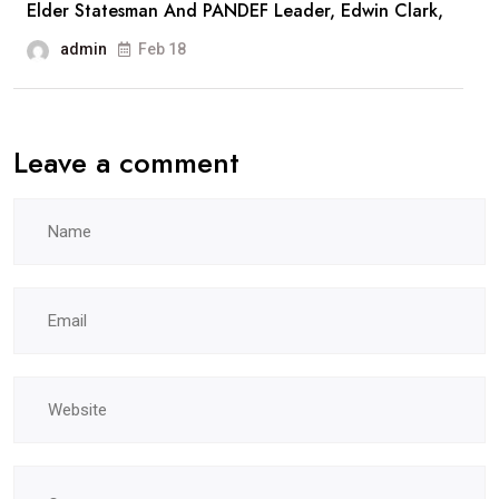
Elder Statesman And PANDEF Leader, Edwin Clark,
admin
Feb 18
Leave a comment