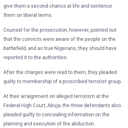
give them a second chance at life and sentence
them on liberal terms.
Counsel for the prosecution, however, pointed out
that the convicts were aware of the people on the
battlefield, and as true Nigerians, they should have
reported it to the authorities.
After the charges were read to them, they pleaded
guilty to membership of a proscribed terrorist group.
At their arraignment on alleged terrorism at the
Federal High Court, Abuja, the three defendants also
pleaded guilty to concealing information on the
planning and execution of the abduction.