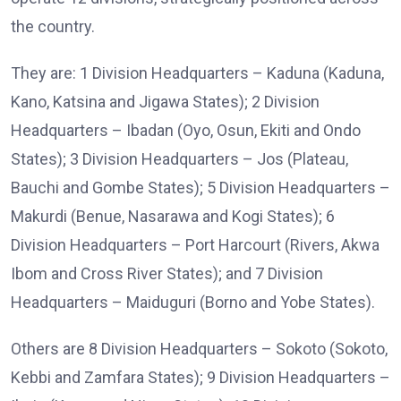
the country.
They are: 1 Division Headquarters – Kaduna (Kaduna,
Kano, Katsina and Jigawa States); 2 Division
Headquarters – Ibadan (Oyo, Osun, Ekiti and Ondo
States); 3 Division Headquarters – Jos (Plateau,
Bauchi and Gombe States); 5 Division Headquarters –
Makurdi (Benue, Nasarawa and Kogi States); 6
Division Headquarters – Port Harcourt (Rivers, Akwa
Ibom and Cross River States); and 7 Division
Headquarters – Maiduguri (Borno and Yobe States).
Others are 8 Division Headquarters – Sokoto (Sokoto,
Kebbi and Zamfara States); 9 Division Headquarters –