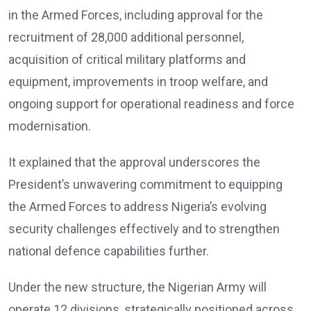
in the Armed Forces, including approval for the
recruitment of 28,000 additional personnel,
acquisition of critical military platforms and
equipment, improvements in troop welfare, and
ongoing support for operational readiness and force
modernisation.
It explained that the approval underscores the
President’s unwavering commitment to equipping
the Armed Forces to address Nigeria’s evolving
security challenges effectively and to strengthen
national defence capabilities further.
Under the new structure, the Nigerian Army will
operate 12 divisions, strategically positioned across