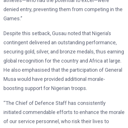
athletes—who had the potential to excel—were
denied entry, preventing them from competing in the
Games.”
Despite this setback, Gusau noted that Nigeria’s
contingent delivered an outstanding performance,
securing gold, silver, and bronze medals, thus earning
global recognition for the country and Africa at large.
He also emphasised that the participation of General
Musa would have provided additional morale-
boosting support for Nigerian troops.
“The Chief of Defence Staff has consistently
initiated commendable efforts to enhance the morale
of our service personnel, who risk their lives to