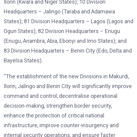
Ilorin (Kwara and Niger States); 10 Division
Headquarters – Jalingo (Taraba and Adamawa
States); 81 Division Headquarters – Lagos (Lagos and
Ogun States); 82 Division Headquarters – Enugu
(Enugu, Anambra, Abia, Ebonyi and Imo States); and
83 Division Headquarters – Benin City (Edo, Delta and
Bayelsa States).
“The establishment of the new Divisions in Makurdi,
Ilorin, Jalingo and Benin City will significantly improve
command and control, decentralise operational
decision-making, strengthen border security,
enhance the protection of critical national
infrastructure, improve counter-insurgency and
internal security operations, and ensure faster