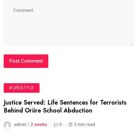
#LIFESTYLE
Justice Served: Life Sentences for Terrorists
Behind Oriire School Abduction
admin /
2 weeks
0
2 min read