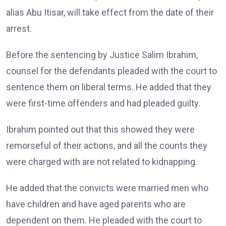
alias Abu Itisar, will take effect from the date of their
arrest.
Before the sentencing by Justice Salim Ibrahim,
counsel for the defendants pleaded with the court to
sentence them on liberal terms. He added that they
were first-time offenders and had pleaded guilty.
Ibrahim pointed out that this showed they were
remorseful of their actions, and all the counts they
were charged with are not related to kidnapping.
He added that the convicts were married men who
have children and have aged parents who are
dependent on them. He pleaded with the court to