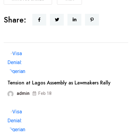
Share:
Tension at Lagos Assembly as Lawmakers Rally
admin
Feb 18