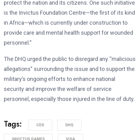
protect the nation and its citizens. One such initiative
is the Invictus Foundation Centre—the first of its kind
in Africa—which is currently under construction to
provide care and mental health support for wounded
personnel.”
The DHQ urged the public to disregard any “malicious
allegations” surrounding the issue and to support the
military’s ongoing efforts to enhance national
security and improve the welfare of service
personnel, especially those injured in the line of duty.
Tags:
CDS
DHQ
INVICTUS GAMES
VISA