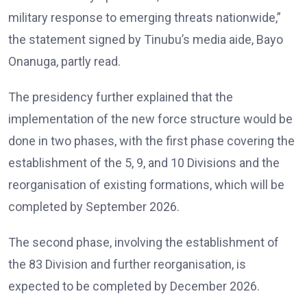
military response to emerging threats nationwide,”
the statement signed by Tinubu’s media aide, Bayo
Onanuga, partly read.
The presidency further explained that the
implementation of the new force structure would be
done in two phases, with the first phase covering the
establishment of the 5, 9, and 10 Divisions and the
reorganisation of existing formations, which will be
completed by September 2026.
The second phase, involving the establishment of
the 83 Division and further reorganisation, is
expected to be completed by December 2026.