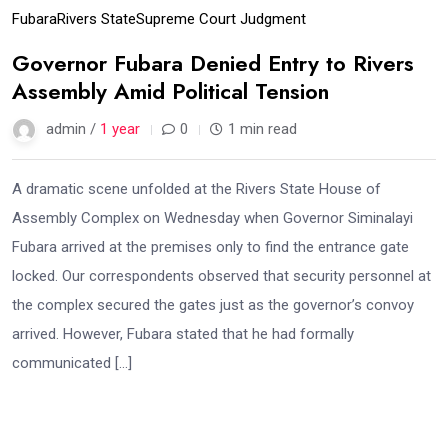
Fubara
Rivers State
Supreme Court Judgment
Governor Fubara Denied Entry to Rivers
Assembly Amid Political Tension
admin /
1 year
0
1 min read
A dramatic scene unfolded at the Rivers State House of
Assembly Complex on Wednesday when Governor Siminalayi
Fubara arrived at the premises only to find the entrance gate
locked. Our correspondents observed that security personnel at
the complex secured the gates just as the governor’s convoy
arrived. However, Fubara stated that he had formally
communicated […]