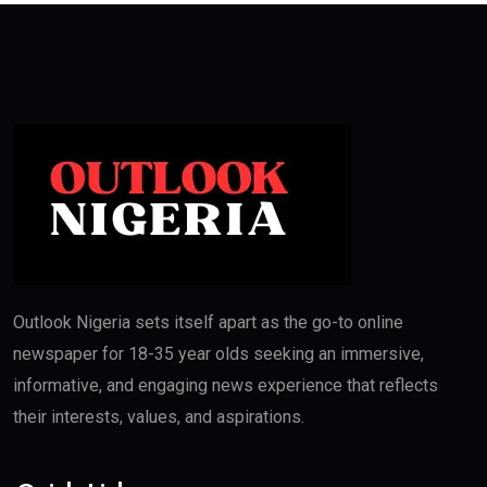
Outlook Nigeria sets itself apart as the go-to online
newspaper for 18-35 year olds seeking an immersive,
informative, and engaging news experience that reflects
their interests, values, and aspirations.