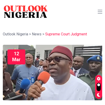
Outlook Nigeria
>
News
>
Supreme Court Judgment
12
Mar