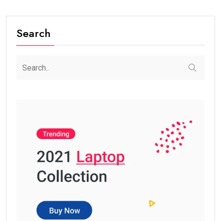
Search