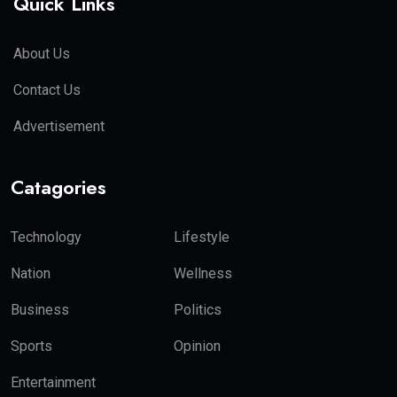
Quick Links
About Us
Contact Us
Advertisement
Catagories
Technology
Lifestyle
Nation
Wellness
Business
Politics
Sports
Opinion
Entertainment