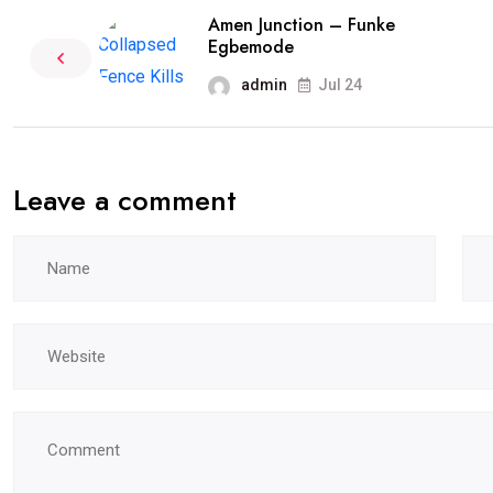
Amen Junction – Funke
Egbemode
admin
Jul 24
Leave a comment