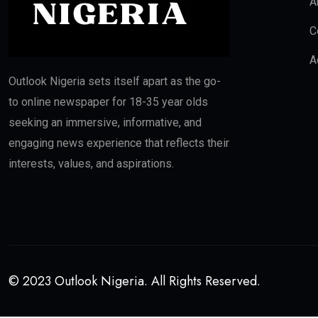
A
C
A
Outlook Nigeria sets itself apart as the go-
to online newspaper for 18-35 year olds
seeking an immersive, informative, and
engaging news experience that reflects their
interests, values, and aspirations.
© 2023 Outlook Nigeria. All Rights Reserved.