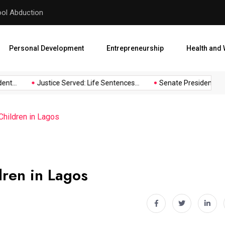
hool Abduction
Senate President Backtracks
Personal Development
Entrepreneurship
Health and 
t...
Justice Served: Life Sentences...
Senate President Backt
Children in Lagos
dren in Lagos