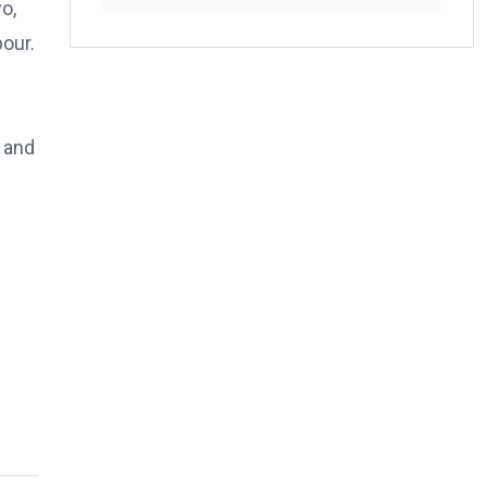
o,
pour.
d and