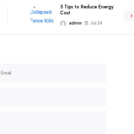
5 Tips to Reduce Energy
Cost
admin
Jul 24