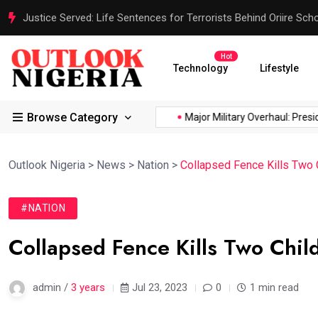
Justice Served: Life Sentences for Terrorists Behind Oriire Sc
Hot
Technology
Lifestyle
Browse Category
ica’s...
Reps Order IGP to...
Major Military Overhaul: Presiden
Outlook Nigeria
>
News
>
Nation
>
Collapsed Fence Kills Two 
#NATION
Collapsed Fence Kills Two Chil
admin /
3 years
Jul 23, 2023
0
1 min read