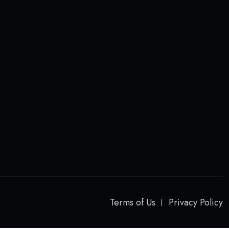
Terms of Us
Privacy Policy