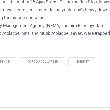
use adjacent to 25 Ajao Street, Olainukan Bus Stop, Ishaw
, it was learnt, collapsed during yesterday’s heavy down
g the rescue operation.
y Management Agency (NEMA), Ibrahim Farinloye, later
ib Atolagbe, nine, and Mujib Atolagbe, seven, were trappe
 FENCE
IKORODU COLLAPSED
INCIDENT