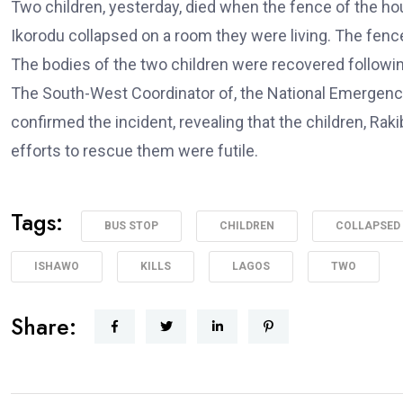
Two children, yesterday, died when the fence of the ho
Ikorodu collapsed on a room they were living. The fence
The bodies of the two children were recovered followin
The South-West Coordinator of, the National Emergenc
confirmed the incident, revealing that the children, Rak
efforts to rescue them were futile.
Tags:
BUS STOP
CHILDREN
COLLAPSED
ISHAWO
KILLS
LAGOS
TWO
Share: