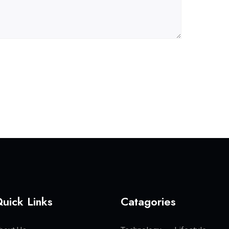
uick Links
Catagories