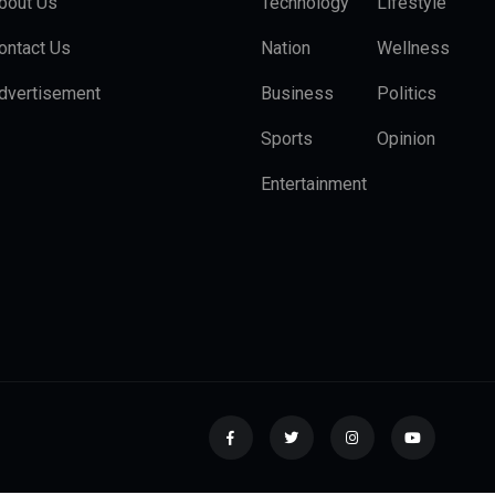
bout Us
Technology
Lifestyle
ontact Us
Nation
Wellness
dvertisement
Business
Politics
Sports
Opinion
Entertainment