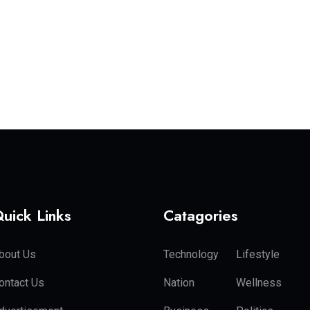
uick Links
Catagories
bout Us
Technology
Lifestyle
ontact Us
Nation
Wellness