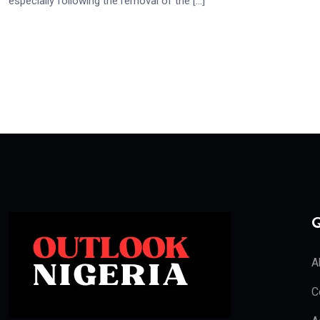
especially following the removal of the […]
Q
A
C