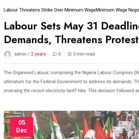
Labour Threatens Strike Over Minimum Wage
Minimum Wage Negot
Labour Sets May 31 Deadli
Demands, Threatens Protest
admin /
2 years
0
3 min read
The Organised Labour, comprising the Nigeria Labour Congress (NL
ultimatum for the Federal Government to address its demands. 
reversing the recent electricity tariff hike. This decision followed
05
Dec