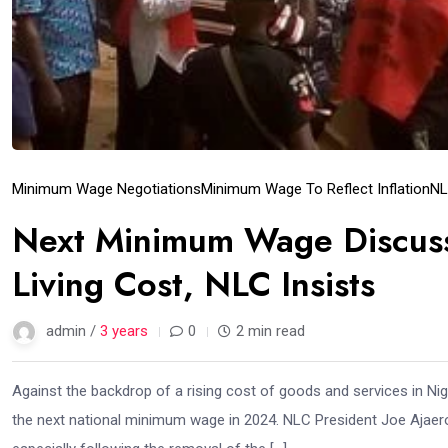
Minimum Wage Negotiations
Minimum Wage To Reflect Inflation
NL
Next Minimum Wage Discussi
Living Cost, NLC Insists
admin /
3 years
0
2 min read
Against the backdrop of a rising cost of goods and services in Nig
the next national minimum wage in 2024. NLC President Joe Ajaero 