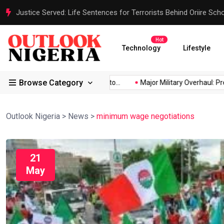
Justice Served: Life Sentences for Terrorists Behind Oriire Sc
Hot
Technology
Lifestyle
Browse Category
rica’s...
Reps Order IGP to...
Major Military Overhaul: Preside
Outlook Nigeria
>
News
>
minimum wage negotiations
21
May