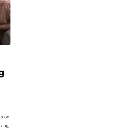
g
ns on
ving,