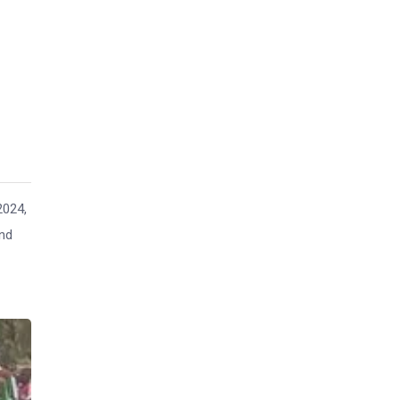
2024,
nd