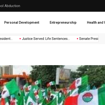
hool Abduction
Senate President Backtracks
Personal Development
Entrepreneurship
Health and 
nt...
Justice Served: Life Sentences...
Senate President Back