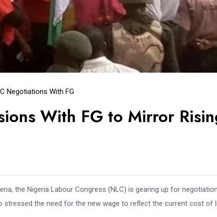
C Negotiations With FG
ons With FG to Mirror Risin
eria, the Nigeria Labour Congress (NLC) is gearing up for negotiatio
stressed the need for the new wage to reflect the current cost of li