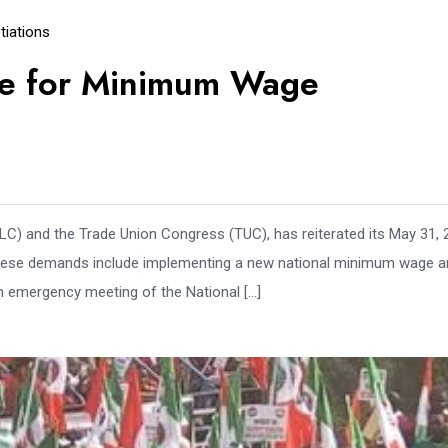
iations
ne for Minimum Wage
C) and the Trade Union Congress (TUC), has reiterated its May 31, 
These demands include implementing a new national minimum wage a
 an emergency meeting of the National […]