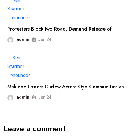
Protesters Block Iwo Road, Demand Release of
admin
Jun 24
Makinde Orders Curfew Across Oyo Communities as
admin
Jun 24
Leave a comment