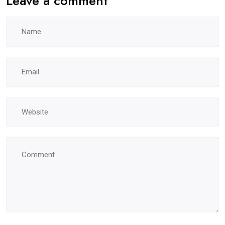
Leave a comment