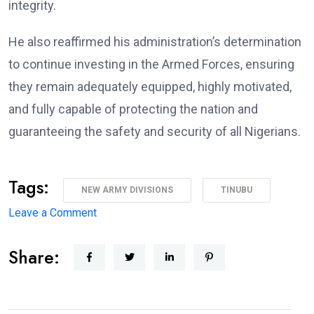
integrity.
He also reaffirmed his administration’s determination
to continue investing in the Armed Forces, ensuring
they remain adequately equipped, highly motivated,
and fully capable of protecting the nation and
guaranteeing the safety and security of all Nigerians.
Tags:
NEW ARMY DIVISIONS
TINUBU
on
Leave a Comment
Major
Share:
Military
Overhaul:
President
Approves