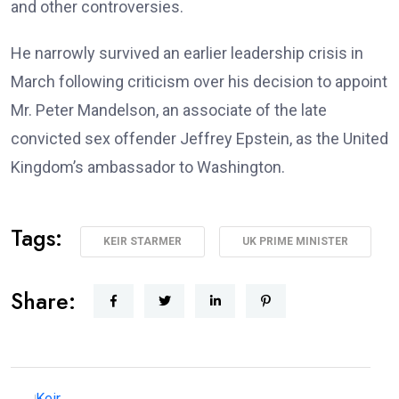
and other controversies.
He narrowly survived an earlier leadership crisis in
March following criticism over his decision to appoint
Mr. Peter Mandelson, an associate of the late
convicted sex offender Jeffrey Epstein, as the United
Kingdom’s ambassador to Washington.
Tags:
KEIR STARMER
UK PRIME MINISTER
Share: