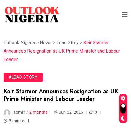
Outlook Nigeria
>
News
>
Lead Story
>
Keir Starmer
Announces Resignation as UK Prime Minister and Labour
Leader
#LEAD STORY
Keir Starmer Announces Resignation as UK
Prime Minister and Labour Leader
admin /
2 months
Jun 22, 2026
0
3 min read