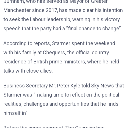
Burnham, who has served as Mayor of Greater
Manchester since 2017, has made clear his intention
to seek the Labour leadership, warning in his victory
speech that the party had a “final chance to change”.
According to reports, Starmer spent the weekend
with his family at Chequers, the official country
residence of British prime ministers, where he held
talks with close allies.
Business Secretary Mr. Peter Kyle told Sky News that
Starmer was “making time to reflect on the political
realities, challenges and opportunities that he finds
himself in”.
Before the announcement, The Guardian had