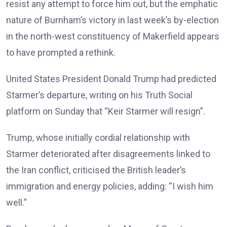
resist any attempt to force him out, but the emphatic
nature of Burnham’s victory in last week’s by-election
in the north-west constituency of Makerfield appears
to have prompted a rethink.
United States President Donald Trump had predicted
Starmer’s departure, writing on his Truth Social
platform on Sunday that “Keir Starmer will resign”.
Trump, whose initially cordial relationship with
Starmer deteriorated after disagreements linked to
the Iran conflict, criticised the British leader’s
immigration and energy policies, adding: “I wish him
well.”