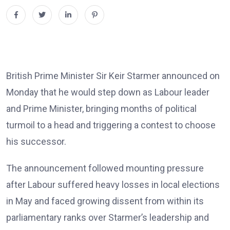
British Prime Minister Sir Keir Starmer announced on
Monday that he would step down as Labour leader
and Prime Minister, bringing months of political
turmoil to a head and triggering a contest to choose
his successor.
The announcement followed mounting pressure
after Labour suffered heavy losses in local elections
in May and faced growing dissent from within its
parliamentary ranks over Starmer’s leadership and