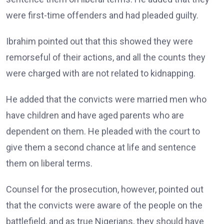
were first-time offenders and had pleaded guilty.
Ibrahim pointed out that this showed they were
remorseful of their actions, and all the counts they
were charged with are not related to kidnapping.
He added that the convicts were married men who
have children and have aged parents who are
dependent on them. He pleaded with the court to
give them a second chance at life and sentence
them on liberal terms.
Counsel for the prosecution, however, pointed out
that the convicts were aware of the people on the
battlefield, and as true Nigerians, they should have