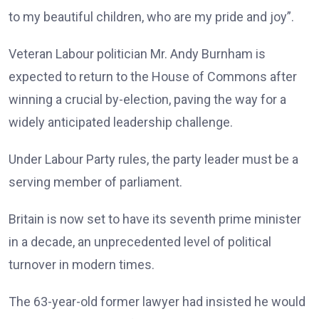
to my beautiful children, who are my pride and joy”.
Veteran Labour politician Mr. Andy Burnham is
expected to return to the House of Commons after
winning a crucial by-election, paving the way for a
widely anticipated leadership challenge.
Under Labour Party rules, the party leader must be a
serving member of parliament.
Britain is now set to have its seventh prime minister
in a decade, an unprecedented level of political
turnover in modern times.
The 63-year-old former lawyer had insisted he would