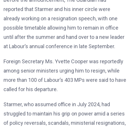
reported that Starmer and his inner circle were
already working on a resignation speech, with one
possible timetable allowing him to remain in office
until after the summer and hand over to a new leader
at Labour’s annual conference in late September.
Foreign Secretary Ms. Yvette Cooper was reportedly
among senior ministers urging him to resign, while
more than 100 of Labour’s 403 MPs were said to have
called for his departure.
Starmer, who assumed office in July 2024, had
struggled to maintain his grip on power amid a series
of policy reversals, scandals, ministerial resignations,