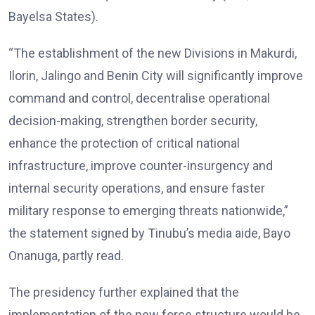
Bayelsa States).
“The establishment of the new Divisions in Makurdi,
Ilorin, Jalingo and Benin City will significantly improve
command and control, decentralise operational
decision-making, strengthen border security,
enhance the protection of critical national
infrastructure, improve counter-insurgency and
internal security operations, and ensure faster
military response to emerging threats nationwide,”
the statement signed by Tinubu’s media aide, Bayo
Onanuga, partly read.
The presidency further explained that the
implementation of the new force structure would be