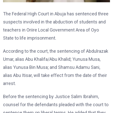
The Federal High Court in Abuja has sentenced three
suspects involved in the abduction of students and
teachers in Oriire Local Government Area of Oyo
State to life imprisonment.
According to the court, the sentencing of Abdulrazak
Umar, alias Abu Khalifa/Abu Khalid; Yunusa Musa,
alias Yunusa Bin Musa; and Shamsu Adamu Sani,
alias Abu Itisar, will take effect from the date of their
arrest.
Before the sentencing by Justice Salim Ibrahim,
counsel for the defendants pleaded with the court to
sentence them on liberal terms. He added that they