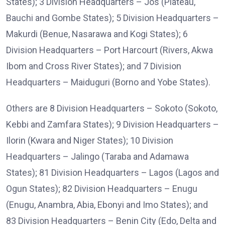
States); 3 Division Headquarters – Jos (Plateau,
Bauchi and Gombe States); 5 Division Headquarters –
Makurdi (Benue, Nasarawa and Kogi States); 6
Division Headquarters – Port Harcourt (Rivers, Akwa
Ibom and Cross River States); and 7 Division
Headquarters – Maiduguri (Borno and Yobe States).
Others are 8 Division Headquarters – Sokoto (Sokoto,
Kebbi and Zamfara States); 9 Division Headquarters –
Ilorin (Kwara and Niger States); 10 Division
Headquarters – Jalingo (Taraba and Adamawa
States); 81 Division Headquarters – Lagos (Lagos and
Ogun States); 82 Division Headquarters – Enugu
(Enugu, Anambra, Abia, Ebonyi and Imo States); and
83 Division Headquarters – Benin City (Edo, Delta and