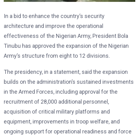
In a bid to enhance the country’s security
architecture and improve the operational
effectiveness of the Nigerian Army, President Bola
Tinubu has approved the expansion of the Nigerian
Army’s structure from eight to 12 divisions.
The presidency, in a statement, said the expansion
builds on the administration’s sustained investments
in the Armed Forces, including approval for the
recruitment of 28,000 additional personnel,
acquisition of critical military platforms and
equipment, improvements in troop welfare, and
ongoing support for operational readiness and force