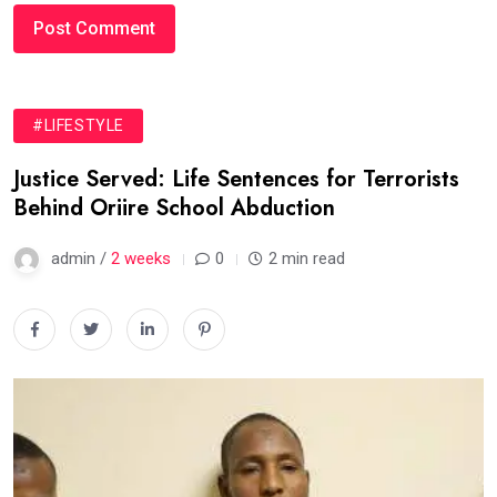
#LIFESTYLE
Justice Served: Life Sentences for Terrorists
Behind Oriire School Abduction
admin /
2 weeks
0
2 min read