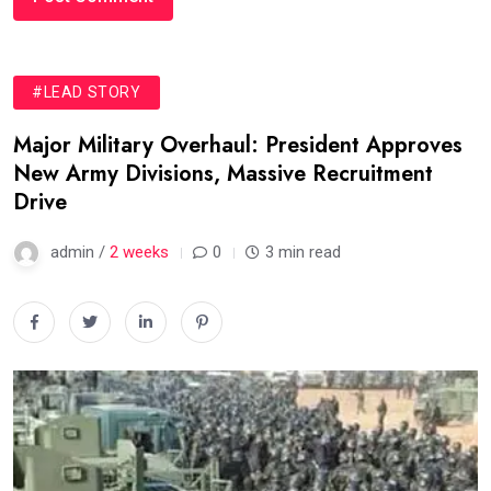
#LEAD STORY
Major Military Overhaul: President Approves
New Army Divisions, Massive Recruitment
Drive
admin /
2 weeks
0
3 min read