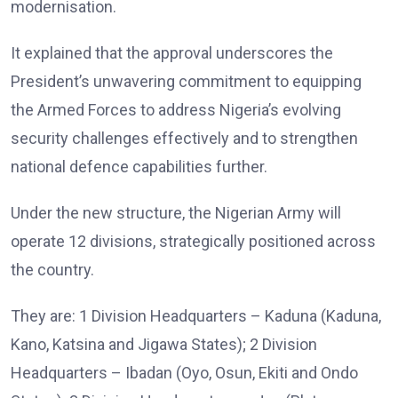
modernisation.
It explained that the approval underscores the
President’s unwavering commitment to equipping
the Armed Forces to address Nigeria’s evolving
security challenges effectively and to strengthen
national defence capabilities further.
Under the new structure, the Nigerian Army will
operate 12 divisions, strategically positioned across
the country.
They are: 1 Division Headquarters – Kaduna (Kaduna,
Kano, Katsina and Jigawa States); 2 Division
Headquarters – Ibadan (Oyo, Osun, Ekiti and Ondo