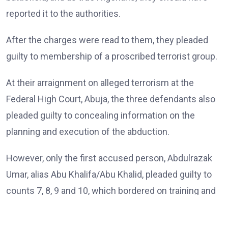
reported it to the authorities.
After the charges were read to them, they pleaded
guilty to membership of a proscribed terrorist group.
At their arraignment on alleged terrorism at the
Federal High Court, Abuja, the three defendants also
pleaded guilty to concealing information on the
planning and execution of the abduction.
However, only the first accused person, Abdulrazak
Umar, alias Abu Khalifa/Abu Khalid, pleaded guilty to
counts 7, 8, 9 and 10, which bordered on training and
passing instructions and inciting terror group
members on a particular religious ideology.