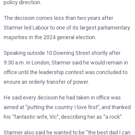
policy direction.
The decision comes less than two years after
Starmer led Labour to one of its largest parliamentary
majorities in the 2024 general election.
Speaking outside 10 Downing Street shortly after
9:30 a.m. in London, Starmer said he would remain in
office until the leadership contest was concluded to
ensure an orderly transfer of power.
He said every decision he had taken in office was
aimed at “putting the country I love first”, and thanked
his “fantastic wife, Vic”, describing her as “a rock”.
Starmer also said he wanted to be “the best dad I can