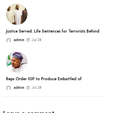
New
Army
Divisions,
Massive
Justice Served: Life Sentences for Terrorists Behind
Recruitment
admin
Jul 28
Drive
Reps Order IGP to Produce Embattled of
admin
Jul 28