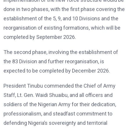
done in two phases, with the first phase covering the
establishment of the 5, 9, and 10 Divisions and the
reorganisation of existing formations, which will be
completed by September 2026.
The second phase, involving the establishment of
the 83 Division and further reorganisation, is
expected to be completed by December 2026.
President Tinubu commended the Chief of Army
Staff, Lt. Gen. Waidi Shuaibu, and all officers and
soldiers of the Nigerian Army for their dedication,
professionalism, and steadfast commitment to
defending Nigeria’s sovereignty and territorial