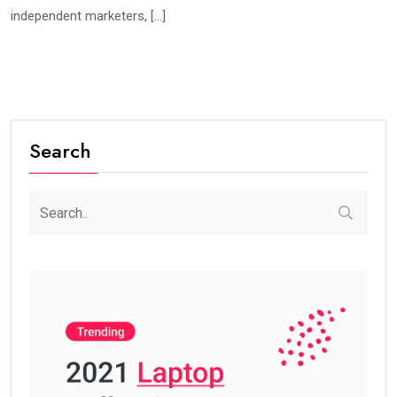
independent marketers, […]
Search