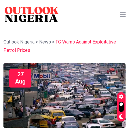
Outlook Nigeria
>
News
>
FG Warns Against Exploitative
Petrol Prices
27
Aug