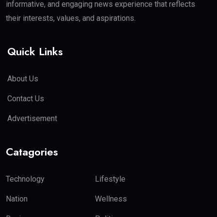
informative, and engaging news experience that reflects
their interests, values, and aspirations.
Quick Links
About Us
Contact Us
Advertisement
Catagories
Technology
Lifestyle
Nation
Wellness