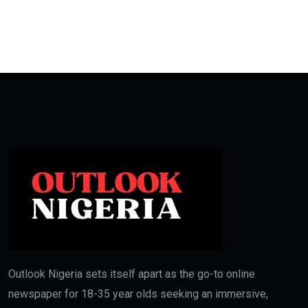
Outlook Nigeria sets itself apart as the go-to online
newspaper for 18-35 year olds seeking an immersive,