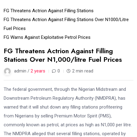
FG Threatens Actrion Against Filling Stations
FG Threatens Actrion Against Filling Stations Over N1000/litre
Fuel Prices
FG Warns Against Exploitative Petrol Prices
FG Threatens Actrion Against Filling
Stations Over N1,000/litre Fuel Prices
admin /
2 years
0
2 min read
The federal government, through the Nigerian Midstream and
Downstream Petroleum Regulatory Authority (NMDPRA), has
warned that it will shut down any filling stations profiteering
from Nigerians by selling Premium Motor Spirit (PMS),
commonly known as petrol, at prices as high as N1,000 per litre.
The NMDPRA alleged that several filling stations, operated by