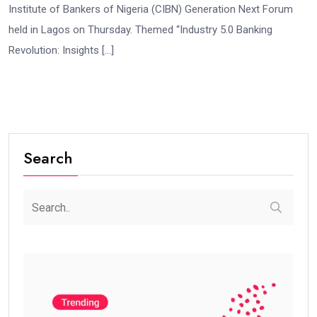
Institute of Bankers of Nigeria (CIBN) Generation Next Forum
held in Lagos on Thursday. Themed “Industry 5.0 Banking
Revolution: Insights […]
Search