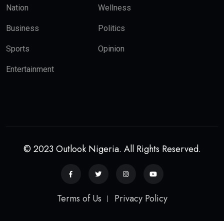
Nation
Wellness
Business
Politics
Sports
Opinion
Entertainment
© 2023 Outlook Nigeria. All Rights Reserved.
Terms of Us
Privacy Policy