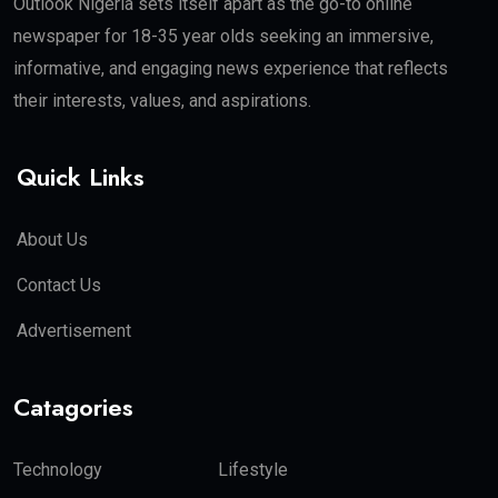
Outlook Nigeria sets itself apart as the go-to online
newspaper for 18-35 year olds seeking an immersive,
informative, and engaging news experience that reflects
their interests, values, and aspirations.
Quick Links
About Us
Contact Us
Advertisement
Catagories
Technology
Lifestyle