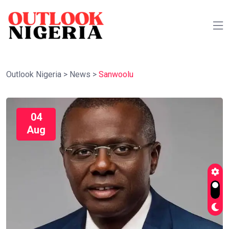
Outlook Nigeria
>
News
>
Sanwoolu
04
Aug