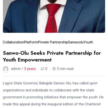
Collaboration
Platform
Private Partnership
Sanwoolu
Youth
Sanwo-Olu Seeks Private Partnership for
Youth Empowerment
admin /
3 years
0
3 min read
Lagos State Governor, Babajide Sanwo-Olu, has called upon
organizations and individuals to collaborate with the state
government in promoting initiatives that empower the youth. He
made this appeal during the inaugural edition of the Chartered