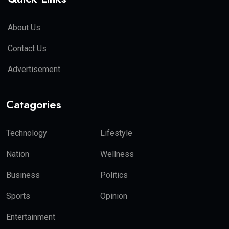
About Us
Contact Us
Advertisement
Catagories
Technology
Lifestyle
Nation
Wellness
Business
Politics
Sports
Opinion
Entertainment