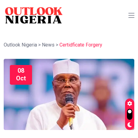
Outlook Nigeria
>
News
>
Certidficate Forgery
08
Oct