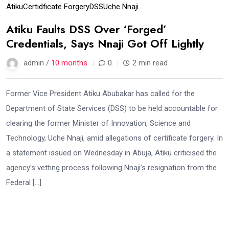
Atiku
Certidficate Forgery
DSS
Uche Nnaji
Atiku Faults DSS Over ‘Forged’
Credentials, Says Nnaji Got Off Lightly
admin /
10 months
0
2 min read
Former Vice President Atiku Abubakar has called for the
Department of State Services (DSS) to be held accountable for
clearing the former Minister of Innovation, Science and
Technology, Uche Nnaji, amid allegations of certificate forgery. In
a statement issued on Wednesday in Abuja, Atiku criticised the
agency’s vetting process following Nnaji’s resignation from the
Federal […]