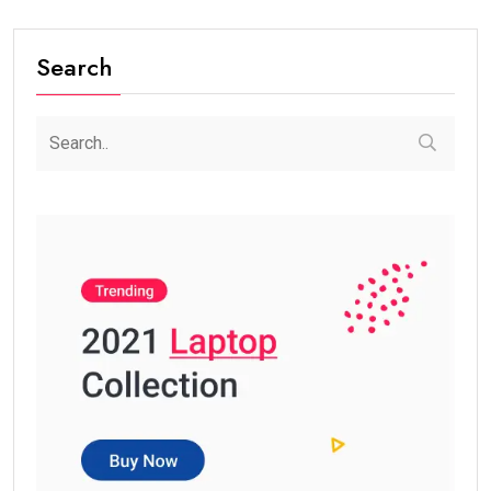
Search