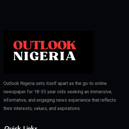
Outlook Nigeria sets itself apart as the go-to online
newspaper for 18-35 year olds seeking an immersive,
informative, and engaging news experience that reflects
their interests, values, and aspirations.
Quick Links