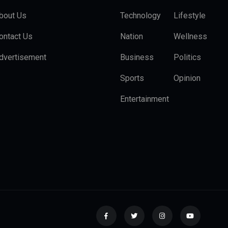
bout Us
Technology
Lifestyle
ontact Us
Nation
Wellness
dvertisement
Business
Politics
Sports
Opinion
Entertainment