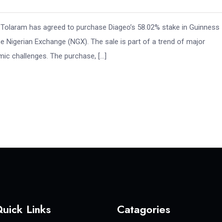
y, Tolaram has agreed to purchase Diageo’s 58.02% stake in Guinness
 Nigerian Exchange (NGX). The sale is part of a trend of major
omic challenges. The purchase, […]
uick Links
Catagories