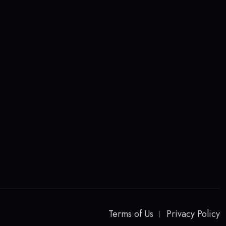
Terms of Us
Privacy Policy