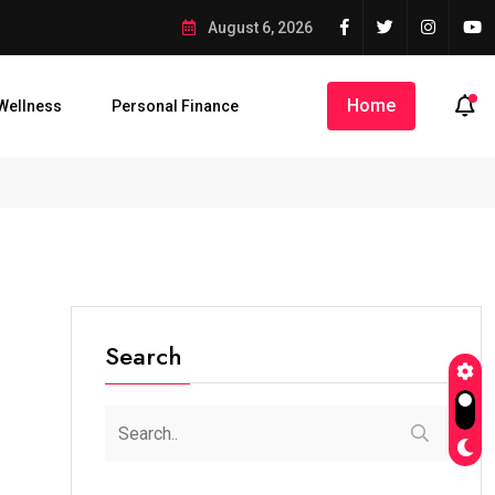
August 6, 2026
Home
Wellness
Personal Finance
Search