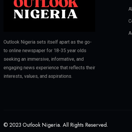
A
C
A
Outlook Nigeria sets itself apart as the go-
to online newspaper for 18-35 year olds
seeking an immersive, informative, and
engaging news experience that reflects their
interests, values, and aspirations.
© 2023 Outlook Nigeria. All Rights Reserved.