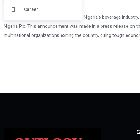
Career
In a historic agreement set to reshape Nigeria’s beverage industr
Nigeria Plc. This announcement was made in a press release on the
multinational organizations exiting the country, citing tough econ
Q