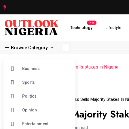
Hot
Technology
Lifestyle
Browse Category
Outlook Nigeria
>
News
>
Guiness sells stakes in Nigeria
Business
Sports
11
Politics
Jun
Guiness Sells Stakes In Nigeria
Guinness Sells Majority Stakes In Ni
Guinness Sells Majority Stak
Opinion
Entertainment
admin /
2 years
0
2 min read