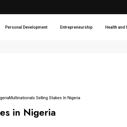
Personal Development
Entrepreneurship
Health and 
geria
Multinationals Selling Stakes In Nigeria
es in Nigeria