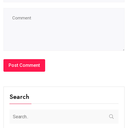
Search