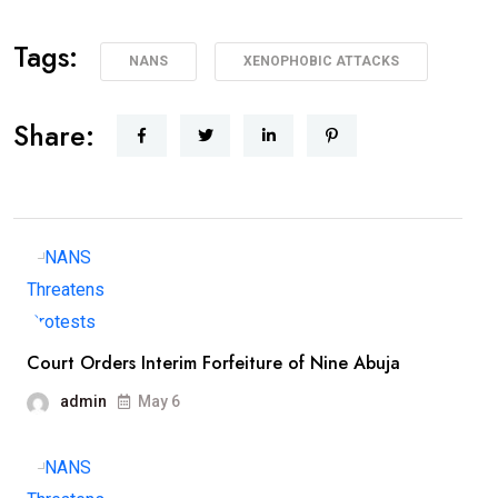
Tags:
NANS
XENOPHOBIC ATTACKS
Share:
Court Orders Interim Forfeiture of Nine Abuja
admin
May 6