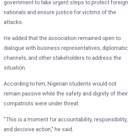
government to take urgent steps to protect foreign
nationals and ensure justice for victims of the
attacks.
He added that the association remained open to
dialogue with business representatives, diplomatic
channels, and other stakeholders to address the
situation.
According to him, Nigerian students would not
remain passive while the safety and dignity of their
compatriots were under threat.
“This is a moment for accountability, responsibility,
and decisive action,” he said.