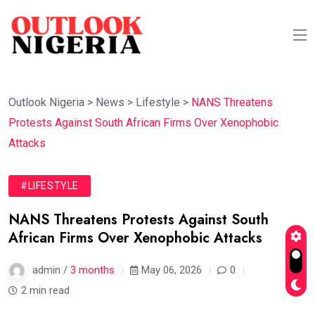
Outlook Nigeria
>
News
>
Lifestyle
>
NANS Threatens
Protests Against South African Firms Over Xenophobic
Attacks
#LIFESTYLE
NANS Threatens Protests Against South
African Firms Over Xenophobic Attacks
admin /
3 months
May 06, 2026
0
2 min read