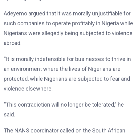
Adeyemo argued that it was morally unjustifiable for
such companies to operate profitably in Nigeria while
Nigerians were allegedly being subjected to violence
abroad.
“It is morally indefensible for businesses to thrive in
an environment where the lives of Nigerians are
protected, while Nigerians are subjected to fear and
violence elsewhere.
“This contradiction will no longer be tolerated,” he
said.
The NANS coordinator called on the South African