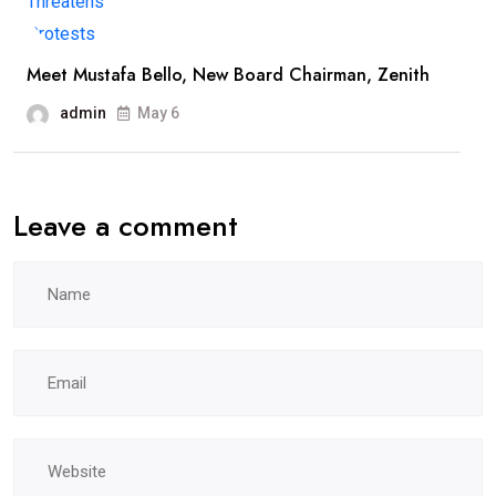
Meet Mustafa Bello, New Board Chairman, Zenith
admin
May 6
Leave a comment