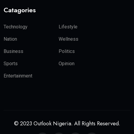
Catagories
Technology
Lifestyle
Nation
Wellness
Business
Politics
Sports
Opinion
Entertainment
© 2023 Outlook Nigeria. All Rights Reserved.