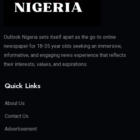
Outlook Nigeria sets itself apart as the go-to online
newspaper for 18-35 year olds seeking an immersive,
informative, and engaging news experience that reflects
their interests, values, and aspirations.
Quick Links
About Us
Contact Us
Advertisement