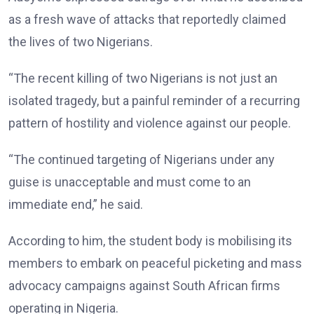
as a fresh wave of attacks that reportedly claimed
the lives of two Nigerians.
“The recent killing of two Nigerians is not just an
isolated tragedy, but a painful reminder of a recurring
pattern of hostility and violence against our people.
“The continued targeting of Nigerians under any
guise is unacceptable and must come to an
immediate end,” he said.
According to him, the student body is mobilising its
members to embark on peaceful picketing and mass
advocacy campaigns against South African firms
operating in Nigeria.