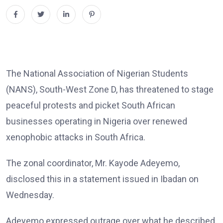
The National Association of Nigerian Students
(NANS), South-West Zone D, has threatened to stage
peaceful protests and picket South African
businesses operating in Nigeria over renewed
xenophobic attacks in South Africa.
The zonal coordinator, Mr. Kayode Adeyemo,
disclosed this in a statement issued in Ibadan on
Wednesday.
Adeyemo expressed outrage over what he described