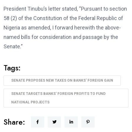
President Tinubu’s letter stated, “Pursuant to section
58 (2) of the Constitution of the Federal Republic of
Nigeria as amended, I forward herewith the above-
named bills for consideration and passage by the
Senate.”
Tags:
SENATE PROPOSES NEW TAXES ON BANKS' FOREIGN GAIN
SENATE TARGETS BANKS' FOREIGN PROFITS TO FUND
NATIONAL PROJECTS
Share: