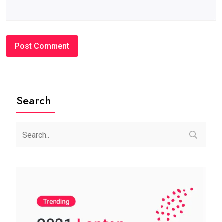
Search