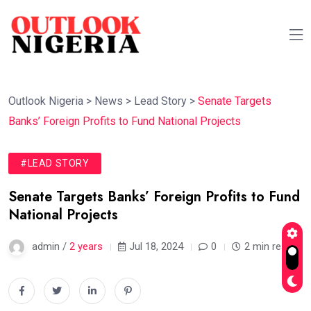
Outlook Nigeria
>
News
>
Lead Story
>
Senate Targets
Banks’ Foreign Profits to Fund National Projects
#LEAD STORY
Senate Targets Banks’ Foreign Profits to Fund
National Projects
admin /
2 years
Jul 18, 2024
0
2 min read