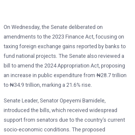
On Wednesday, the Senate deliberated on
amendments to the 2023 Finance Act, focusing on
taxing foreign exchange gains reported by banks to
fund national projects. The Senate also reviewed a
bill to amend the 2024 Appropriation Act, proposing
an increase in public expenditure from ₦28.7 trillion
to ₦34.9 trillion, marking a 21.6% rise.
Senate Leader, Senator Opeyemi Bamidele,
introduced the bills, which received widespread
support from senators due to the country’s current
socio-economic conditions. The proposed