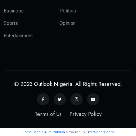
Business
Politics
Sports
Opinion
Entertainment
© 2023 Outlook Nigeria. All Rights Reserved.
Terms of Us
Privacy Policy
Social Media Auto Publish
Powered By :
XYZScripts.com