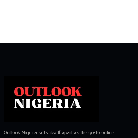
Outlook Nigeria sets itself apart as the go-to online