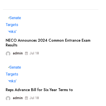
NECO Announces 2024 Common Entrance Exam
Results
admin
Jul 18
Reps Advance Bill for Six-Year Terms to
admin
Jul 18