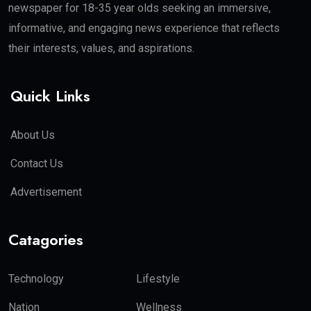
newspaper for 18-35 year olds seeking an immersive,
informative, and engaging news experience that reflects
their interests, values, and aspirations.
Quick Links
About Us
Contact Us
Advertisement
Catagories
Technology
Lifestyle
Nation
Wellness