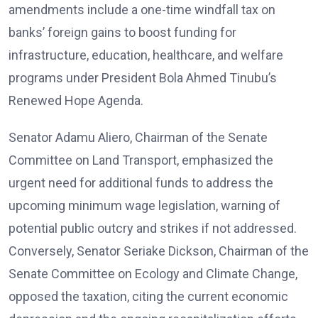
amendments include a one-time windfall tax on
banks’ foreign gains to boost funding for
infrastructure, education, healthcare, and welfare
programs under President Bola Ahmed Tinubu’s
Renewed Hope Agenda.
Senator Adamu Aliero, Chairman of the Senate
Committee on Land Transport, emphasized the
urgent need for additional funds to address the
upcoming minimum wage legislation, warning of
potential public outcry and strikes if not addressed.
Conversely, Senator Seriake Dickson, Chairman of the
Senate Committee on Ecology and Climate Change,
opposed the taxation, citing the current economic