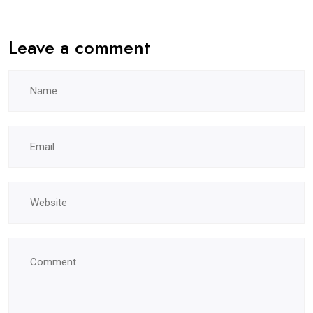
Leave a comment