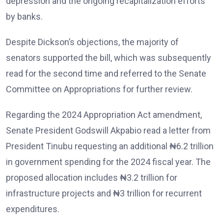
depression and the ongoing recapitalization efforts
by banks.
Despite Dickson’s objections, the majority of
senators supported the bill, which was subsequently
read for the second time and referred to the Senate
Committee on Appropriations for further review.
Regarding the 2024 Appropriation Act amendment,
Senate President Godswill Akpabio read a letter from
President Tinubu requesting an additional ₦6.2 trillion
in government spending for the 2024 fiscal year. The
proposed allocation includes ₦3.2 trillion for
infrastructure projects and ₦3 trillion for recurrent
expenditures.