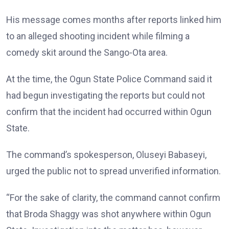
His message comes months after reports linked him
to an alleged shooting incident while filming a
comedy skit around the Sango-Ota area.
At the time, the Ogun State Police Command said it
had begun investigating the reports but could not
confirm that the incident had occurred within Ogun
State.
The command’s spokesperson, Oluseyi Babaseyi,
urged the public not to spread unverified information.
“For the sake of clarity, the command cannot confirm
that Broda Shaggy was shot anywhere within Ogun