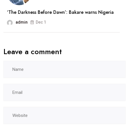
‘The Darkness Before Dawn’: Bakare warns Nigeria
admin
Dec 1
Leave a comment