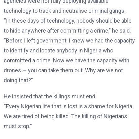
agencies were not fully deploying available
technology to track and neutralise criminal gangs.
“In these days of technology, nobody should be able
to hide anywhere after committing a crime,” he said.
“Before I left government, I knew we had the capacity
to identify and locate anybody in Nigeria who
committed a crime. Now we have the capacity with
drones — you can take them out. Why are we not
doing that?”
He insisted that the killings must end.
“Every Nigerian life that is lost is a shame for Nigeria.
We are tired of being killed. The killing of Nigerians
must stop.”