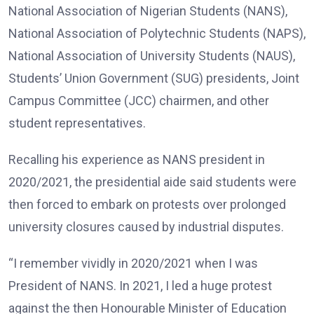
National Association of Nigerian Students (NANS),
National Association of Polytechnic Students (NAPS),
National Association of University Students (NAUS),
Students’ Union Government (SUG) presidents, Joint
Campus Committee (JCC) chairmen, and other
student representatives.
Recalling his experience as NANS president in
2020/2021, the presidential aide said students were
then forced to embark on protests over prolonged
university closures caused by industrial disputes.
“I remember vividly in 2020/2021 when I was
President of NANS. In 2021, I led a huge protest
against the then Honourable Minister of Education