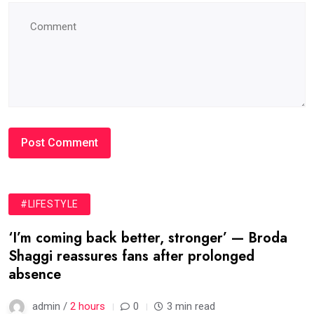
#LIFESTYLE
‘I’m coming back better, stronger’ — Broda
Shaggi reassures fans after prolonged
absence
admin /
2 hours
0
3 min read