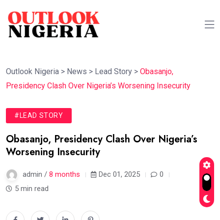
Outlook Nigeria
>
News
>
Lead Story
>
Obasanjo,
Presidency Clash Over Nigeria’s Worsening Insecurity
#LEAD STORY
Obasanjo, Presidency Clash Over Nigeria’s
Worsening Insecurity
admin /
8 months
Dec 01, 2025
0
5 min read