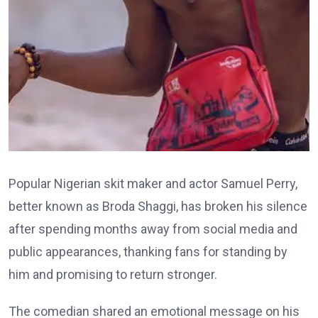
Popular Nigerian skit maker and actor Samuel Perry,
better known as Broda Shaggi, has broken his silence
after spending months away from social media and
public appearances, thanking fans for standing by
him and promising to return stronger.
The comedian shared an emotional message on his