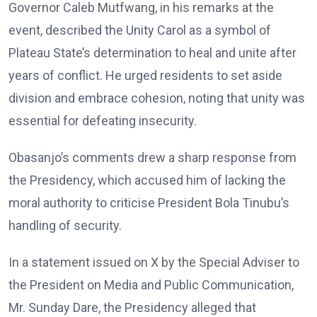
Governor Caleb Mutfwang, in his remarks at the
event, described the Unity Carol as a symbol of
Plateau State’s determination to heal and unite after
years of conflict. He urged residents to set aside
division and embrace cohesion, noting that unity was
essential for defeating insecurity.
Obasanjo’s comments drew a sharp response from
the Presidency, which accused him of lacking the
moral authority to criticise President Bola Tinubu’s
handling of security.
In a statement issued on X by the Special Adviser to
the President on Media and Public Communication,
Mr. Sunday Dare, the Presidency alleged that