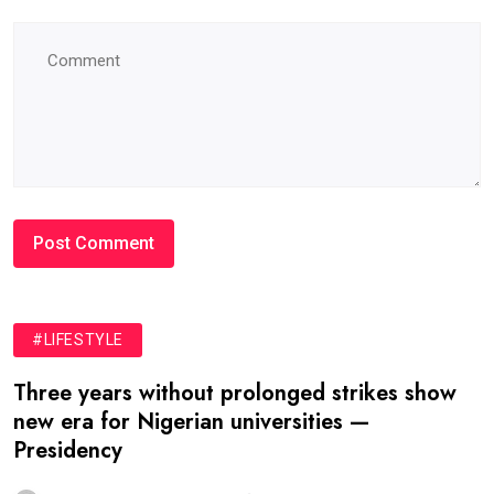
#LIFESTYLE
Three years without prolonged strikes show
new era for Nigerian universities —
Presidency