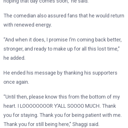
hoping that day comes soon,” he said.
The comedian also assured fans that he would return
with renewed energy.
“And when it does, I promise I’m coming back better,
stronger, and ready to make up for all this lost time,”
he added.
He ended his message by thanking his supporters
once again.
“Until then, please know this from the bottom of my
heart. I LOOOOOOOOR Y’ALL SOOOO MUCH. Thank
you for staying. Thank you for being patient with me.
Thank you for still being here,” Shaggi said.