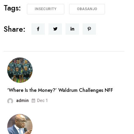
Tags:
INSECURITY
OBASANJO
Share:
‘Where Is the Money?’ Waldrum Challenges NFF
admin
Dec 1