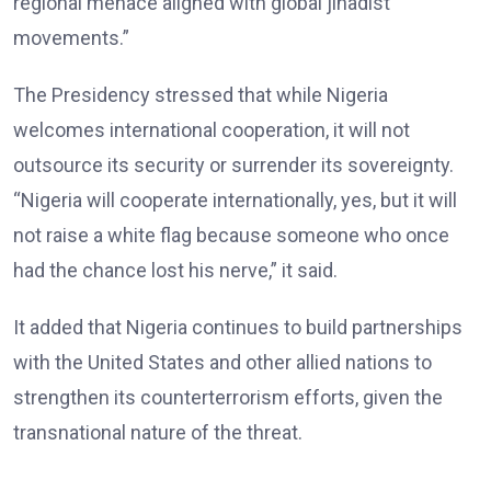
regional menace aligned with global jihadist
movements.”
The Presidency stressed that while Nigeria
welcomes international cooperation, it will not
outsource its security or surrender its sovereignty.
“Nigeria will cooperate internationally, yes, but it will
not raise a white flag because someone who once
had the chance lost his nerve,” it said.
It added that Nigeria continues to build partnerships
with the United States and other allied nations to
strengthen its counterterrorism efforts, given the
transnational nature of the threat.