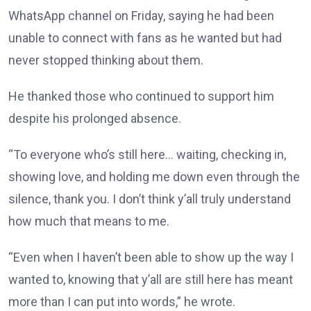
WhatsApp channel on Friday, saying he had been
unable to connect with fans as he wanted but had
never stopped thinking about them.
He thanked those who continued to support him
despite his prolonged absence.
“To everyone who’s still here… waiting, checking in,
showing love, and holding me down even through the
silence, thank you. I don’t think y’all truly understand
how much that means to me.
“Even when I haven’t been able to show up the way I
wanted to, knowing that y’all are still here has meant
more than I can put into words,” he wrote.