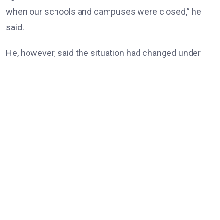
when our schools and campuses were closed,” he
said.
He, however, said the situation had changed under
the Tinubu administration, noting that universities
and other tertiary institutions had now enjoyed three
consecutive years of uninterrupted academic
calendars.
“But today, our universities, our tertiary institutions
are now celebrating three years uninterrupted
academic calendar because of President Bola Ahmed
Tinubu,” he said.
According to him, the resolution of longstanding