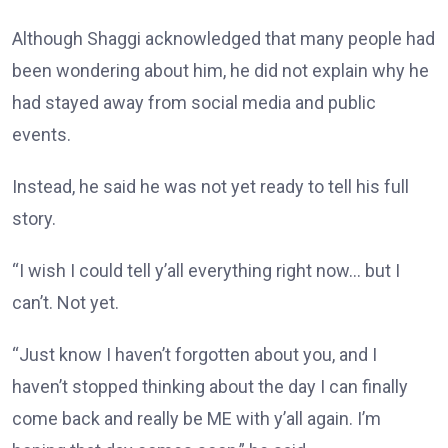
Although Shaggi acknowledged that many people had
been wondering about him, he did not explain why he
had stayed away from social media and public
events.
Instead, he said he was not yet ready to tell his full
story.
“I wish I could tell y’all everything right now… but I
can’t. Not yet.
“Just know I haven’t forgotten about you, and I
haven’t stopped thinking about the day I can finally
come back and really be ME with y’all again. I’m