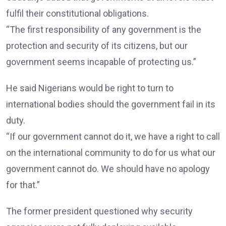
fulfil their constitutional obligations.
“The first responsibility of any government is the
protection and security of its citizens, but our
government seems incapable of protecting us.”
He said Nigerians would be right to turn to
international bodies should the government fail in its
duty.
“If our government cannot do it, we have a right to call
on the international community to do for us what our
government cannot do. We should have no apology
for that.”
The former president questioned why security