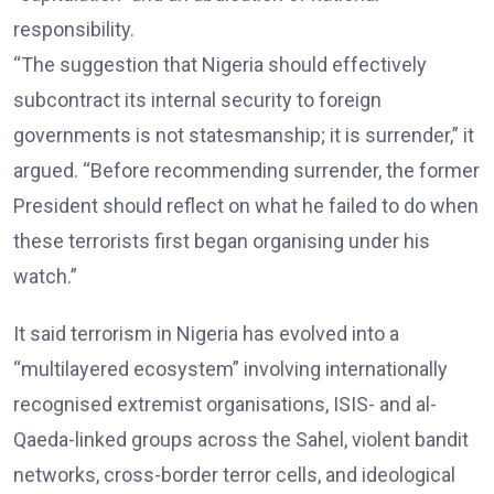
responsibility.
“The suggestion that Nigeria should effectively
subcontract its internal security to foreign
governments is not statesmanship; it is surrender,” it
argued. “Before recommending surrender, the former
President should reflect on what he failed to do when
these terrorists first began organising under his
watch.”
It said terrorism in Nigeria has evolved into a
“multilayered ecosystem” involving internationally
recognised extremist organisations, ISIS- and al-
Qaeda-linked groups across the Sahel, violent bandit
networks, cross-border terror cells, and ideological