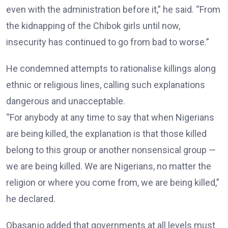
even with the administration before it,” he said. “From
the kidnapping of the Chibok girls until now,
insecurity has continued to go from bad to worse.”
He condemned attempts to rationalise killings along
ethnic or religious lines, calling such explanations
dangerous and unacceptable.
“For anybody at any time to say that when Nigerians
are being killed, the explanation is that those killed
belong to this group or another nonsensical group —
we are being killed. We are Nigerians, no matter the
religion or where you come from, we are being killed,”
he declared.
Obasanjo added that governments at all levels must