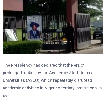
The Presidency has declared that the era of
prolonged strikes by the Academic Staff Union of
Universities (ASUU), which repeatedly disrupted
academic activities in Nigeria’s tertiary institutions, is
over.