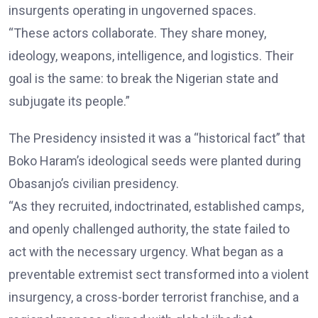
insurgents operating in ungoverned spaces.
“These actors collaborate. They share money,
ideology, weapons, intelligence, and logistics. Their
goal is the same: to break the Nigerian state and
subjugate its people.”
The Presidency insisted it was a “historical fact” that
Boko Haram’s ideological seeds were planted during
Obasanjo’s civilian presidency.
“As they recruited, indoctrinated, established camps,
and openly challenged authority, the state failed to
act with the necessary urgency. What began as a
preventable extremist sect transformed into a violent
insurgency, a cross-border terrorist franchise, and a