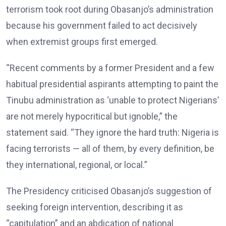
terrorism took root during Obasanjo’s administration
because his government failed to act decisively
when extremist groups first emerged.
“Recent comments by a former President and a few
habitual presidential aspirants attempting to paint the
Tinubu administration as ‘unable to protect Nigerians’
are not merely hypocritical but ignoble,” the
statement said. “They ignore the hard truth: Nigeria is
facing terrorists — all of them, by every definition, be
they international, regional, or local.”
The Presidency criticised Obasanjo’s suggestion of
seeking foreign intervention, describing it as
“capitulation” and an abdication of national