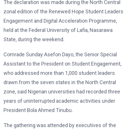
The declaration was made during the North Central
zonal edition of the Renewed Hope Student Leaders
Engagement and Digital Acceleration Programme,
held at the Federal University of Lafia, Nasarawa
State, during the weekend.
Comrade Sunday Asefon Dayo, the Senior Special
Assistant to the President on Student Engagement,
who addressed more than 1,000 student leaders
drawn from the seven states in the North Central
zone, said Nigerian universities had recorded three
years of uninterrupted academic activities under
President Bola Ahmed Tinubu.
The gathering was attended by executives of the