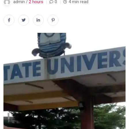
admin /
2 hours
0
4 min read