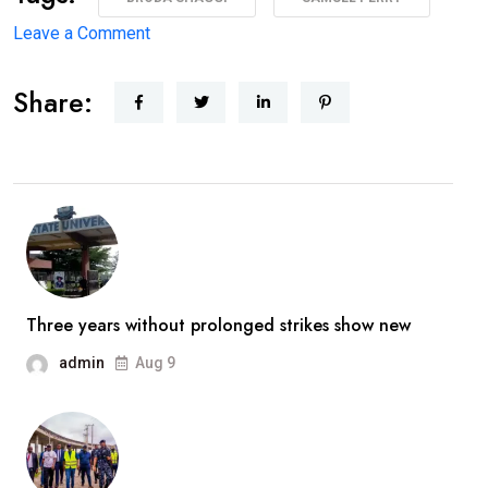
on
Leave a Comment
‘I’m
Share:
coming
back
better,
stronger’
—
Broda
Shaggi
reassures
Three years without prolonged strikes show new
fans
admin
Aug 9
after
prolonged
absence