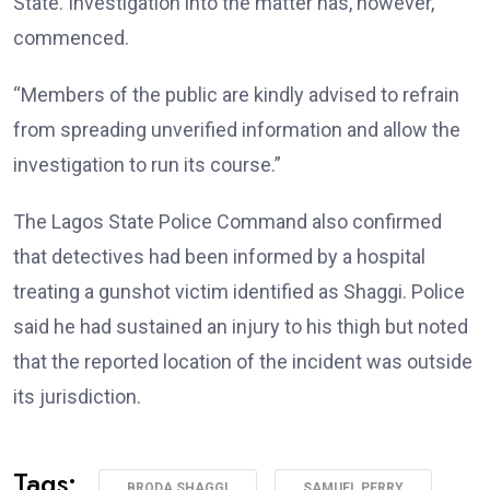
State. Investigation into the matter has, however,
commenced.
“Members of the public are kindly advised to refrain
from spreading unverified information and allow the
investigation to run its course.”
The Lagos State Police Command also confirmed
that detectives had been informed by a hospital
treating a gunshot victim identified as Shaggi. Police
said he had sustained an injury to his thigh but noted
that the reported location of the incident was outside
its jurisdiction.
Tags:
BRODA SHAGGI
SAMUEL PERRY