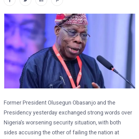
Former President Olusegun Obasanjo and the
Presidency yesterday exchanged strong words over
Nigeria’s worsening security situation, with both
sides accusing the other of failing the nation at