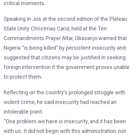
critical moments.
Speaking in Jos at the second edition of the Plateau
State Unity Christmas Carol, held at the Ten
Commandments Prayer Altar, Obasanjo warned that
Nigeria “is being killed” by persistent insecurity and
suggested that citizens may be justified in seeking
foreign intervention if the government proves unable
to protect them.
Reflecting on the country’s prolonged struggle with
violent crime, he said insecurity had reached an
intolerable point.
“One problem we have is insecurity, and it has been
with us. It did not begin with this administration, not