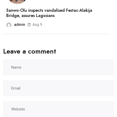
Sanwo-Olu inspects vandalised Festac-Alakija
Bridge, assures Lagosians
admin
Aug 9
Leave a comment