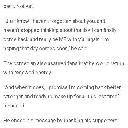
can’t. Not yet.
“Just know I haven’t forgotten about you, and I
haven’t stopped thinking about the day I can finally
come back and really be ME with y’all again. I’m
hoping that day comes soon,” he said.
The comedian also assured fans that he would return
with renewed energy.
“And when it does, I promise I’m coming back better,
stronger, and ready to make up for all this lost time,”
he added.
He ended his message by thanking his supporters