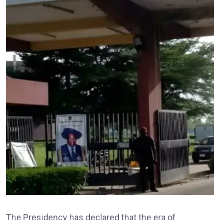
The Presidency has declared that the era of