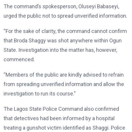
The command’s spokesperson, Oluseyi Babaseyi,
urged the public not to spread unverified information.
“For the sake of clarity, the command cannot confirm
that Broda Shaggy was shot anywhere within Ogun
State. Investigation into the matter has, however,
commenced.
“Members of the public are kindly advised to refrain
from spreading unverified information and allow the
investigation to run its course.”
The Lagos State Police Command also confirmed
that detectives had been informed by a hospital
treating a gunshot victim identified as Shaggi. Police