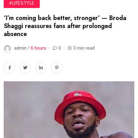
#LIFESTYLE
‘I’m coming back better, stronger’ — Broda
Shaggi reassures fans after prolonged
absence
admin /
6 hours
0
3 min read