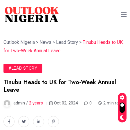
Outlook Nigeria
>
News
>
Lead Story
>
Tinubu Heads to UK
for Two-Week Annual Leave
#LEAD STORY
Tinubu Heads to UK for Two-Week Annual
Leave
admin /
2 years
Oct 02, 2024
0
2 min read