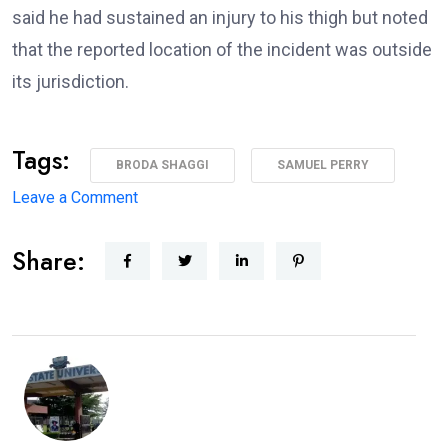
said he had sustained an injury to his thigh but noted
that the reported location of the incident was outside
its jurisdiction.
Tags:
BRODA SHAGGI
SAMUEL PERRY
on
Leave a Comment
‘I’m
Share:
coming
back
better,
stronger’
—
Broda
Shaggi