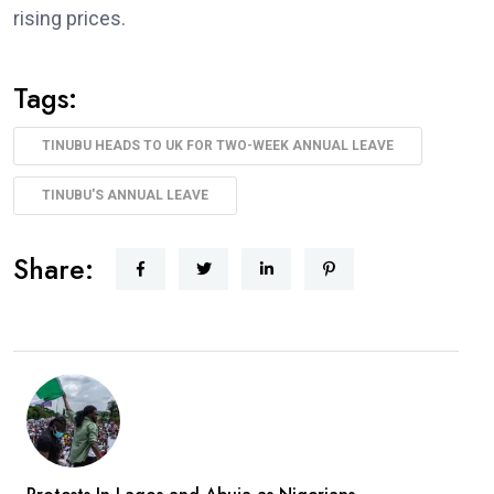
rising prices.
Tags:
TINUBU HEADS TO UK FOR TWO-WEEK ANNUAL LEAVE
TINUBU'S ANNUAL LEAVE
Share: