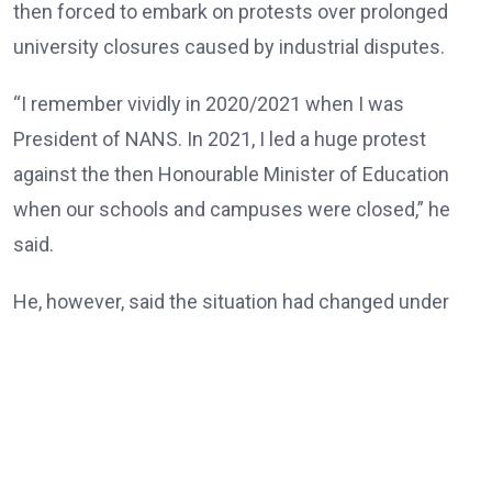
then forced to embark on protests over prolonged
university closures caused by industrial disputes.
“I remember vividly in 2020/2021 when I was
President of NANS. In 2021, I led a huge protest
against the then Honourable Minister of Education
when our schools and campuses were closed,” he
said.
He, however, said the situation had changed under
the Tinubu administration, noting that universities
and other tertiary institutions had now enjoyed three
consecutive years of uninterrupted academic
calendars.