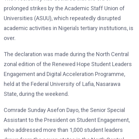
prolonged strikes by the Academic Staff Union of
Universities (ASUU), which repeatedly disrupted
academic activities in Nigeria’s tertiary institutions, is
over.
The declaration was made during the North Central
zonal edition of the Renewed Hope Student Leaders
Engagement and Digital Acceleration Programme,
held at the Federal University of Lafia, Nasarawa
State, during the weekend.
Comrade Sunday Asefon Dayo, the Senior Special
Assistant to the President on Student Engagement,
who addressed more than 1,000 student leaders