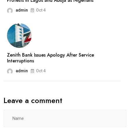
Protests In Lagos and Abuja as Nigerians
admin
Oct 4
Zenith Bank Issues Apology After Service
Interruptions
admin
Oct 4
Leave a comment