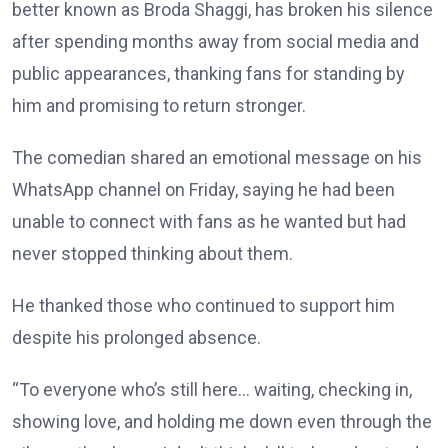
better known as Broda Shaggi, has broken his silence
after spending months away from social media and
public appearances, thanking fans for standing by
him and promising to return stronger.
The comedian shared an emotional message on his
WhatsApp channel on Friday, saying he had been
unable to connect with fans as he wanted but had
never stopped thinking about them.
He thanked those who continued to support him
despite his prolonged absence.
“To everyone who’s still here… waiting, checking in,
showing love, and holding me down even through the