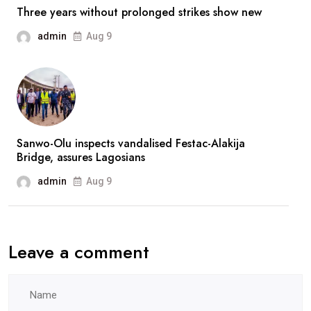
reassures
Three years without prolonged strikes show new
fans
admin
Aug 9
after
prolonged
absence
Sanwo-Olu inspects vandalised Festac-Alakija
Bridge, assures Lagosians
admin
Aug 9
Leave a comment