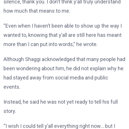
silence, thank you. I don’t think y’all truly understand
how much that means to me.
“Even when I haven’t been able to show up the way I
wanted to, knowing that y’all are still here has meant
more than I can put into words,” he wrote.
Although Shaggi acknowledged that many people had
been wondering about him, he did not explain why he
had stayed away from social media and public
events.
Instead, he said he was not yet ready to tell his full
story.
“I wish I could tell y’all everything right now… but I