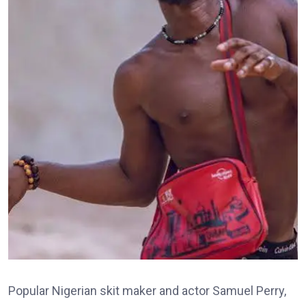
Popular Nigerian skit maker and actor Samuel Perry,