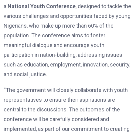
a
National Youth Conference
, designed to tackle the
various challenges and opportunities faced by young
Nigerians, who make up more than 60% of the
population. The conference aims to foster
meaningful dialogue and encourage youth
participation in nation-building, addressing issues
such as education, employment, innovation, security,
and social justice.
“The government will closely collaborate with youth
representatives to ensure their aspirations are
central to the discussions. The outcomes of the
conference will be carefully considered and
implemented, as part of our commitment to creating