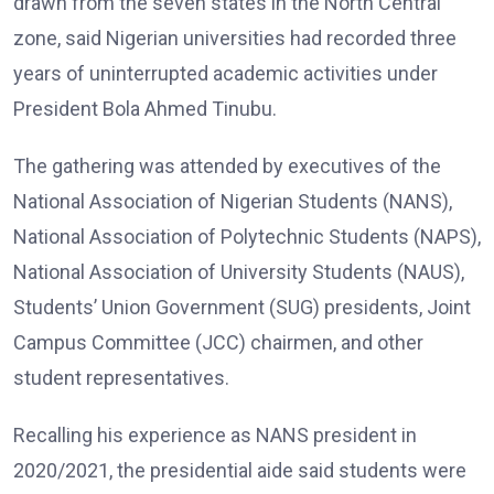
drawn from the seven states in the North Central
zone, said Nigerian universities had recorded three
years of uninterrupted academic activities under
President Bola Ahmed Tinubu.
The gathering was attended by executives of the
National Association of Nigerian Students (NANS),
National Association of Polytechnic Students (NAPS),
National Association of University Students (NAUS),
Students’ Union Government (SUG) presidents, Joint
Campus Committee (JCC) chairmen, and other
student representatives.
Recalling his experience as NANS president in
2020/2021, the presidential aide said students were