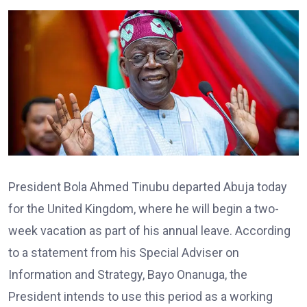
President Bola Ahmed Tinubu departed Abuja today
for the United Kingdom, where he will begin a two-
week vacation as part of his annual leave. According
to a statement from his Special Adviser on
Information and Strategy, Bayo Onanuga, the
President intends to use this period as a working