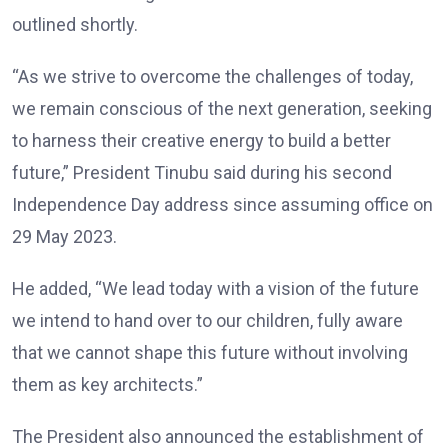
outlined shortly.
“As we strive to overcome the challenges of today,
we remain conscious of the next generation, seeking
to harness their creative energy to build a better
future,” President Tinubu said during his second
Independence Day address since assuming office on
29 May 2023.
He added, “We lead today with a vision of the future
we intend to hand over to our children, fully aware
that we cannot shape this future without involving
them as key architects.”
The President also announced the establishment of