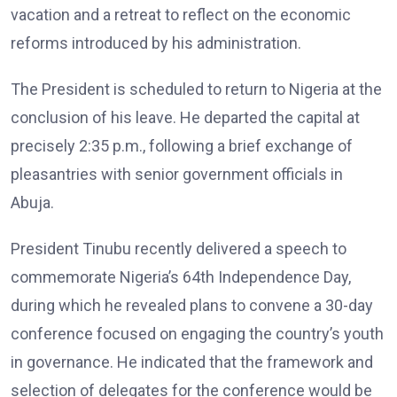
vacation and a retreat to reflect on the economic
reforms introduced by his administration.
The President is scheduled to return to Nigeria at the
conclusion of his leave. He departed the capital at
precisely 2:35 p.m., following a brief exchange of
pleasantries with senior government officials in
Abuja.
President Tinubu recently delivered a speech to
commemorate Nigeria’s 64th Independence Day,
during which he revealed plans to convene a 30-day
conference focused on engaging the country’s youth
in governance. He indicated that the framework and
selection of delegates for the conference would be