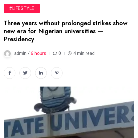
#LIFESTYLE
Three years without prolonged strikes show
new era for Nigerian universities —
Presidency
admin /
6 hours
0
4 min read