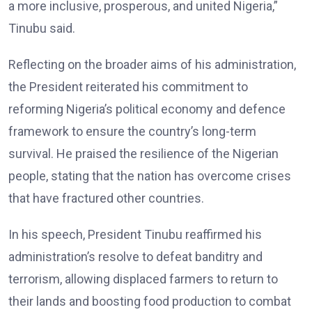
a more inclusive, prosperous, and united Nigeria,”
Tinubu said.
Reflecting on the broader aims of his administration,
the President reiterated his commitment to
reforming Nigeria’s political economy and defence
framework to ensure the country’s long-term
survival. He praised the resilience of the Nigerian
people, stating that the nation has overcome crises
that have fractured other countries.
In his speech, President Tinubu reaffirmed his
administration’s resolve to defeat banditry and
terrorism, allowing displaced farmers to return to
their lands and boosting food production to combat