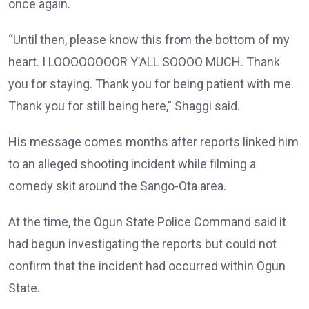
once again.
“Until then, please know this from the bottom of my
heart. I LOOOOOOOOR Y’ALL SOOOO MUCH. Thank
you for staying. Thank you for being patient with me.
Thank you for still being here,” Shaggi said.
His message comes months after reports linked him
to an alleged shooting incident while filming a
comedy skit around the Sango-Ota area.
At the time, the Ogun State Police Command said it
had begun investigating the reports but could not
confirm that the incident had occurred within Ogun
State.