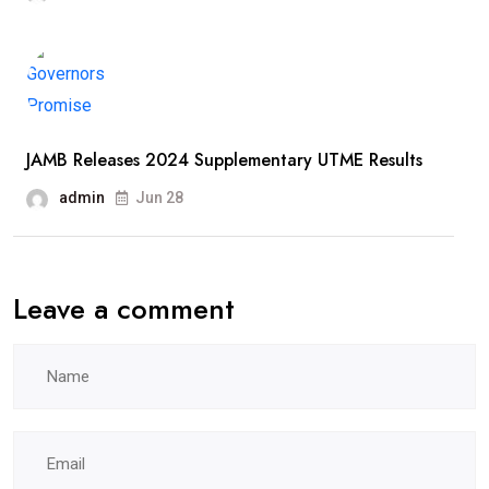
JAMB Releases 2024 Supplementary UTME Results
admin
Jun 28
Leave a comment