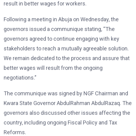
result in better wages for workers.
Following a meeting in Abuja on Wednesday, the
governors issued a communique stating, “The
governors agreed to continue engaging with key
stakeholders to reach a mutually agreeable solution.
We remain dedicated to the process and assure that
better wages will result from the ongoing
negotiations.”
The communique was signed by NGF Chairman and
Kwara State Governor AbdulRahman AbdulRazaq. The
governors also discussed other issues affecting the
country, including ongoing Fiscal Policy and Tax
Reforms.