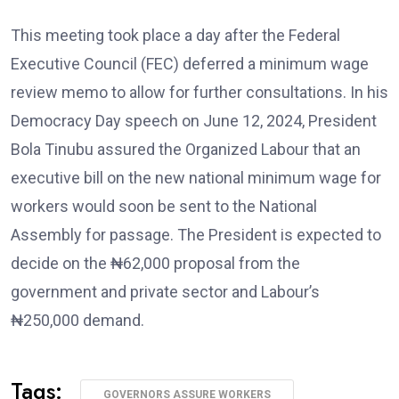
This meeting took place a day after the Federal
Executive Council (FEC) deferred a minimum wage
review memo to allow for further consultations. In his
Democracy Day speech on June 12, 2024, President
Bola Tinubu assured the Organized Labour that an
executive bill on the new national minimum wage for
workers would soon be sent to the National
Assembly for passage. The President is expected to
decide on the ₦62,000 proposal from the
government and private sector and Labour’s
₦250,000 demand.
Tags:
GOVERNORS ASSURE WORKERS