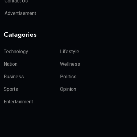
Contact Us
Advertisement
Catagories
Technology
Lifestyle
Nation
Wellness
Business
Politics
Sports
Opinion
Entertainment