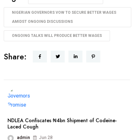
NIGERIAN GOVERNORS VOW TO SECURE BETTER WAGES
AMIDST ONGOING DISCUSSIONS
ONGOING TALKS WILL PRODUCE BETTER WAGES
Share:
NDLEA Confiscates ₦4bn Shipment of Codeine-
Laced Cough
admin
Jun 28