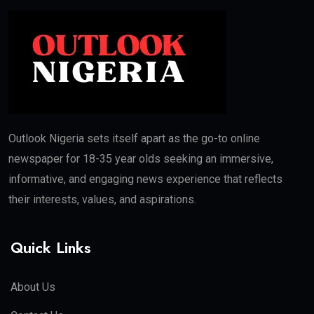
Outlook Nigeria sets itself apart as the go-to online
newspaper for 18-35 year olds seeking an immersive,
informative, and engaging news experience that reflects
their interests, values, and aspirations.
Quick Links
About Us