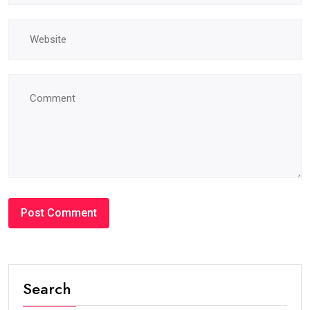
Search