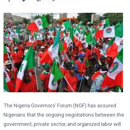
The Nigeria Governors’ Forum (NGF) has assured
Nigerians that the ongoing negotiations between the
government, private sector, and organized labor will