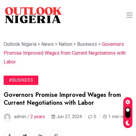
Outlook Nigeria
>
News
>
Nation
>
Business
>
Governors
Promise Improved Wages from Current Negotiations with
Labor
#BUSINESS
Governors Promise Improved Wages from
Current Negotiations with Labor
admin /
2 years
Jun 27, 2024
0
1 min read