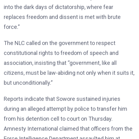
into the dark days of dictatorship, where fear
replaces freedom and dissent is met with brute
force.”
The NLC called on the government to respect
constitutional rights to freedom of speech and
association, insisting that “government, like all
citizens, must be law-abiding not only when it suits it,
but unconditionally.”
Reports indicate that Sowore sustained injuries
during an alleged attempt by police to transfer him
from his detention cell to court on Thursday.
Amnesty International claimed that officers from the
Force Intelligence Department assaulted him at