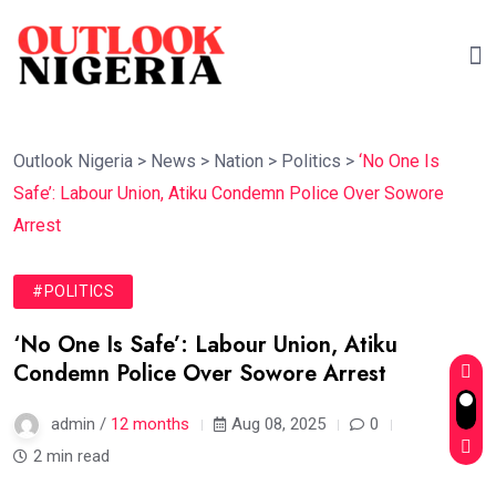
Outlook Nigeria
>
News
>
Nation
>
Politics
>
‘No One Is
Safe’: Labour Union, Atiku Condemn Police Over Sowore
Arrest
#POLITICS
‘No One Is Safe’: Labour Union, Atiku
Condemn Police Over Sowore Arrest
admin /
12 months
Aug 08, 2025
0
2 min read