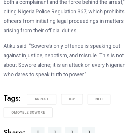
both a complainant and the force behind the arrest,”
citing Nigeria Police Regulation 367, which prohibits
officers from initiating legal proceedings in matters
arising from their official duties.
Atiku said: “Sowore’s only offence is speaking out
against injustice, nepotism, and misrule. This is not
about Sowore alone; it is an attack on every Nigerian
who dares to speak truth to power.”
Tags:
ARREST
IGP
NLC
OMOYELE SOWORE
Share: