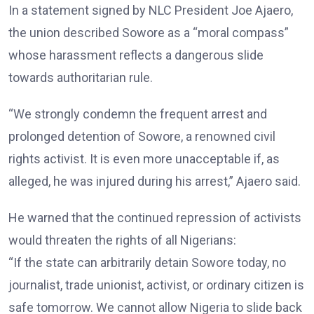
In a statement signed by NLC President Joe Ajaero,
the union described Sowore as a “moral compass”
whose harassment reflects a dangerous slide
towards authoritarian rule.
“We strongly condemn the frequent arrest and
prolonged detention of Sowore, a renowned civil
rights activist. It is even more unacceptable if, as
alleged, he was injured during his arrest,” Ajaero said.
He warned that the continued repression of activists
would threaten the rights of all Nigerians:
“If the state can arbitrarily detain Sowore today, no
journalist, trade unionist, activist, or ordinary citizen is
safe tomorrow. We cannot allow Nigeria to slide back