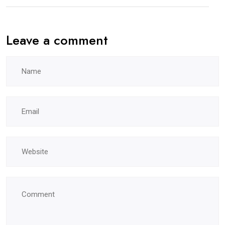
Leave a comment