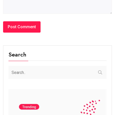
Search