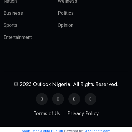
Nation
Wellness
Business
Politics
Sports
Opinion
Entertainment
© 2023 Outlook Nigeria. All Rights Reserved.
Terms of Us
Privacy Policy
Social Media Auto Publish
Powered By :
XYZScripts.com