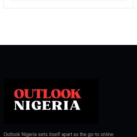
Outlook Nigeria sets itself apart as the go-to online