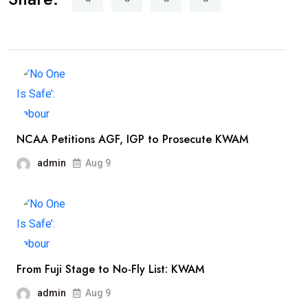
NCAA Petitions AGF, IGP to Prosecute KWAM
admin
Aug 9
From Fuji Stage to No-Fly List: KWAM
admin
Aug 9