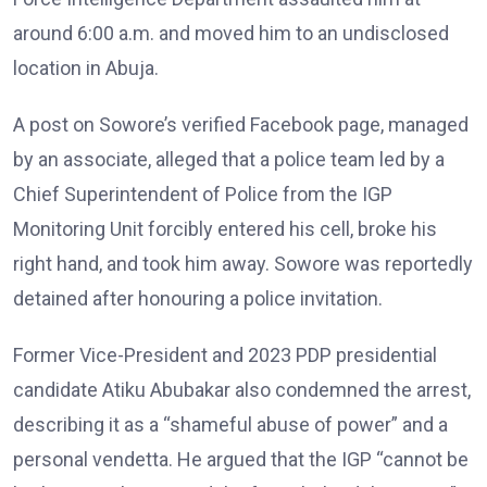
around 6:00 a.m. and moved him to an undisclosed
location in Abuja.
A post on Sowore’s verified Facebook page, managed
by an associate, alleged that a police team led by a
Chief Superintendent of Police from the IGP
Monitoring Unit forcibly entered his cell, broke his
right hand, and took him away. Sowore was reportedly
detained after honouring a police invitation.
Former Vice-President and 2023 PDP presidential
candidate Atiku Abubakar also condemned the arrest,
describing it as a “shameful abuse of power” and a
personal vendetta. He argued that the IGP “cannot be