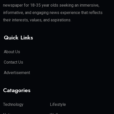
newspaper for 18-35 year olds seeking an immersive,
informative, and engaging news experience that reflects
their interests, values, and aspirations.
Quick Links
About Us
Contact Us
Advertisement
Catagories
Technology
Lifestyle