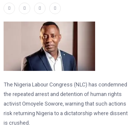
The Nigeria Labour Congress (NLC) has condemned
the repeated arrest and detention of human rights
activist Omoyele Sowore, warning that such actions
risk returning Nigeria to a dictatorship where dissent
is crushed.