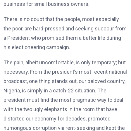
business for small business owners.
There is no doubt that the people, most especially
the poor, are hard-pressed and seeking succour from
a President who promised them a better life during
his electioneering campaign.
The pain, albeit uncomfortable, is only temporary; but
necessary. From the president’s most recent national
broadcast, one thing stands out, our beloved country,
Nigeria, is simply in a catch-22 situation. The
president must find the most pragmatic way to deal
with the two ugly elephants in the room that have
distorted our economy for decades, promoted
humongous corruption via rent-seeking and kept the