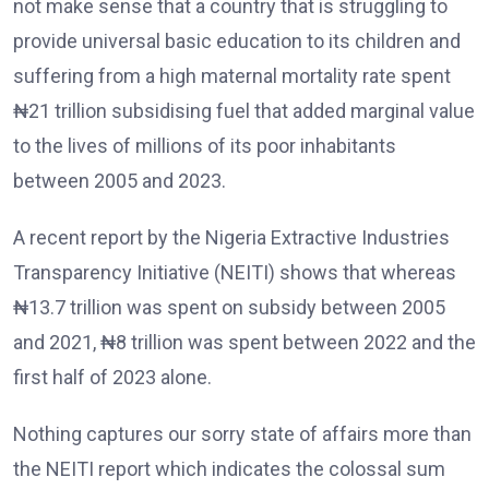
not make sense that a country that is struggling to
provide universal basic education to its children and
suffering from a high maternal mortality rate spent
₦21 trillion subsidising fuel that added marginal value
to the lives of millions of its poor inhabitants
between 2005 and 2023.
A recent report by the Nigeria Extractive Industries
Transparency Initiative (NEITI) shows that whereas
₦13.7 trillion was spent on subsidy between 2005
and 2021, ₦8 trillion was spent between 2022 and the
first half of 2023 alone.
Nothing captures our sorry state of affairs more than
the NEITI report which indicates the colossal sum