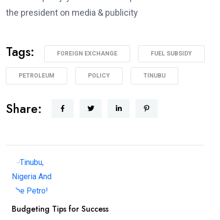
the president on media & publicity
Tags:
FOREIGN EXCHANGE
FUEL SUBSIDY
PETROLEUM
POLICY
TINUBU
Share:
Budgeting Tips for Success