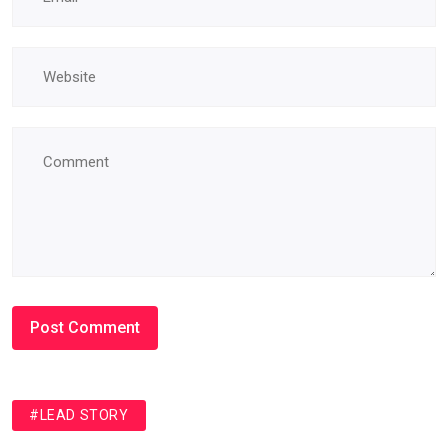
#LEAD STORY