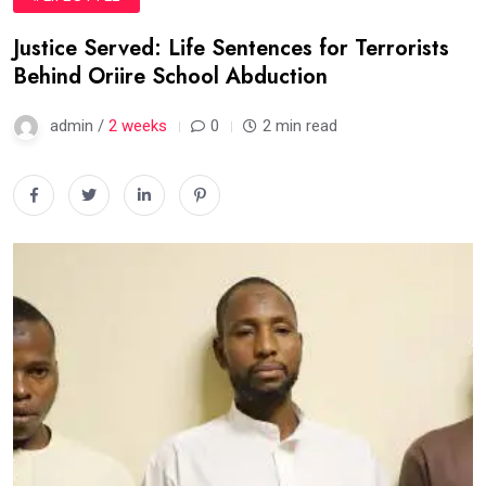
Justice Served: Life Sentences for Terrorists
Behind Oriire School Abduction
admin /
2 weeks
0
2 min read