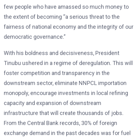
few people who have amassed so much money to
the extent of becoming “a serious threat to the
fairness of national economy and the integrity of our
democratic governance.”
With his boldness and decisiveness, President
Tinubu ushered in a regime of deregulation. This will
foster competition and transparency in the
downstream sector, eliminate NNPCL importation
monopoly, encourage investments in local refining
capacity and expansion of downstream
infrastructure that will create thousands of jobs.
From the Central Bank records, 30% of foreign
exchange demand in the past decades was for fuel