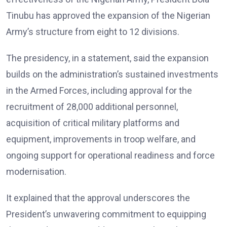
Tinubu has approved the expansion of the Nigerian
Army’s structure from eight to 12 divisions.
The presidency, in a statement, said the expansion
builds on the administration’s sustained investments
in the Armed Forces, including approval for the
recruitment of 28,000 additional personnel,
acquisition of critical military platforms and
equipment, improvements in troop welfare, and
ongoing support for operational readiness and force
modernisation.
It explained that the approval underscores the
President’s unwavering commitment to equipping