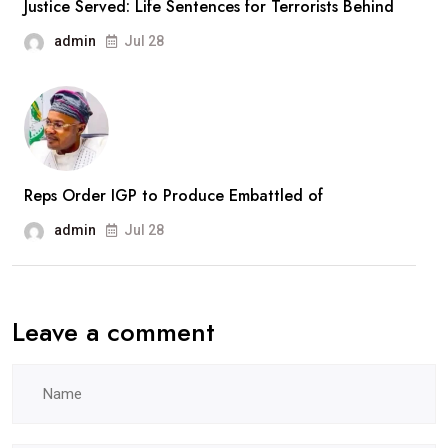
Justice Served: Life Sentences for Terrorists Behind
Recruitment
admin
Jul 28
Drive
Reps Order IGP to Produce Embattled of
admin
Jul 28
Leave a comment