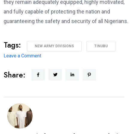
they remain adequately equipped, highly motivated,
and fully capable of protecting the nation and
guaranteeing the safety and security of all Nigerians.
Tags:
NEW ARMY DIVISIONS
TINUBU
on
Leave a Comment
Major
Share:
Military
Overhaul:
President
Approves
New
Army
Divisions,
Massive