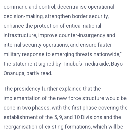
command and control, decentralise operational
decision-making, strengthen border security,
enhance the protection of critical national
infrastructure, improve counter-insurgency and
internal security operations, and ensure faster
military response to emerging threats nationwide,”
the statement signed by Tinubu’s media aide, Bayo
Onanuga, partly read.
The presidency further explained that the
implementation of the new force structure would be
done in two phases, with the first phase covering the
establishment of the 5, 9, and 10 Divisions and the
reorganisation of existing formations, which will be