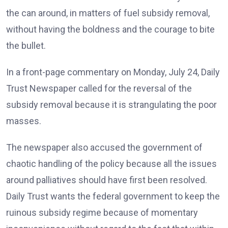
the can around, in matters of fuel subsidy removal,
without having the boldness and the courage to bite
the bullet.
In a front-page commentary on Monday, July 24, Daily
Trust Newspaper called for the reversal of the
subsidy removal because it is strangulating the poor
masses.
The newspaper also accused the government of
chaotic handling of the policy because all the issues
around palliatives should have first been resolved.
Daily Trust wants the federal government to keep the
ruinous subsidy regime because of momentary