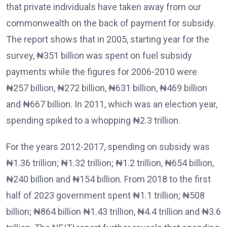
that private individuals have taken away from our
commonwealth on the back of payment for subsidy.
The report shows that in 2005, starting year for the
survey, ₦351 billion was spent on fuel subsidy
payments while the figures for 2006-2010 were
₦257 billion, ₦272 billion, ₦631 billion, ₦469 billion
and ₦667 billion. In 2011, which was an election year,
spending spiked to a whopping ₦2.3 trillion.
For the years 2012-2017, spending on subsidy was
₦1.36 trillion; ₦1.32 trillion; ₦1.2 trillion, ₦654 billion,
₦240 billion and ₦154 billion. From 2018 to the first
half of 2023 government spent ₦1.1 trillion; ₦508
billion; ₦864 billion ₦1.43 trillion, ₦4.4 trillion and ₦3.6