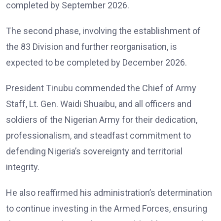
completed by September 2026.
The second phase, involving the establishment of
the 83 Division and further reorganisation, is
expected to be completed by December 2026.
President Tinubu commended the Chief of Army
Staff, Lt. Gen. Waidi Shuaibu, and all officers and
soldiers of the Nigerian Army for their dedication,
professionalism, and steadfast commitment to
defending Nigeria’s sovereignty and territorial
integrity.
He also reaffirmed his administration’s determination
to continue investing in the Armed Forces, ensuring