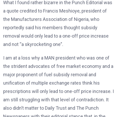
What I found rather bizarre in the Punch Editorial was
a quote credited to Francis Meshioye, president of
the Manufacturers Association of Nigeria, who
reportedly said his members thought subsidy
removal would only lead to a one-off price increase
and not “a skyrocketing one”.
I am at a loss why a MAN president who was one of
the strident advocates of free market economy and a
major proponent of fuel subsidy removal and
unification of multiple exchange rates think his
prescriptions will only lead to one-off price increase. I
am still struggling with that level of contradiction. It
also didn’t matter to Daily Trust and The Punch
Newspapers with their editorial stance that, in the