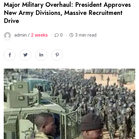
Major Military Overhaul: President Approves
New Army Divisions, Massive Recruitment
Drive
admin /
2 weeks
0
3 min read