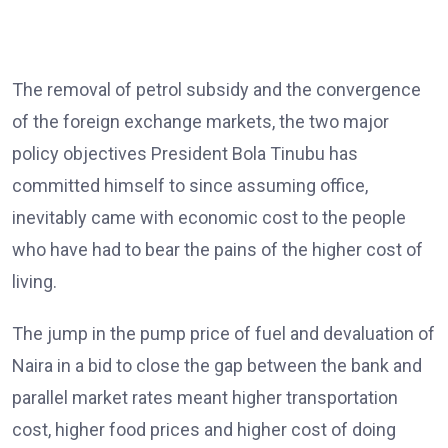
The removal of petrol subsidy and the convergence
of the foreign exchange markets, the two major
policy objectives President Bola Tinubu has
committed himself to since assuming office,
inevitably came with economic cost to the people
who have had to bear the pains of the higher cost of
living.
The jump in the pump price of fuel and devaluation of
Naira in a bid to close the gap between the bank and
parallel market rates meant higher transportation
cost, higher food prices and higher cost of doing