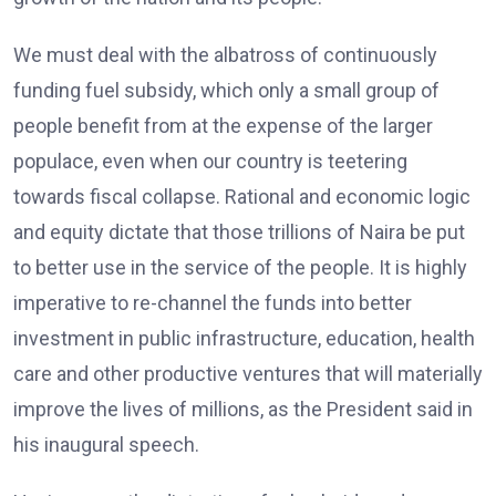
We must deal with the albatross of continuously
funding fuel subsidy, which only a small group of
people benefit from at the expense of the larger
populace, even when our country is teetering
towards fiscal collapse. Rational and economic logic
and equity dictate that those trillions of Naira be put
to better use in the service of the people. It is highly
imperative to re-channel the funds into better
investment in public infrastructure, education, health
care and other productive ventures that will materially
improve the lives of millions, as the President said in
his inaugural speech.