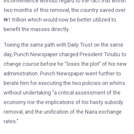
inconvenience without regard to the fact that within
two months of this removal, the country saved over
₦1 trillion which would now be better utilized to
benefit the masses directly.
Toeing the same path with Daily Trust on the same
day, Punch Newspaper charged President Tinubu to
change course before he “loses the plot” of his new
administration. Punch Newspaper went further to
berate him for executing the two policies on whims
without undertaking “a critical assessment of the
economy nor the implications of his hasty subsidy
removal, and the unification of the Naira exchange
rates.”