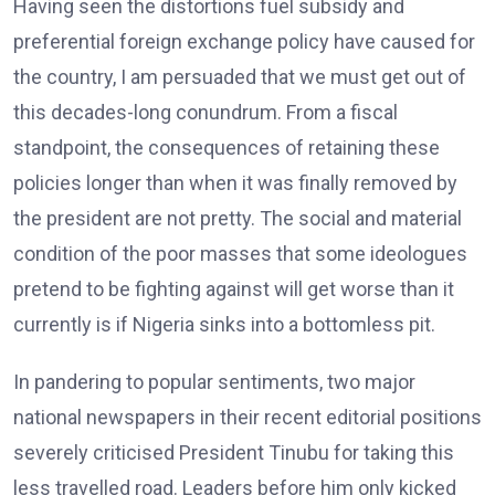
Having seen the distortions fuel subsidy and
preferential foreign exchange policy have caused for
the country, I am persuaded that we must get out of
this decades-long conundrum. From a fiscal
standpoint, the consequences of retaining these
policies longer than when it was finally removed by
the president are not pretty. The social and material
condition of the poor masses that some ideologues
pretend to be fighting against will get worse than it
currently is if Nigeria sinks into a bottomless pit.
In pandering to popular sentiments, two major
national newspapers in their recent editorial positions
severely criticised President Tinubu for taking this
less travelled road. Leaders before him only kicked