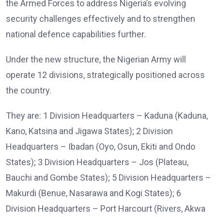
the Armed Forces to address Nigeria’s evolving
security challenges effectively and to strengthen
national defence capabilities further.
Under the new structure, the Nigerian Army will
operate 12 divisions, strategically positioned across
the country.
They are: 1 Division Headquarters – Kaduna (Kaduna,
Kano, Katsina and Jigawa States); 2 Division
Headquarters – Ibadan (Oyo, Osun, Ekiti and Ondo
States); 3 Division Headquarters – Jos (Plateau,
Bauchi and Gombe States); 5 Division Headquarters –
Makurdi (Benue, Nasarawa and Kogi States); 6
Division Headquarters – Port Harcourt (Rivers, Akwa