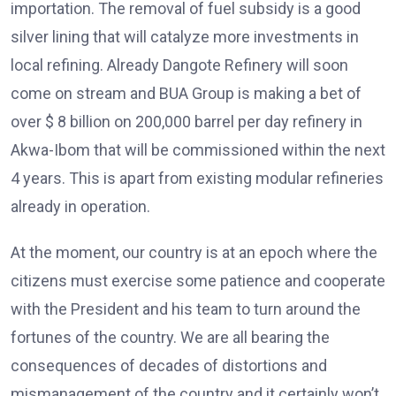
importation. The removal of fuel subsidy is a good
silver lining that will catalyze more investments in
local refining. Already Dangote Refinery will soon
come on stream and BUA Group is making a bet of
over $ 8 billion on 200,000 barrel per day refinery in
Akwa-Ibom that will be commissioned within the next
4 years. This is apart from existing modular refineries
already in operation.
At the moment, our country is at an epoch where the
citizens must exercise some patience and cooperate
with the President and his team to turn around the
fortunes of the country. We are all bearing the
consequences of decades of distortions and
mismanagement of the country and it certainly won’t