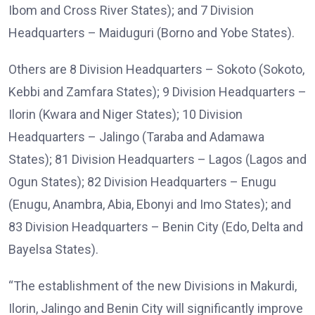
Ibom and Cross River States); and 7 Division
Headquarters – Maiduguri (Borno and Yobe States).
Others are 8 Division Headquarters – Sokoto (Sokoto,
Kebbi and Zamfara States); 9 Division Headquarters –
Ilorin (Kwara and Niger States); 10 Division
Headquarters – Jalingo (Taraba and Adamawa
States); 81 Division Headquarters – Lagos (Lagos and
Ogun States); 82 Division Headquarters – Enugu
(Enugu, Anambra, Abia, Ebonyi and Imo States); and
83 Division Headquarters – Benin City (Edo, Delta and
Bayelsa States).
“The establishment of the new Divisions in Makurdi,
Ilorin, Jalingo and Benin City will significantly improve