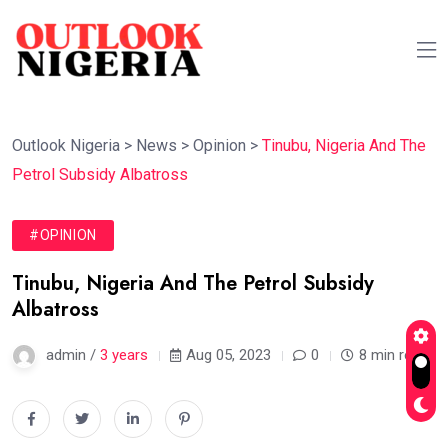
Outlook Nigeria
>
News
>
Opinion
>
Tinubu, Nigeria And The
Petrol Subsidy Albatross
#OPINION
Tinubu, Nigeria And The Petrol Subsidy
Albatross
admin /
3 years
Aug 05, 2023
0
8 min read