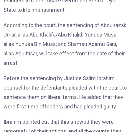
teachers in Oriire Local Government Area of Oyo
State to life imprisonment.
According to the court, the sentencing of Abdulrazak
Umar, alias Abu Khalifa/Abu Khalid; Yunusa Musa,
alias Yunusa Bin Musa; and Shamsu Adamu Sani,
alias Abu Itisar, will take effect from the date of their
arrest.
Before the sentencing by Justice Salim Ibrahim,
counsel for the defendants pleaded with the court to
sentence them on liberal terms. He added that they
were first-time offenders and had pleaded guilty.
Ibrahim pointed out that this showed they were
remorseful of their actions, and all the counts they