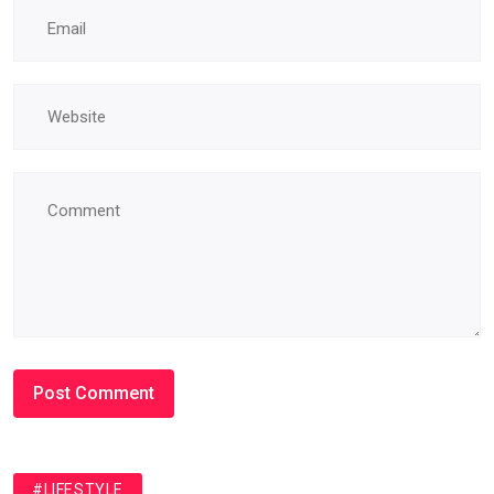
#LIFESTYLE