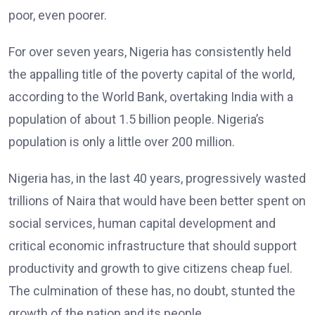
poor, even poorer.
For over seven years, Nigeria has consistently held
the appalling title of the poverty capital of the world,
according to the World Bank, overtaking India with a
population of about 1.5 billion people. Nigeria’s
population is only a little over 200 million.
Nigeria has, in the last 40 years, progressively wasted
trillions of Naira that would have been better spent on
social services, human capital development and
critical economic infrastructure that should support
productivity and growth to give citizens cheap fuel.
The culmination of these has, no doubt, stunted the
growth of the nation and its people.