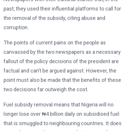
past, they used their influential platforms to call for
the removal of the subsidy, citing abuse and
corruption.
The points of current pains on the people as
canvassed by the two newspapers as a necessary
fallout of the policy decisions of the president are
factual and can’t be argued against. However, the
point must also be made that the benefits of these
two decisions far outweigh the cost.
Fuel subsidy removal means that Nigeria will no
longer lose over ₦4 billion daily on subsidised fuel
that is smuggled to neighbouring countries. It does