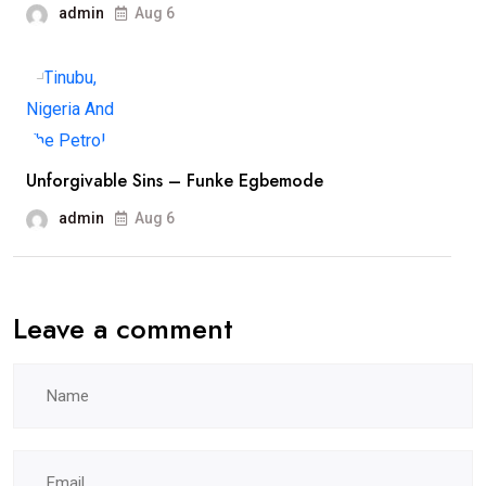
admin
Aug 6
Unforgivable Sins – Funke Egbemode
admin
Aug 6
Leave a comment