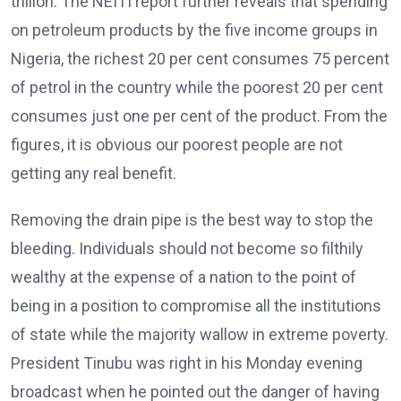
trillion. The NEITI report further reveals that spending
on petroleum products by the five income groups in
Nigeria, the richest 20 per cent consumes 75 percent
of petrol in the country while the poorest 20 per cent
consumes just one per cent of the product. From the
figures, it is obvious our poorest people are not
getting any real benefit.
Removing the drain pipe is the best way to stop the
bleeding. Individuals should not become so filthily
wealthy at the expense of a nation to the point of
being in a position to compromise all the institutions
of state while the majority wallow in extreme poverty.
President Tinubu was right in his Monday evening
broadcast when he pointed out the danger of having