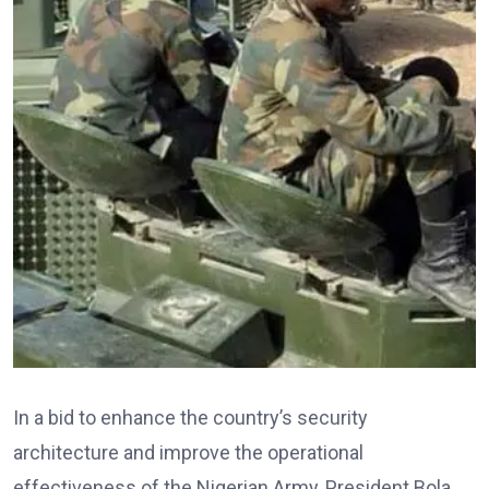
In a bid to enhance the country’s security
architecture and improve the operational
effectiveness of the Nigerian Army, President Bola