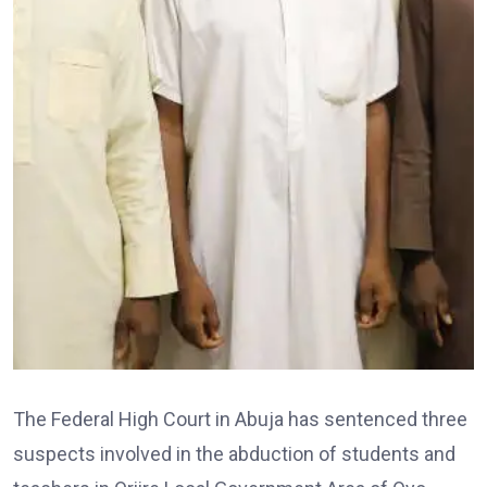
The Federal High Court in Abuja has sentenced three
suspects involved in the abduction of students and