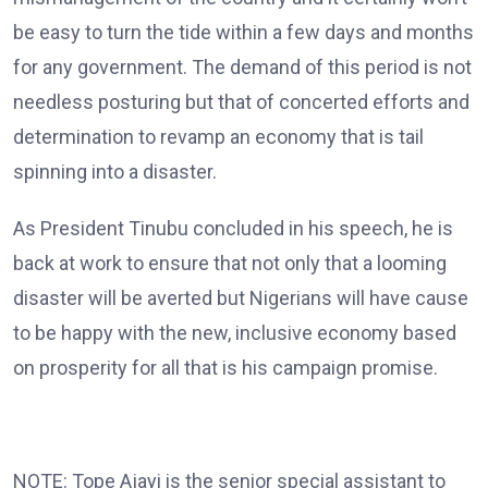
be easy to turn the tide within a few days and months
for any government. The demand of this period is not
needless posturing but that of concerted efforts and
determination to revamp an economy that is tail
spinning into a disaster.
As President Tinubu concluded in his speech, he is
back at work to ensure that not only that a looming
disaster will be averted but Nigerians will have cause
to be happy with the new, inclusive economy based
on prosperity for all that is his campaign promise.
NOTE: Tope Ajayi is the senior special assistant to