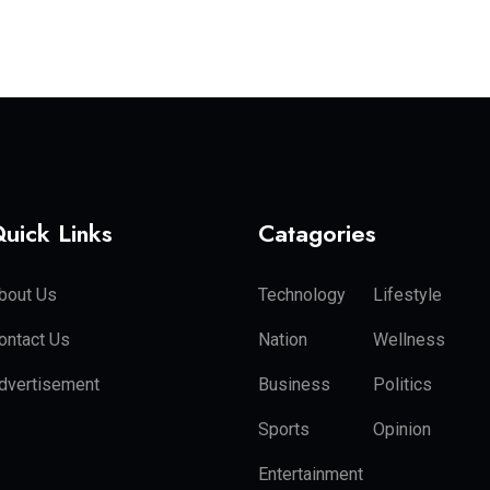
uick Links
Catagories
bout Us
Technology
Lifestyle
ontact Us
Nation
Wellness
dvertisement
Business
Politics
Sports
Opinion
Entertainment