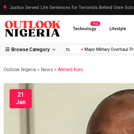
Justice Served: Life Sentences for Terrorists Behind Oriire Sc
Hot
Technology
Lifestyle
Browse Category
Africa’s...
Reps Order IGP to...
Major Military Overhaul: Presi
Outlook Nigeria
>
News
>
Ahmed Kuru
21
Jan