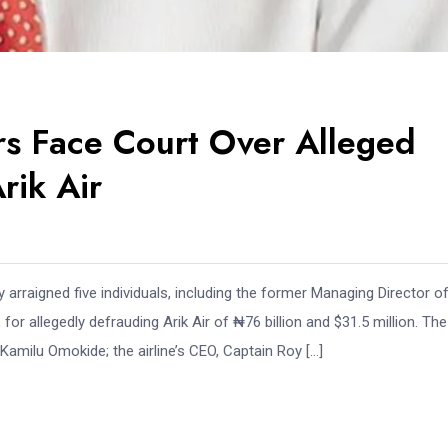
 Face Court Over Alleged
rik Air
raigned five individuals, including the former Managing Director of
allegedly defrauding Arik Air of ₦76 billion and $31.5 million. The
Kamilu Omokide; the airline’s CEO, Captain Roy […]