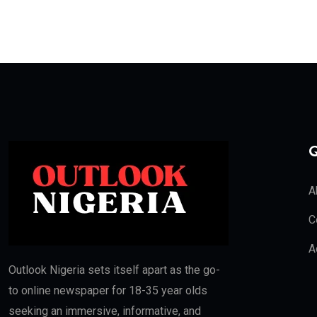
Q
A
C
A
Outlook Nigeria sets itself apart as the go-
to online newspaper for 18-35 year olds
seeking an immersive, informative, and