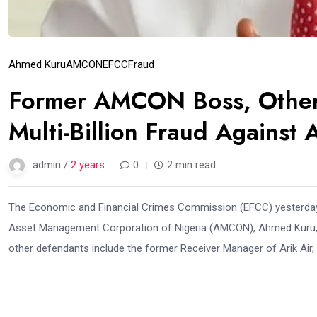
Ahmed Kuru
AMCON
EFCC
Fraud
Former AMCON Boss, Others
Multi-Billion Fraud Against A
admin /
2 years
0
2 min read
The Economic and Financial Crimes Commission (EFCC) yesterday ar
Asset Management Corporation of Nigeria (AMCON), Ahmed Kuru, for 
other defendants include the former Receiver Manager of Arik Air, 