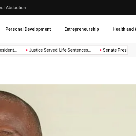
hool Abduction
Senate President Backtracks
Personal Development
Entrepreneurship
Health and 
dent...
Justice Served: Life Sentences...
Senate President Ba