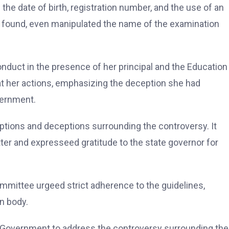
 the date of birth, registration number, and the use of an
found, even manipulated the name of the examination
duct in the presence of her principal and the Education
t her actions, emphasizing the deception she had
vernment.
tions and deceptions surrounding the controversy. It
r and expresseed gratitude to the state governor for
mittee urgeed strict adherence to the guidelines,
n body.
Government to address the controversy surrounding the