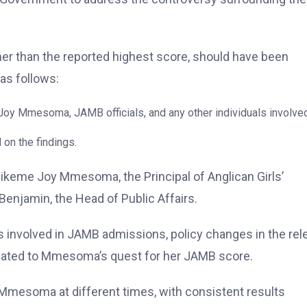
her than the reported highest score, should have been
as follows:
 Joy Mmesoma, JAMB officials, and any other individuals involved
on the findings.
ikeme Joy Mmesoma, the Principal of Anglican Girls’
Benjamin, the Head of Public Affairs.
 involved in JAMB admissions, policy changes in the rel
elated to Mmesoma’s quest for her JAMB score.
mesoma at different times, with consistent results