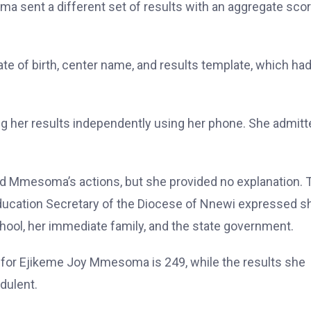
a sent a different set of results with an aggregate scor
e of birth, center name, and results template, which ha
g her results independently using her phone. She admitt
d Mmesoma’s actions, but she provided no explanation. 
 Education Secretary of the Diocese of Nnewi expressed 
ol, her immediate family, and the state government.
 for Ejikeme Joy Mmesoma is 249, while the results she
dulent.