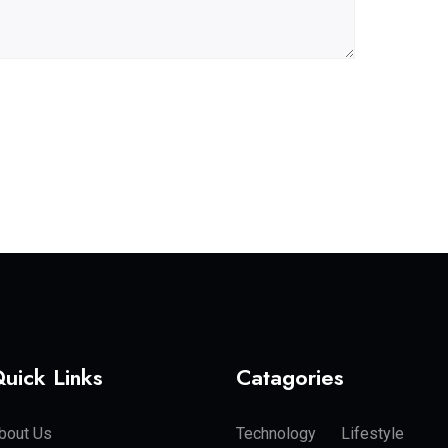
uick Links
Catagories
bout Us
Technology
Lifestyle