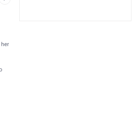
 her
o