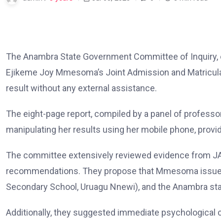
The Anambra State Government Committee of Inquiry, e
Ejikeme Joy Mmesoma’s Joint Admission and Matriculat
result without any external assistance.
The eight-page report, compiled by a panel of profes
manipulating her results using her mobile phone, provid
The committee extensively reviewed evidence from J
recommendations. They propose that Mmesoma issues a 
Secondary School, Uruagu Nnewi), and the Anambra st
Additionally, they suggested immediate psychological c