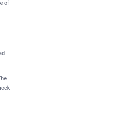
e of
d
ed
The
shock