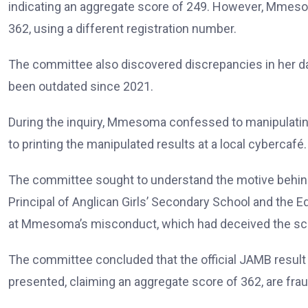
indicating an aggregate score of 249. However, Mmesom
362, using a different registration number.
The committee also discovered discrepancies in her dat
been outdated since 2021.
During the inquiry, Mmesoma confessed to manipulatin
to printing the manipulated results at a local cybercafé.
The committee sought to understand the motive behin
Principal of Anglican Girls’ Secondary School and the
at Mmesoma’s misconduct, which had deceived the scho
The committee concluded that the official JAMB result
presented, claiming an aggregate score of 362, are frau