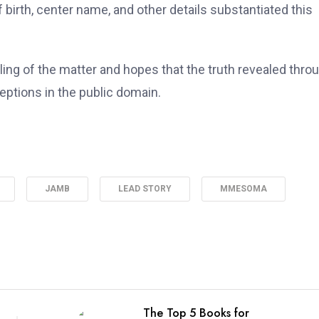
f birth, center name, and other details substantiated this
g of the matter and hopes that the truth revealed thro
eptions in the public domain.
JAMB
LEAD STORY
MMESOMA
The Top 5 Books for