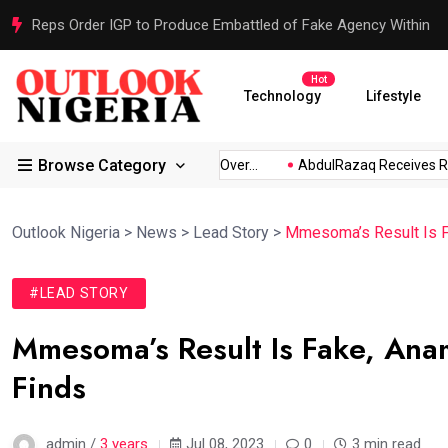
Reps Order IGP to Produce Embattled of Fake Agency Within
Hot
Technology
Lifestyle
Browse Category
bio...
Atiku Raises Alarm Over...
AbdulRazaq Receives Resc
Outlook Nigeria
>
News
>
Lead Story
>
Mmesoma’s Result Is F
#LEAD STORY
Mmesoma’s Result Is Fake, Ana
Finds
admin /
3 years
Jul 08, 2023
0
3 min read