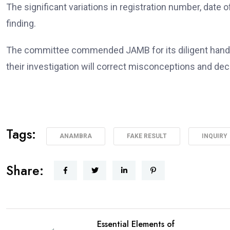
The significant variations in registration number, date o
finding.
The committee commended JAMB for its diligent handlin
their investigation will correct misconceptions and dec
Tags:
ANAMBRA
FAKE RESULT
INQUIRY
Share:
Essential Elements of