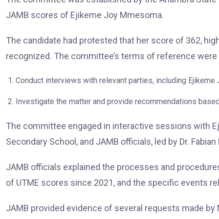
JAMB scores of Ejikeme Joy Mmesoma.
The candidate had protested that her score of 362, hig
recognized. The committee’s terms of reference were 
Conduct interviews with relevant parties, including Ejikeme
Investigate the matter and provide recommendations based 
The committee engaged in interactive sessions with Ej
Secondary School, and JAMB officials, led by Dr. Fabian 
JAMB officials explained the processes and procedures
of UTME scores since 2021, and the specific events r
JAMB provided evidence of several requests made by M