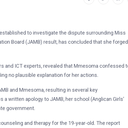
stablished to investigate the dispute surrounding Miss
ion Board (JAMB) result, has concluded that she forged
sors and ICT experts, revealed that Mmesoma confessed t
ing no plausible explanation for her actions.
AMB and Mmesoma, resulting in several key
written apology to JAMB, her school (Anglican Girls’
ate government.
ounseling and therapy for the 19-year-old. The report