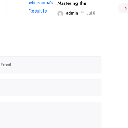
Mastering the
admin
Jul 8