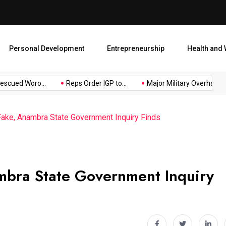
Major Military Overhaul: Pr
Personal Development
Entrepreneurship
Health and 
ued Woro...
Reps Order IGP to...
Major Military Overhaul: Pres
ake, Anambra State Government Inquiry Finds
mbra State Government Inquiry