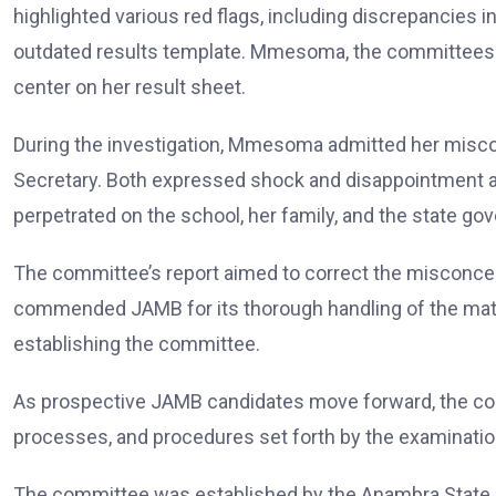
highlighted various red flags, including discrepancies in
outdated results template. Mmesoma, the committees 
center on her result sheet.
During the investigation, Mmesoma admitted her miscon
Secretary. Both expressed shock and disappointment a
perpetrated on the school, her family, and the state go
The committee’s report aimed to correct the misconcep
commended JAMB for its thorough handling of the matte
establishing the committee.
As prospective JAMB candidates move forward, the com
processes, and procedures set forth by the examinatio
The committee was established by the Anambra State 