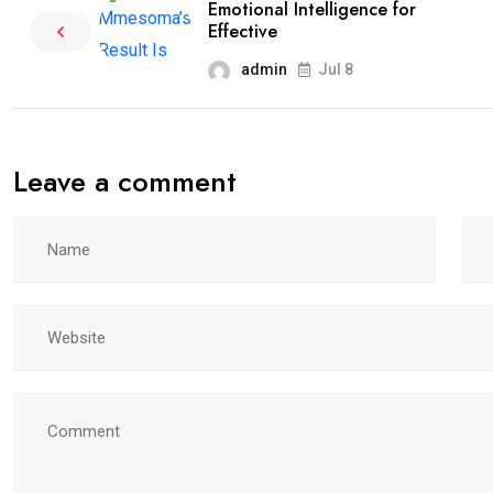
Emotional Intelligence for
Effective
admin
Jul 8
Leave a comment