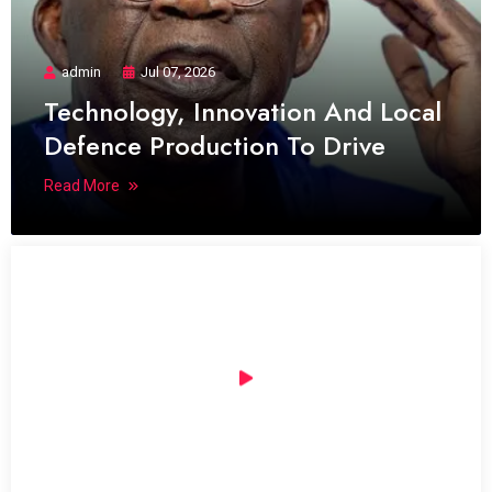
admin
Jul 07, 2026
Technology, Innovation And Local
Defence Production To Drive
Read More