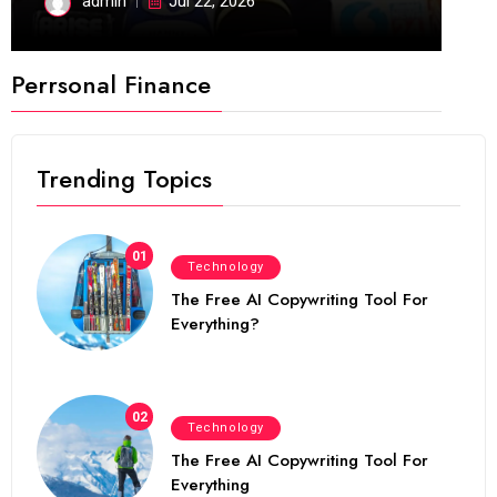
admin
Jul 22, 2026
Perrsonal Finance
Trending Topics
01
Technology
The Free AI Copywriting Tool For
Everything?
02
Technology
The Free AI Copywriting Tool For
Everything