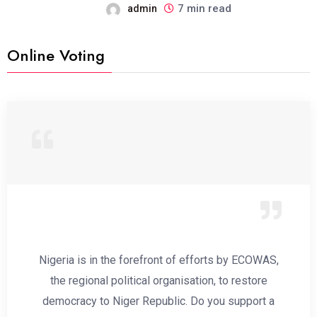
7 min read
admin
Online Voting
Nigeria is in the forefront of efforts by ECOWAS,
the regional political organisation, to restore
democracy to Niger Republic. Do you support a