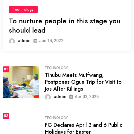
Technology
To nurture people in this stage you
should lead
admin
Jun 14, 2022
TECHNOLOGY
01
Tinubu Meets Mutfwang,
Postpones Ogun Trip for Visit to
Jos After Killings
admin
Apr 02, 2026
02
TECHNOLOGY
FG Declares April 3 and 6 Public
Holidays for Easter