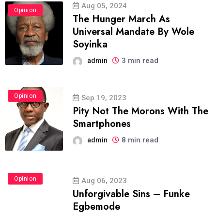
Aug 05, 2024
Opinion
The Hunger March As
Universal Mandate By Wole
Soyinka
3 min read
admin
Opinion
Sep 19, 2023
Pity Not The Morons With The
Smartphones
8 min read
admin
Opinion
Aug 06, 2023
Unforgivable Sins – Funke
Egbemode