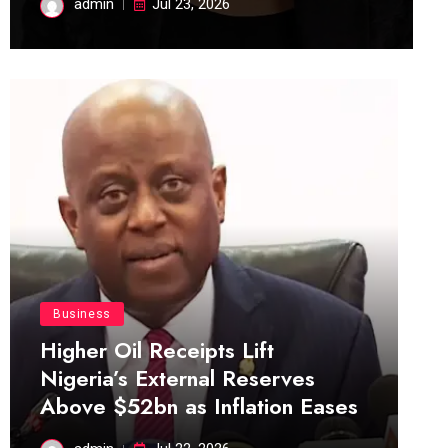
admin
Jul 23, 2026
Business
Higher Oil Receipts Lift
Nigeria’s External Reserves
Above $52bn as Inflation Eases