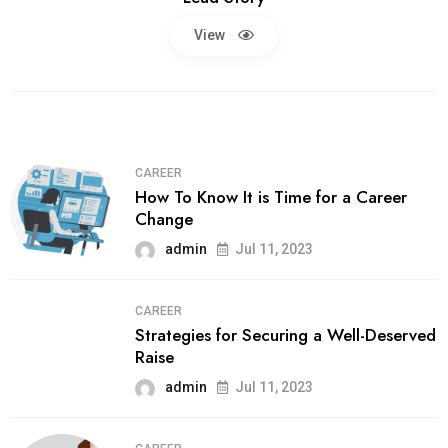
View
CAREER
How To Know It is Time for a Career
Change
admin
Jul 11, 2023
CAREER
Strategies for Securing a Well-Deserved
Raise
admin
Jul 11, 2023