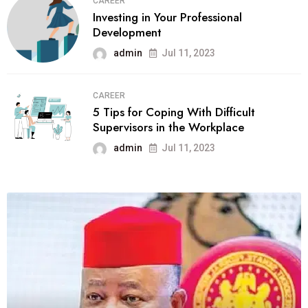
CAREER
Investing in Your Professional
Development
admin
Jul 11, 2023
CAREER
5 Tips for Coping With Difficult
Supervisors in the Workplace
admin
Jul 11, 2023