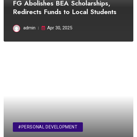
FG Abolishes BEA Scholarships,
Redirects Funds to Local Students
admin
Apr 30, 2025
#PERSONAL DEVELOPMENT