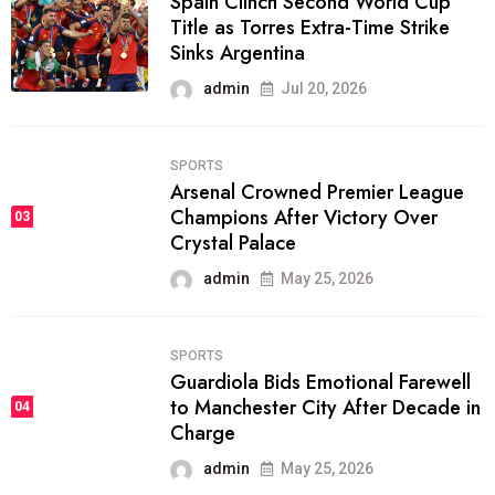
Spain Clinch Second World Cup
Title as Torres Extra-Time Strike
Sinks Argentina
admin
Jul 20, 2026
SPORTS
Arsenal Crowned Premier League
Champions After Victory Over
03
Crystal Palace
admin
May 25, 2026
SPORTS
Guardiola Bids Emotional Farewell
to Manchester City After Decade in
04
Charge
admin
May 25, 2026