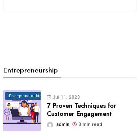
Entrepreneurship
Entrepreneurship
Jul 11, 2023
7 Proven Techniques for
Customer Engagement
3 min read
admin