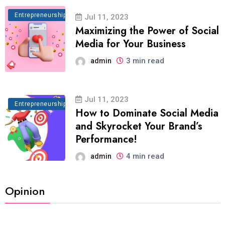
Entrepreneurship
Jul 11, 2023
Maximizing the Power of Social
Media for Your Business
3 min read
admin
Jul 11, 2023
Entrepreneurship
How to Dominate Social Media
and Skyrocket Your Brand’s
Performance!
4 min read
admin
Opinion