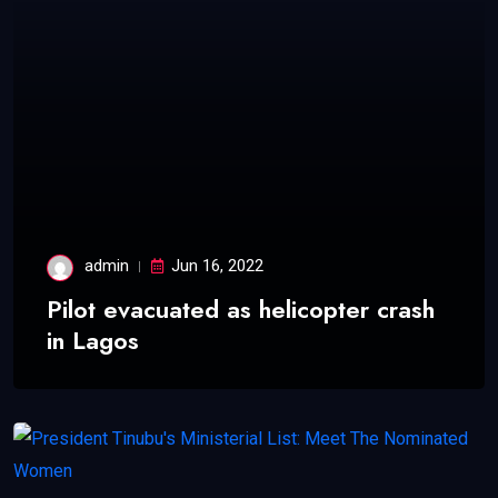
admin
Jun 16, 2022
Pilot evacuated as helicopter crash
in Lagos