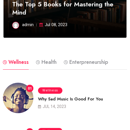
The Top 5 Books for Mastering the
Mind
admin
Jul 08, 2023
Wellness
Health
Enterpreneurship
01
Wellness
Why Sad Music Is Good For You
JUL 14, 2023