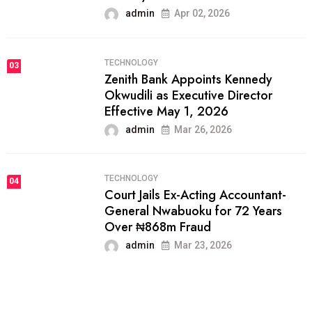
admin
Apr 02, 2026
TECHNOLOGY
03
Zenith Bank Appoints Kennedy
Okwudili as Executive Director
Effective May 1, 2026
admin
Mar 26, 2026
TECHNOLOGY
04
Court Jails Ex-Acting Accountant-
General Nwabuoku for 72 Years
Over ₦868m Fraud
admin
Mar 23, 2026