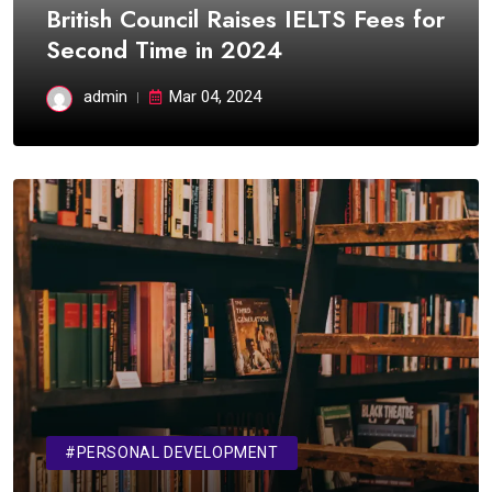
British Council Raises IELTS Fees for
Second Time in 2024
admin
Mar 04, 2024
#PERSONAL DEVELOPMENT