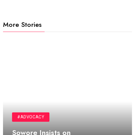
More Stories
#ADVOCACY
Sowore Insists on