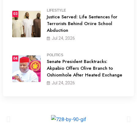
LIFESTYLE
03
Justice Served: Life Sentences for
Terrorists Behind Oriire School
Abduction
Jul 24, 2026
POLITICS
04
Senate President Backtracks:
Akpabio Offers Olive Branch to
Oshiomhole After Heated Exchange
Jul 24, 2026