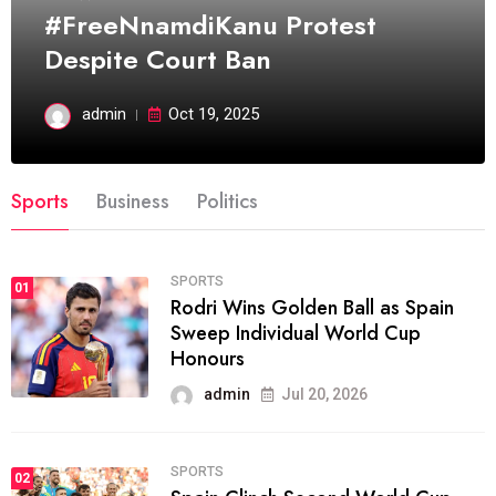
#FreeNnamdiKanu Protest
Despite Court Ban
admin
Oct 19, 2025
Sports
Business
Politics
SPORTS
01
Rodri Wins Golden Ball as Spain
Sweep Individual World Cup
Honours
admin
Jul 20, 2026
SPORTS
02