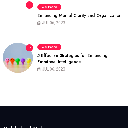
05
Wellness
Enhancing Mental Clarity and Organization
JUL 06, 2023
Wellness
06
5 Effective Strategies for Enhancing
Emotional Intelligence
JUL 06, 2023