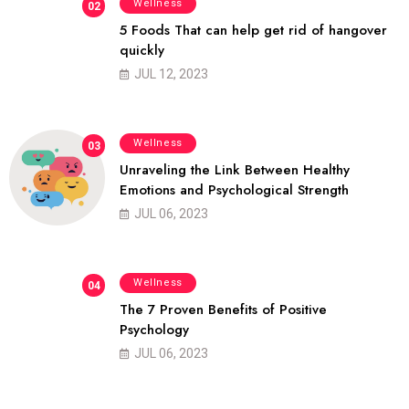
Wellness
02
5 Foods That can help get rid of hangover
quickly
JUL 12, 2023
Wellness
03
Unraveling the Link Between Healthy
Emotions and Psychological Strength
JUL 06, 2023
Wellness
04
The 7 Proven Benefits of Positive
Psychology
JUL 06, 2023