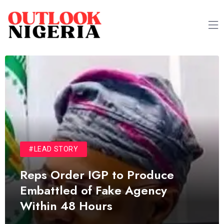
#LEAD STORY
Reps Order IGP to Produce
Embattled of Fake Agency
Within 48 Hours