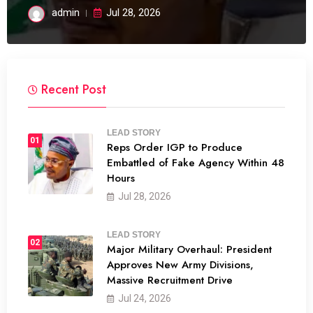
admin
Jul 28, 2026
Recent Post
LEAD STORY
01
Reps Order IGP to Produce
Embattled of Fake Agency Within 48
Hours
Jul 28, 2026
LEAD STORY
02
Major Military Overhaul: President
Approves New Army Divisions,
Massive Recruitment Drive
Jul 24, 2026