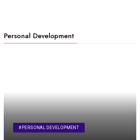
Personal Development
#PERSONAL DEVELOPMENT