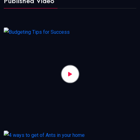
Published Video