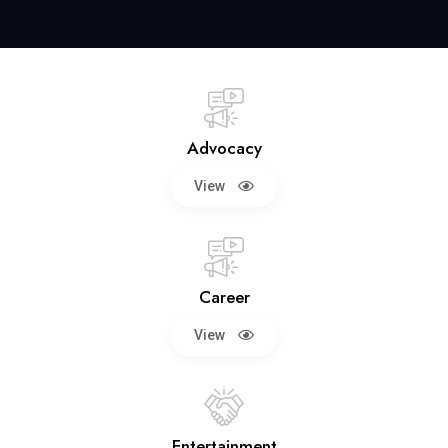
Advocacy
View
Career
View
Entertainment