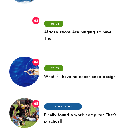
03
Health
African ations Are Singing To Save
Their
04
Health
What if I have no experience design
05
Entrepreneurship
Finally found a work computer That’s
practicall