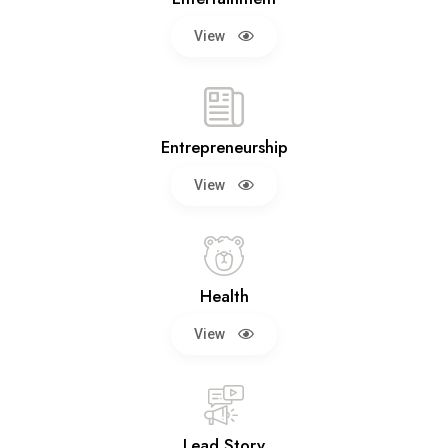
View
Entrepreneurship
View
Health
View
Lead Story