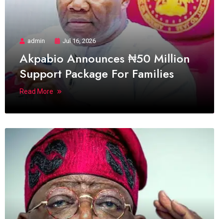
admin
Jul 16, 2026
Akpabio Announces ₦50 Million
Support Package For Families
Read More