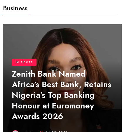
Business
Business
Zenith Bank Named
Africa’s Best Bank, Retains
Nigeria’s Top Banking
Honour at Euromoney
Awards 2026