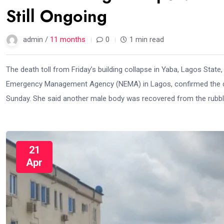
Still Ongoing
admin /
11 months
0
1 min read
The death toll from Friday’s building collapse in Yaba, Lagos State,
Emergency Management Agency (NEMA) in Lagos, confirmed the de
Sunday. She said another male body was recovered from the rubbl
21
Apr