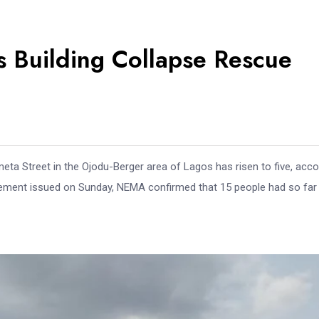
os Building Collapse Rescue
meta Street in the Ojodu-Berger area of Lagos has risen to five, acco
ement issued on Sunday, NEMA confirmed that 15 people had so far