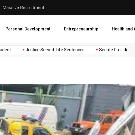
hool Abduction
Senate President Backtracks
Personal Development
Entrepreneurship
Health and 
Justice Served: Life Sentences...
Senate President Backtrac