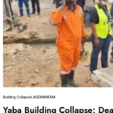
Building Collapse
LASEMA
NEMA
Yaba Building Collapse: Dea