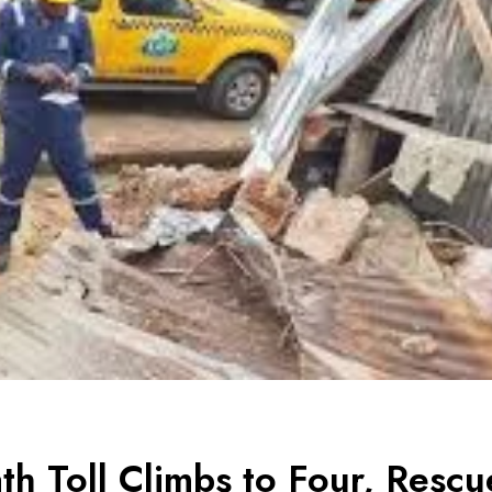
th Toll Climbs to Four, Rescu