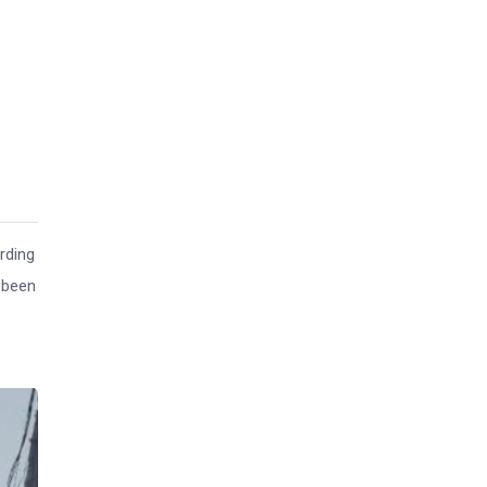
rding
 been