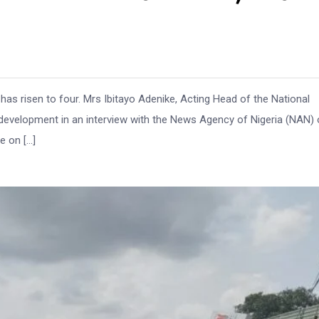
 has risen to four. Mrs Ibitayo Adenike, Acting Head of the National
velopment in an interview with the News Agency of Nigeria (NAN) 
e on […]