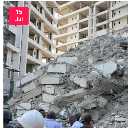
15
Jul