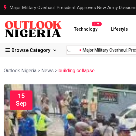
Justice Served: Life Sentences for Terrorists Behind Oriire Sc
Hot
Technology
Lifestyle
Browse Category
’s...
Reps Order IGP to...
Major Military Overhaul: President...
Outlook Nigeria
>
News
>
building collapse
15
Sep