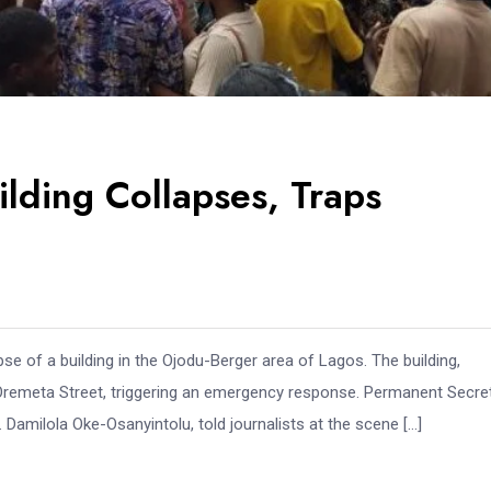
ilding Collapses, Traps
e of a building in the Ojodu-Berger area of Lagos. The building,
n Oremeta Street, triggering an emergency response. Permanent Secre
milola Oke-Osanyintolu, told journalists at the scene […]