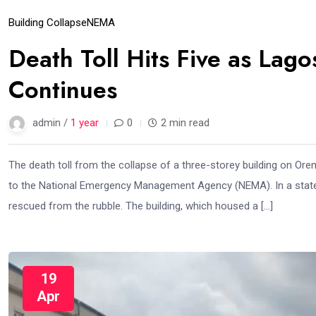
Building Collapse
NEMA
Death Toll Hits Five as Lag
Continues
admin /
1 year
0
2 min read
The death toll from the collapse of a three-storey building on Ore
to the National Emergency Management Agency (NEMA). In a stat
rescued from the rubble. The building, which housed a […]
19
Apr