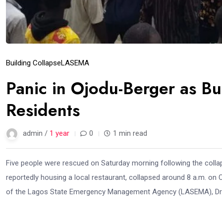
Building Collapse
LASEMA
Panic in Ojodu-Berger as Bu
Residents
admin /
1 year
0
1 min read
Five people were rescued on Saturday morning following the collaps
reportedly housing a local restaurant, collapsed around 8 a.m. o
of the Lagos State Emergency Management Agency (LASEMA), Dr. Da