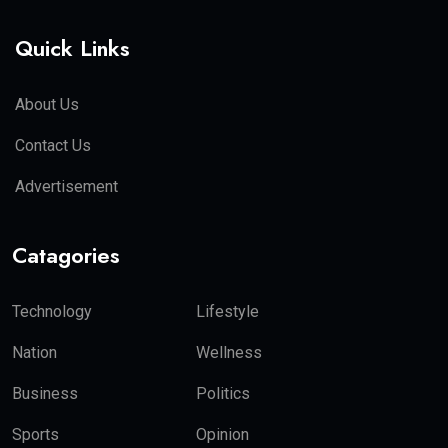
Quick Links
About Us
Contact Us
Advertisement
Catagories
Technology
Lifestyle
Nation
Wellness
Business
Politics
Sports
Opinion