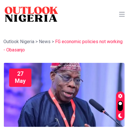
Outlook Nigeria
>
News
>
FG economic policies not working
- Obasanjo
27
May