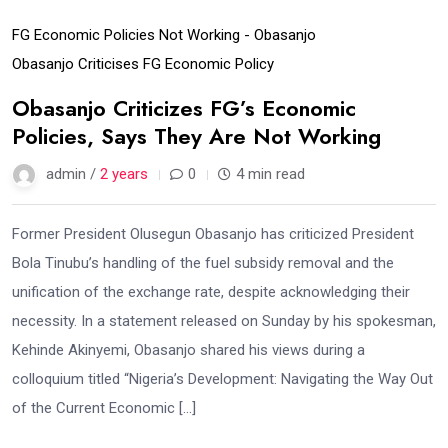
FG Economic Policies Not Working - Obasanjo
Obasanjo Criticises FG Economic Policy
Obasanjo Criticizes FG’s Economic
Policies, Says They Are Not Working
admin /
2 years
0
4 min read
Former President Olusegun Obasanjo has criticized President
Bola Tinubu’s handling of the fuel subsidy removal and the
unification of the exchange rate, despite acknowledging their
necessity. In a statement released on Sunday by his spokesman,
Kehinde Akinyemi, Obasanjo shared his views during a
colloquium titled “Nigeria’s Development: Navigating the Way Out
of the Current Economic […]