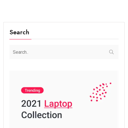
Search