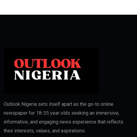
Outlook Nigeria sets itself apart as the go-to online
newspaper for 18-35 year olds seeking an immersive,
informative, and engaging news experience that reflects
their interests, values, and aspirations.