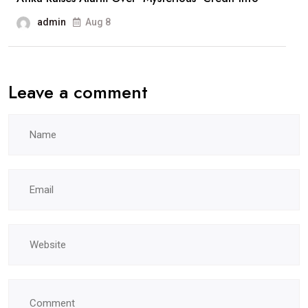
admin
Aug 8
Leave a comment