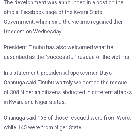
The development was announced in a post on the
official Facebook page of the Kwara State
Government, which said the victims regained their
freedom on Wednesday.
President Tinubu has also welcomed what he
described as the “successful” rescue of the victims.
In a statement, presidential spokesman Bayo
Onanuga said Tinubu warmly welcomed the rescue
of 308 Nigerian citizens abducted in different attacks
in Kwara and Niger states.
Onanuga said 163 of those rescued were from Woro,
while 145 were from Niger State.