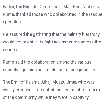
Earlier, the Brigade Commander, Maj.-Gen. Nicholas
Rume, thanked those who collaborated in the rescue
operation.
He assured the gathering that the military hierarchy
would not relent in its fight against crime across the
country.
Rume said the collaboration among the various
security agencies had made the rescue possible.
The Emir of Kaiama, Alhaji Muazu Umar, who was
visibly emotional, lamented the deaths of members
of the community while they were in captivity.