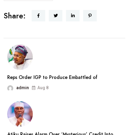
AbdulRazaq
Receives
Share:
Rescued
Woro
Abductees
After
Months
In
Captivity
Reps Order IGP to Produce Embattled of
admin
Aug 8
Atiku Raises Alarm Over ‘Mysterious’ Credit Into