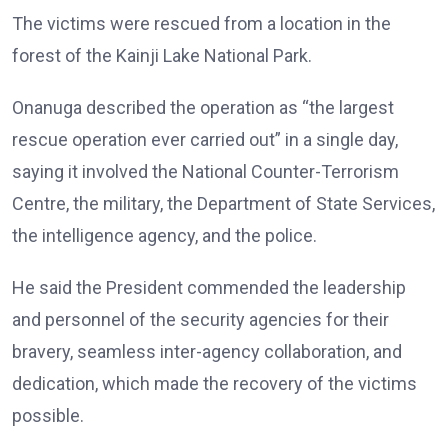
The victims were rescued from a location in the
forest of the Kainji Lake National Park.
Onanuga described the operation as “the largest
rescue operation ever carried out” in a single day,
saying it involved the National Counter-Terrorism
Centre, the military, the Department of State Services,
the intelligence agency, and the police.
He said the President commended the leadership
and personnel of the security agencies for their
bravery, seamless inter-agency collaboration, and
dedication, which made the recovery of the victims
possible.