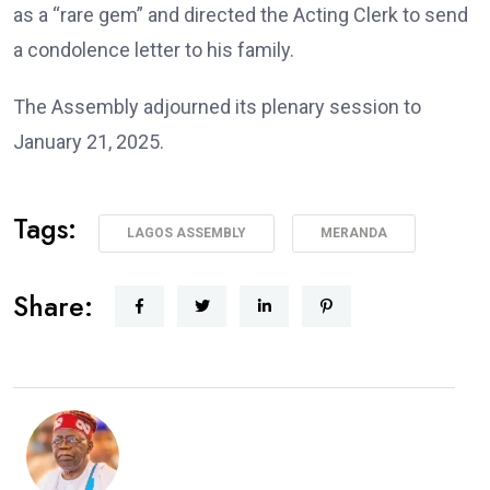
as a “rare gem” and directed the Acting Clerk to send
a condolence letter to his family.
The Assembly adjourned its plenary session to
January 21, 2025.
Tags:
LAGOS ASSEMBLY
MERANDA
Share: