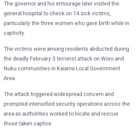
The governor and his entourage later visited the
general hospital to check on 14 sick victims,
particularly the three women who gave birth while in
captivity.
The victims were among residents abducted during
the deadly February 3 terrorist attack on Woro and
Nuku communities in Kaiama Local Government
Area.
The attack triggered widespread concern and
prompted intensified security operations across the
area as authorities worked to locate and rescue
those taken captive.