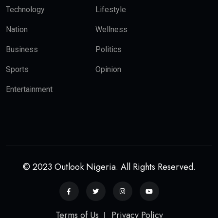
Technology
Lifestyle
Nation
Wellness
Business
Politics
Sports
Opinion
Entertainment
© 2023 Outlook Nigeria. All Rights Reserved.
Terms of Us
Privacy Policy