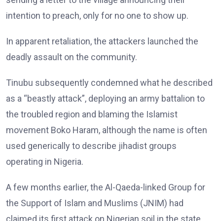
intention to preach, only for no one to show up.
In apparent retaliation, the attackers launched the
deadly assault on the community.
Tinubu subsequently condemned what he described
as a “beastly attack”, deploying an army battalion to
the troubled region and blaming the Islamist
movement Boko Haram, although the name is often
used generically to describe jihadist groups
operating in Nigeria.
A few months earlier, the Al-Qaeda-linked Group for
the Support of Islam and Muslims (JNIM) had
claimed its first attack on Nigerian soil in the state,