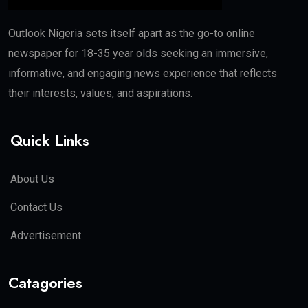
Outlook Nigeria sets itself apart as the go-to online
newspaper for 18-35 year olds seeking an immersive,
informative, and engaging news experience that reflects
their interests, values, and aspirations.
Quick Links
About Us
Contact Us
Advertisement
Catagories