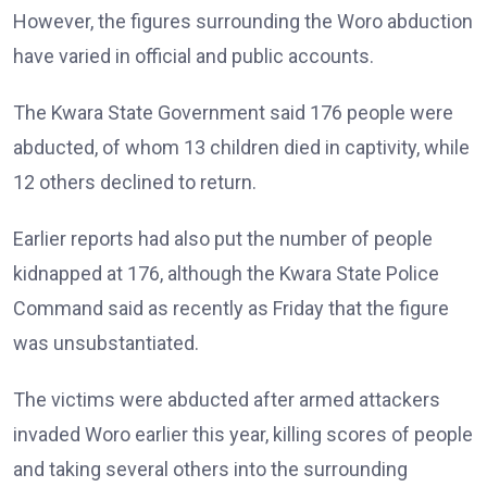
However, the figures surrounding the Woro abduction
have varied in official and public accounts.
The Kwara State Government said 176 people were
abducted, of whom 13 children died in captivity, while
12 others declined to return.
Earlier reports had also put the number of people
kidnapped at 176, although the Kwara State Police
Command said as recently as Friday that the figure
was unsubstantiated.
The victims were abducted after armed attackers
invaded Woro earlier this year, killing scores of people
and taking several others into the surrounding