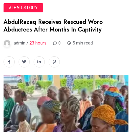
#LEAD STORY
AbdulRazaq Receives Rescued Woro
Abductees After Months In Captivity
admin /
23 hours
0
5 min read