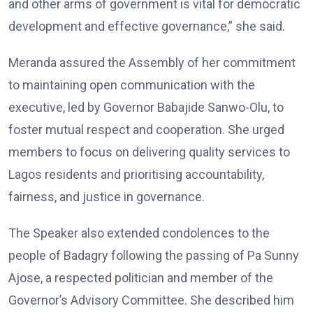
and other arms of government is vital for democratic
development and effective governance,” she said.
Meranda assured the Assembly of her commitment
to maintaining open communication with the
executive, led by Governor Babajide Sanwo-Olu, to
foster mutual respect and cooperation. She urged
members to focus on delivering quality services to
Lagos residents and prioritising accountability,
fairness, and justice in governance.
The Speaker also extended condolences to the
people of Badagry following the passing of Pa Sunny
Ajose, a respected politician and member of the
Governor’s Advisory Committee. She described him