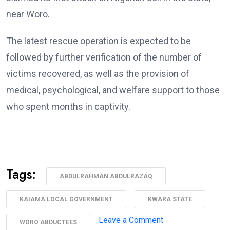
near Woro.
The latest rescue operation is expected to be
followed by further verification of the number of
victims recovered, as well as the provision of
medical, psychological, and welfare support to those
who spent months in captivity.
Tags:
ABDULRAHMAN ABDULRAZAQ
KAIAMA LOCAL GOVERNMENT
KWARA STATE
on
Leave a Comment
WORO ABDUCTEES