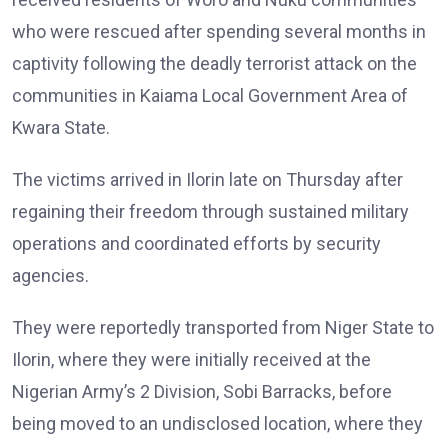
who were rescued after spending several months in
captivity following the deadly terrorist attack on the
communities in Kaiama Local Government Area of
Kwara State.
The victims arrived in Ilorin late on Thursday after
regaining their freedom through sustained military
operations and coordinated efforts by security
agencies.
They were reportedly transported from Niger State to
Ilorin, where they were initially received at the
Nigerian Army’s 2 Division, Sobi Barracks, before
being moved to an undisclosed location, where they