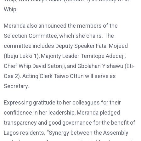
Whip.
Meranda also announced the members of the
Selection Committee, which she chairs. The
committee includes Deputy Speaker Fatai Mojeed
(Ibeju Lekki 1), Majority Leader Temitope Adedeji,
Chief Whip David Setonji, and Gbolahan Yishawu (Eti-
Osa 2). Acting Clerk Taiwo Ottun will serve as
Secretary.
Expressing gratitude to her colleagues for their
confidence in her leadership, Meranda pledged
transparency and good governance for the benefit of
Lagos residents. “Synergy between the Assembly