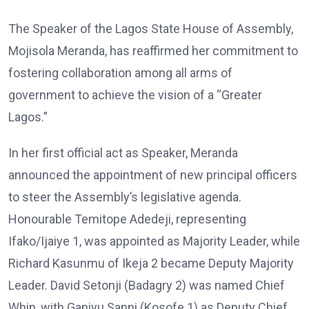
The Speaker of the Lagos State House of Assembly,
Mojisola Meranda, has reaffirmed her commitment to
fostering collaboration among all arms of
government to achieve the vision of a “Greater
Lagos.”
In her first official act as Speaker, Meranda
announced the appointment of new principal officers
to steer the Assembly’s legislative agenda.
Honourable Temitope Adedeji, representing
Ifako/Ijaiye 1, was appointed as Majority Leader, while
Richard Kasunmu of Ikeja 2 became Deputy Majority
Leader. David Setonji (Badagry 2) was named Chief
Whip, with Ganiyu Sanni (Kosofe 1) as Deputy Chief