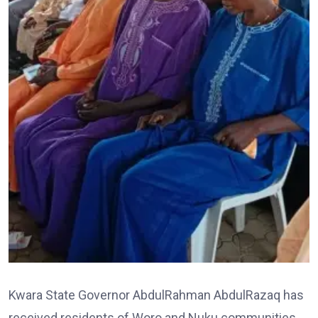
Kwara State Governor AbdulRahman AbdulRazaq has
received residents of Woro and Nuku communities