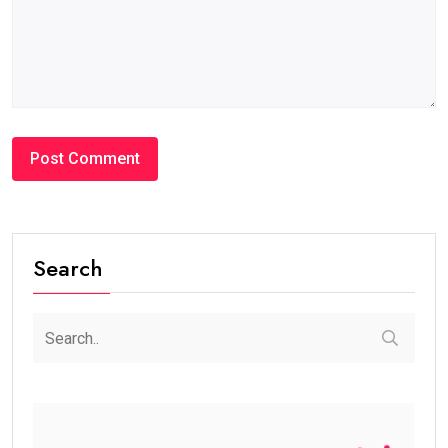
Search