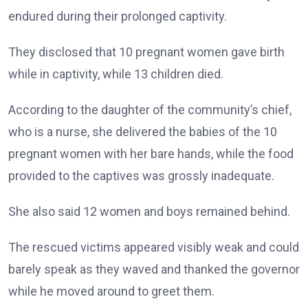
endured during their prolonged captivity.
They disclosed that 10 pregnant women gave birth
while in captivity, while 13 children died.
According to the daughter of the community’s chief,
who is a nurse, she delivered the babies of the 10
pregnant women with her bare hands, while the food
provided to the captives was grossly inadequate.
She also said 12 women and boys remained behind.
The rescued victims appeared visibly weak and could
barely speak as they waved and thanked the governor
while he moved around to greet them.