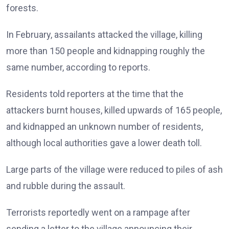
forests.
In February, assailants attacked the village, killing
more than 150 people and kidnapping roughly the
same number, according to reports.
Residents told reporters at the time that the
attackers burnt houses, killed upwards of 165 people,
and kidnapped an unknown number of residents,
although local authorities gave a lower death toll.
Large parts of the village were reduced to piles of ash
and rubble during the assault.
Terrorists reportedly went on a rampage after
sending a letter to the village announcing their