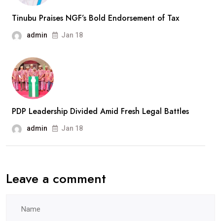
Tinubu Praises NGF’s Bold Endorsement of Tax
admin
Jan 18
PDP Leadership Divided Amid Fresh Legal Battles
admin
Jan 18
Leave a comment