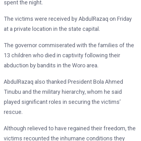
spent the night.
The victims were received by AbdulRazaq on Friday
at a private location in the state capital.
The governor commiserated with the families of the
13 children who died in captivity following their
abduction by bandits in the Woro area.
AbdulRazaq also thanked President Bola Ahmed
Tinubu and the military hierarchy, whom he said
played significant roles in securing the victims’
rescue.
Although relieved to have regained their freedom, the
victims recounted the inhumane conditions they