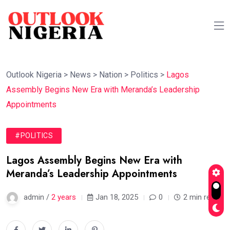
Outlook Nigeria
>
News
>
Nation
>
Politics
>
Lagos
Assembly Begins New Era with Meranda’s Leadership
Appointments
#POLITICS
Lagos Assembly Begins New Era with
Meranda’s Leadership Appointments
admin /
2 years
Jan 18, 2025
0
2 min read