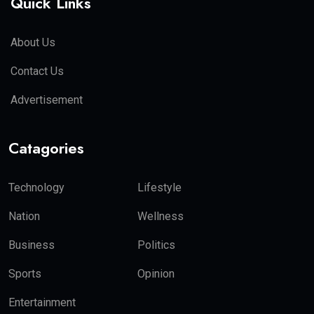
Quick Links
About Us
Contact Us
Advertisement
Catagories
Technology
Lifestyle
Nation
Wellness
Business
Politics
Sports
Opinion
Entertainment