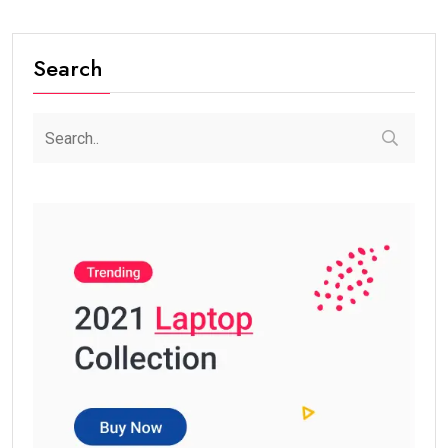
Search