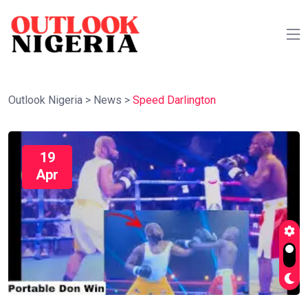
Outlook Nigeria
>
News
>
Speed Darlington
19
Apr