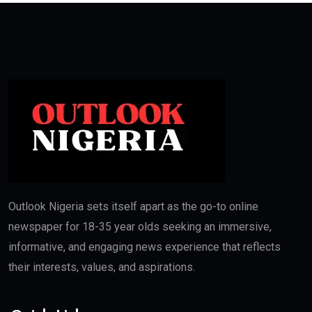
Outlook Nigeria sets itself apart as the go-to online
newspaper for 18-35 year olds seeking an immersive,
informative, and engaging news experience that reflects
their interests, values, and aspirations.