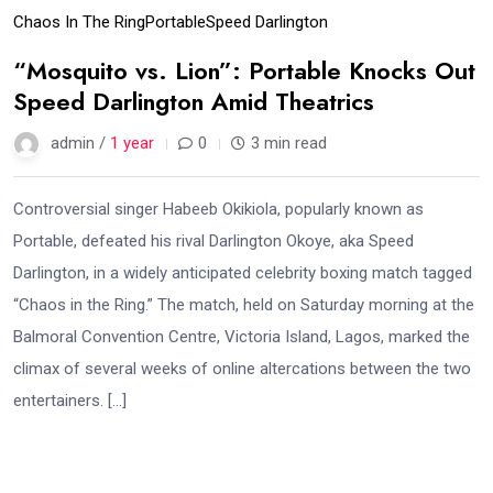
Chaos In The Ring
Portable
Speed Darlington
“Mosquito vs. Lion”: Portable Knocks Out
Speed Darlington Amid Theatrics
admin /
1 year
0
3 min read
Controversial singer Habeeb Okikiola, popularly known as
Portable, defeated his rival Darlington Okoye, aka Speed
Darlington, in a widely anticipated celebrity boxing match tagged
“Chaos in the Ring.” The match, held on Saturday morning at the
Balmoral Convention Centre, Victoria Island, Lagos, marked the
climax of several weeks of online altercations between the two
entertainers. […]