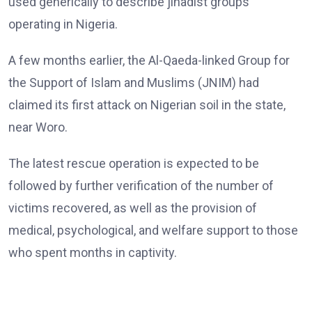
used generically to describe jihadist groups
operating in Nigeria.
A few months earlier, the Al-Qaeda-linked Group for
the Support of Islam and Muslims (JNIM) had
claimed its first attack on Nigerian soil in the state,
near Woro.
The latest rescue operation is expected to be
followed by further verification of the number of
victims recovered, as well as the provision of
medical, psychological, and welfare support to those
who spent months in captivity.