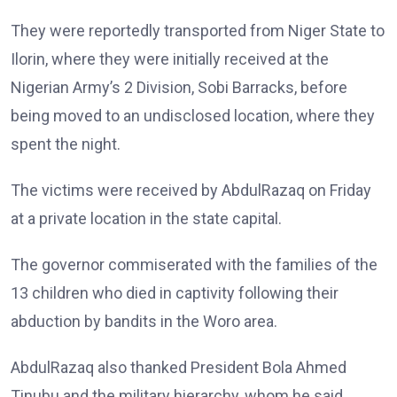
They were reportedly transported from Niger State to
Ilorin, where they were initially received at the
Nigerian Army’s 2 Division, Sobi Barracks, before
being moved to an undisclosed location, where they
spent the night.
The victims were received by AbdulRazaq on Friday
at a private location in the state capital.
The governor commiserated with the families of the
13 children who died in captivity following their
abduction by bandits in the Woro area.
AbdulRazaq also thanked President Bola Ahmed
Tinubu and the military hierarchy, whom he said