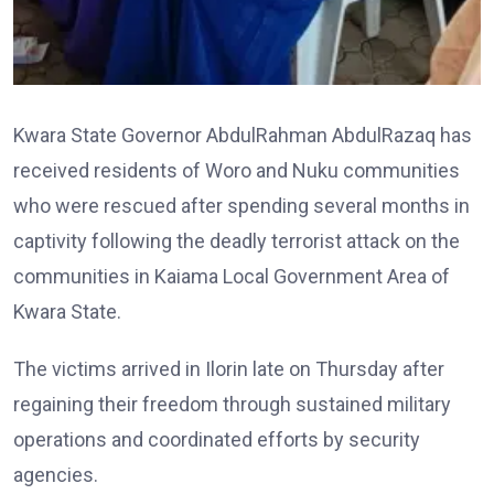
Kwara State Governor AbdulRahman AbdulRazaq has
received residents of Woro and Nuku communities
who were rescued after spending several months in
captivity following the deadly terrorist attack on the
communities in Kaiama Local Government Area of
Kwara State.
The victims arrived in Ilorin late on Thursday after
regaining their freedom through sustained military
operations and coordinated efforts by security
agencies.