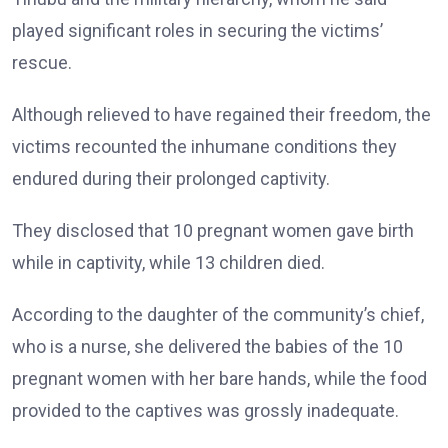
played significant roles in securing the victims’
rescue.
Although relieved to have regained their freedom, the
victims recounted the inhumane conditions they
endured during their prolonged captivity.
They disclosed that 10 pregnant women gave birth
while in captivity, while 13 children died.
According to the daughter of the community’s chief,
who is a nurse, she delivered the babies of the 10
pregnant women with her bare hands, while the food
provided to the captives was grossly inadequate.