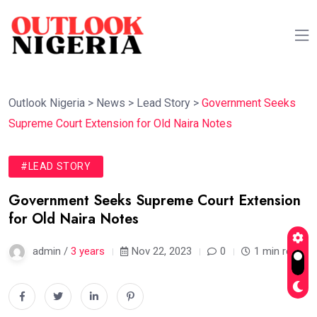
Outlook Nigeria
>
News
>
Lead Story
>
Government Seeks
Supreme Court Extension for Old Naira Notes
#LEAD STORY
Government Seeks Supreme Court Extension
for Old Naira Notes
admin /
3 years
Nov 22, 2023
0
1 min read