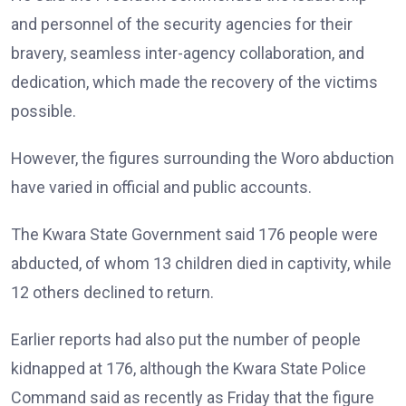
and personnel of the security agencies for their
bravery, seamless inter-agency collaboration, and
dedication, which made the recovery of the victims
possible.
However, the figures surrounding the Woro abduction
have varied in official and public accounts.
The Kwara State Government said 176 people were
abducted, of whom 13 children died in captivity, while
12 others declined to return.
Earlier reports had also put the number of people
kidnapped at 176, although the Kwara State Police
Command said as recently as Friday that the figure