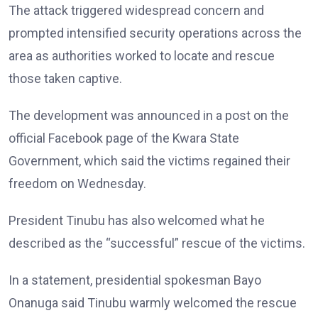
The attack triggered widespread concern and
prompted intensified security operations across the
area as authorities worked to locate and rescue
those taken captive.
The development was announced in a post on the
official Facebook page of the Kwara State
Government, which said the victims regained their
freedom on Wednesday.
President Tinubu has also welcomed what he
described as the “successful” rescue of the victims.
In a statement, presidential spokesman Bayo
Onanuga said Tinubu warmly welcomed the rescue