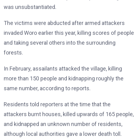
was unsubstantiated.
The victims were abducted after armed attackers
invaded Woro earlier this year, killing scores of people
and taking several others into the surrounding
forests.
In February, assailants attacked the village, killing
more than 150 people and kidnapping roughly the
same number, according to reports.
Residents told reporters at the time that the
attackers burnt houses, killed upwards of 165 people,
and kidnapped an unknown number of residents,
although local authorities gave a lower death toll.