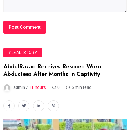
#LEAD STORY
AbdulRazaq Receives Rescued Woro
Abductees After Months In Captivity
admin /
11 hours
0
5 min read