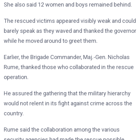
She also said 12 women and boys remained behind.
The rescued victims appeared visibly weak and could
barely speak as they waved and thanked the governor
while he moved around to greet them.
Earlier, the Brigade Commander, Maj.-Gen. Nicholas
Rume, thanked those who collaborated in the rescue
operation.
He assured the gathering that the military hierarchy
would not relent in its fight against crime across the
country.
Rume said the collaboration among the various
security agencies had made the rescue possible.