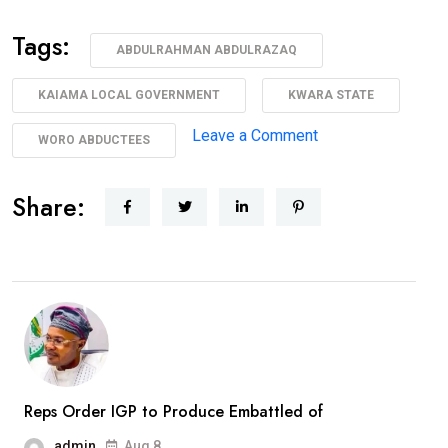
Tags:
ABDULRAHMAN ABDULRAZAQ
KAIAMA LOCAL GOVERNMENT
KWARA STATE
on
Leave a Comment
WORO ABDUCTEES
AbdulRazaq
Receives
Share:
Rescued
Woro
Abductees
After
Months
In
Captivity
Reps Order IGP to Produce Embattled of
admin
Aug 8