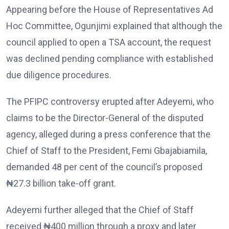
Appearing before the House of Representatives Ad
Hoc Committee, Ogunjimi explained that although the
council applied to open a TSA account, the request
was declined pending compliance with established
due diligence procedures.
The PFIPC controversy erupted after Adeyemi, who
claims to be the Director-General of the disputed
agency, alleged during a press conference that the
Chief of Staff to the President, Femi Gbajabiamila,
demanded 48 per cent of the council’s proposed
₦27.3 billion take-off grant.
Adeyemi further alleged that the Chief of Staff
received ₦400 million through a proxy and later