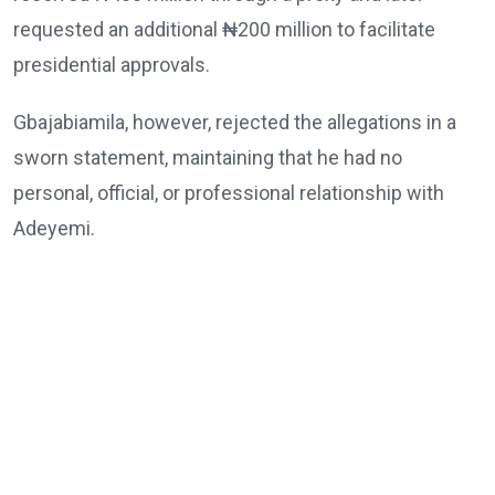
requested an additional ₦200 million to facilitate
presidential approvals.
Gbajabiamila, however, rejected the allegations in a
sworn statement, maintaining that he had no
personal, official, or professional relationship with
Adeyemi.
He also denied demanding or receiving any money,
abusing the powers of his office, or interfering with
law enforcement agencies.
The Chief of Staff further dismissed allegations
linking him to the death of Babatunde Tanimola,
whom Adeyemi claimed acted as an intermediary, as