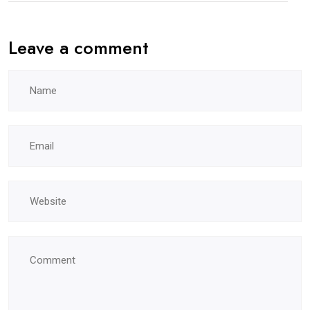
Leave a comment