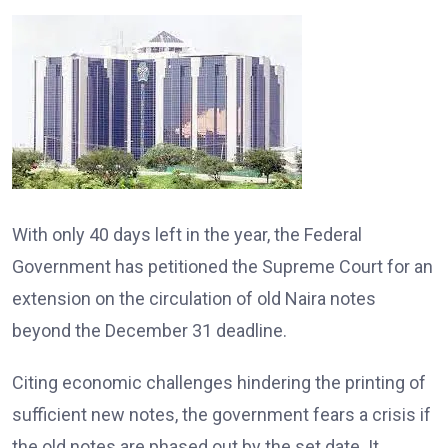
With only 40 days left in the year, the Federal
Government has petitioned the Supreme Court for an
extension on the circulation of old Naira notes
beyond the December 31 deadline.
Citing economic challenges hindering the printing of
sufficient new notes, the government fears a crisis if
the old notes are phased out by the set date. It