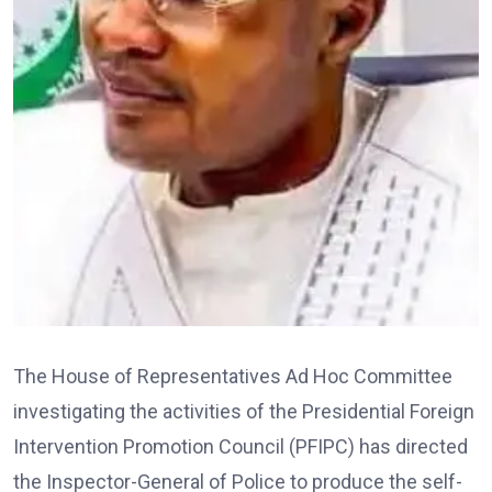
The House of Representatives Ad Hoc Committee
investigating the activities of the Presidential Foreign
Intervention Promotion Council (PFIPC) has directed
the Inspector-General of Police to produce the self-