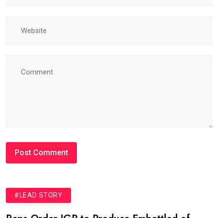
#LEAD STORY