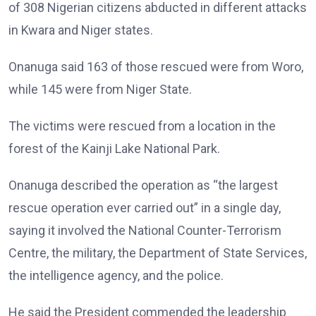
of 308 Nigerian citizens abducted in different attacks
in Kwara and Niger states.
Onanuga said 163 of those rescued were from Woro,
while 145 were from Niger State.
The victims were rescued from a location in the
forest of the Kainji Lake National Park.
Onanuga described the operation as “the largest
rescue operation ever carried out” in a single day,
saying it involved the National Counter-Terrorism
Centre, the military, the Department of State Services,
the intelligence agency, and the police.
He said the President commended the leadership