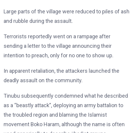
Large parts of the village were reduced to piles of ash
and rubble during the assault.
Terrorists reportedly went on a rampage after
sending a letter to the village announcing their
intention to preach, only for no one to show up.
In apparent retaliation, the attackers launched the
deadly assault on the community.
Tinubu subsequently condemned what he described
as a “beastly attack”, deploying an army battalion to
the troubled region and blaming the Islamist
movement Boko Haram, although the name is often