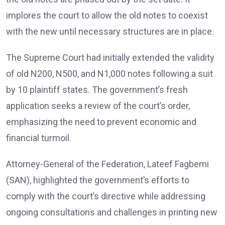
implores the court to allow the old notes to coexist
with the new until necessary structures are in place.
The Supreme Court had initially extended the validity
of old N200, N500, and N1,000 notes following a suit
by 10 plaintiff states. The government’s fresh
application seeks a review of the court’s order,
emphasizing the need to prevent economic and
financial turmoil.
Attorney-General of the Federation, Lateef Fagbemi
(SAN), highlighted the government’s efforts to
comply with the court’s directive while addressing
ongoing consultations and challenges in printing new