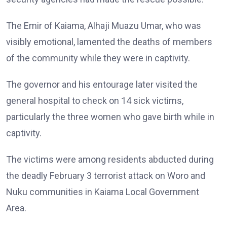
The Emir of Kaiama, Alhaji Muazu Umar, who was
visibly emotional, lamented the deaths of members
of the community while they were in captivity.
The governor and his entourage later visited the
general hospital to check on 14 sick victims,
particularly the three women who gave birth while in
captivity.
The victims were among residents abducted during
the deadly February 3 terrorist attack on Woro and
Nuku communities in Kaiama Local Government
Area.