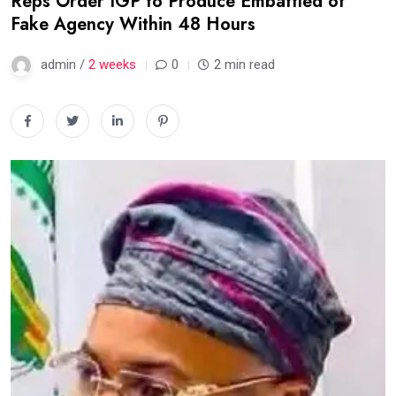
Reps Order IGP to Produce Embattled of
Fake Agency Within 48 Hours
admin /
2 weeks
0
2 min read