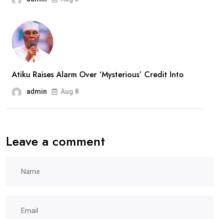
Atiku Raises Alarm Over ‘Mysterious’ Credit Into
admin
Aug 8
Leave a comment