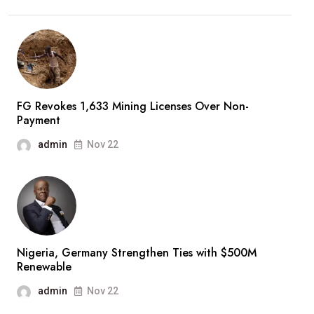
FG Revokes 1,633 Mining Licenses Over Non-
Payment
admin
Nov 22
Nigeria, Germany Strengthen Ties with $500M
Renewable
admin
Nov 22