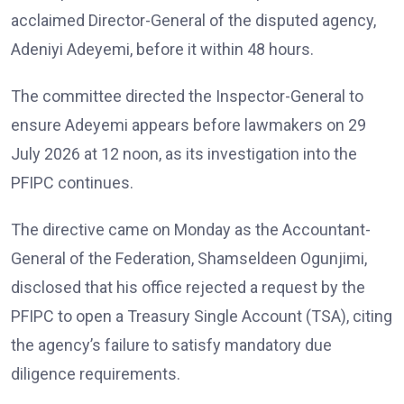
acclaimed Director-General of the disputed agency,
Adeniyi Adeyemi, before it within 48 hours.
The committee directed the Inspector-General to
ensure Adeyemi appears before lawmakers on 29
July 2026 at 12 noon, as its investigation into the
PFIPC continues.
The directive came on Monday as the Accountant-
General of the Federation, Shamseldeen Ogunjimi,
disclosed that his office rejected a request by the
PFIPC to open a Treasury Single Account (TSA), citing
the agency’s failure to satisfy mandatory due
diligence requirements.