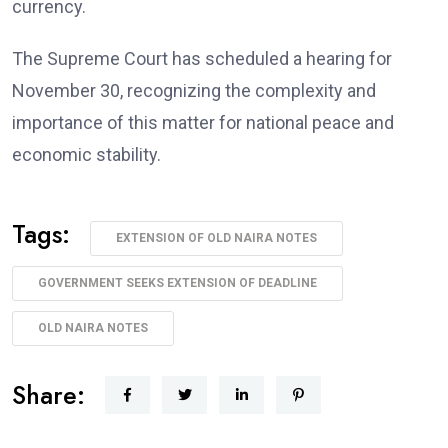
currency.
The Supreme Court has scheduled a hearing for
November 30, recognizing the complexity and
importance of this matter for national peace and
economic stability.
Tags:
EXTENSION OF OLD NAIRA NOTES
GOVERNMENT SEEKS EXTENSION OF DEADLINE
OLD NAIRA NOTES
Share: