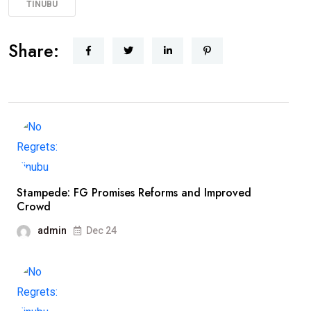
TINUBU
Share:
Stampede: FG Promises Reforms and Improved
Crowd
admin
Dec 24