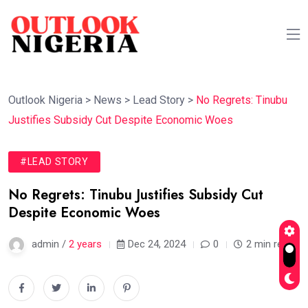
Outlook Nigeria
>
News
>
Lead Story
>
No Regrets: Tinubu
Justifies Subsidy Cut Despite Economic Woes
#LEAD STORY
No Regrets: Tinubu Justifies Subsidy Cut
Despite Economic Woes
admin /
2 years
Dec 24, 2024
0
2 min read