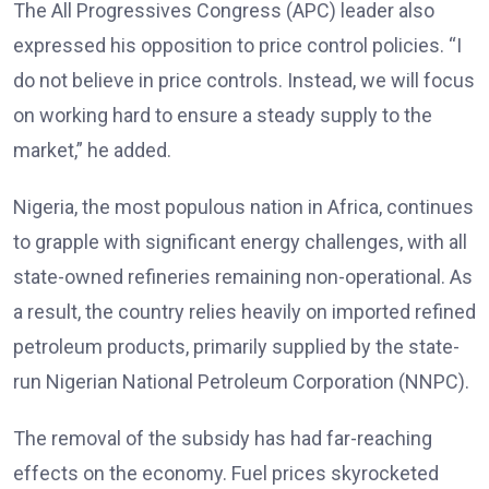
The All Progressives Congress (APC) leader also
expressed his opposition to price control policies. “I
do not believe in price controls. Instead, we will focus
on working hard to ensure a steady supply to the
market,” he added.
Nigeria, the most populous nation in Africa, continues
to grapple with significant energy challenges, with all
state-owned refineries remaining non-operational. As
a result, the country relies heavily on imported refined
petroleum products, primarily supplied by the state-
run Nigerian National Petroleum Corporation (NNPC).
The removal of the subsidy has had far-reaching
effects on the economy. Fuel prices skyrocketed