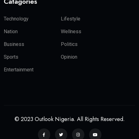
Catagories
Technology
Lifestyle
Nation
Wellness
Business
Politics
Sports
Opinion
Entertainment
© 2023 Outlook Nigeria. All Rights Reserved.