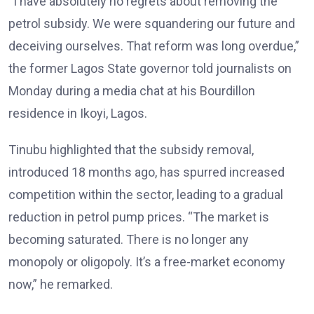
“I have absolutely no regrets about removing the
petrol subsidy. We were squandering our future and
deceiving ourselves. That reform was long overdue,”
the former Lagos State governor told journalists on
Monday during a media chat at his Bourdillon
residence in Ikoyi, Lagos.
Tinubu highlighted that the subsidy removal,
introduced 18 months ago, has spurred increased
competition within the sector, leading to a gradual
reduction in petrol pump prices. “The market is
becoming saturated. There is no longer any
monopoly or oligopoly. It’s a free-market economy
now,” he remarked.