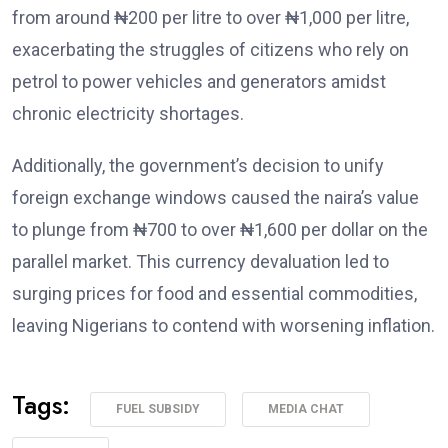
from around ₦200 per litre to over ₦1,000 per litre,
exacerbating the struggles of citizens who rely on
petrol to power vehicles and generators amidst
chronic electricity shortages.
Additionally, the government’s decision to unify
foreign exchange windows caused the naira’s value
to plunge from ₦700 to over ₦1,600 per dollar on the
parallel market. This currency devaluation led to
surging prices for food and essential commodities,
leaving Nigerians to contend with worsening inflation.
Tags:
FUEL SUBSIDY
MEDIA CHAT