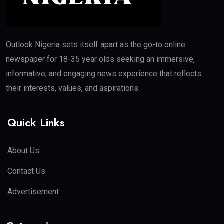
Outlook Nigeria sets itself apart as the go-to online
newspaper for 18-35 year olds seeking an immersive,
informative, and engaging news experience that reflects
their interests, values, and aspirations.
Quick Links
About Us
Contact Us
Advertisement