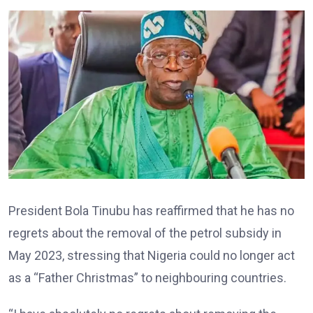
President Bola Tinubu has reaffirmed that he has no
regrets about the removal of the petrol subsidy in
May 2023, stressing that Nigeria could no longer act
as a “Father Christmas” to neighbouring countries.