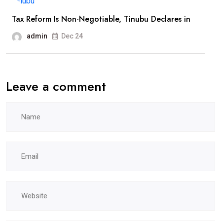
Tax Reform Is Non-Negotiable, Tinubu Declares in
admin
Dec 24
Leave a comment