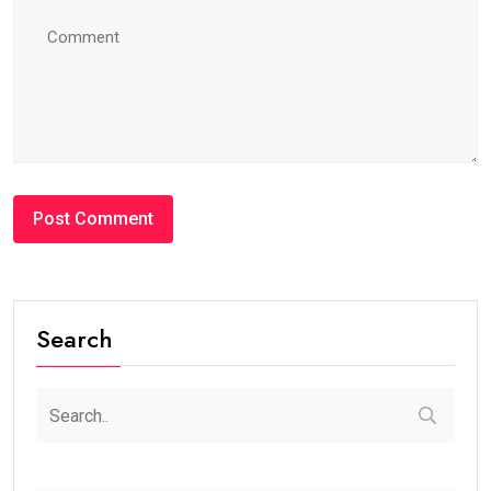
Search