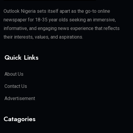
Outlook Nigeria sets itself apart as the go-to online
newspaper for 18-35 year olds seeking an immersive,
informative, and engaging news experience that reflects
their interests, values, and aspirations.
Quick Links
About Us
Contact Us
Advertisement
Catagories