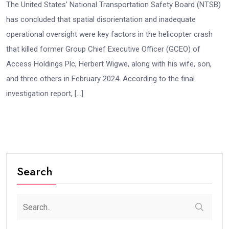
The United States’ National Transportation Safety Board (NTSB)
has concluded that spatial disorientation and inadequate
operational oversight were key factors in the helicopter crash
that killed former Group Chief Executive Officer (GCEO) of
Access Holdings Plc, Herbert Wigwe, along with his wife, son,
and three others in February 2024. According to the final
investigation report, […]
Search