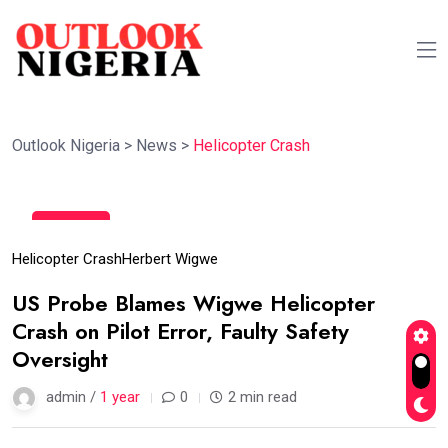
Outlook Nigeria
>
News
>
Helicopter Crash
07
May
Helicopter Crash
Herbert Wigwe
US Probe Blames Wigwe Helicopter
Crash on Pilot Error, Faulty Safety
Oversight
admin /
1 year
0
2 min read