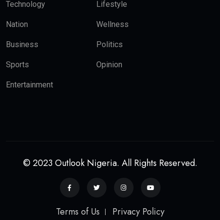
Technology
Lifestyle
Nation
Wellness
Business
Politics
Sports
Opinion
Entertainment
© 2023 Outlook Nigeria. All Rights Reserved.
Terms of Us
Privacy Policy