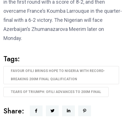
in the first round with a score of 8-2, and then
overcame France’s Koumba Larrouque in the quarter-
final with a 6-2 victory. The Nigerian will face
Azerbaijan’s Zhumanazarova Meerim later on
Monday.
Tags:
FAVOUR OFILI BRINGS HOPE TO NIGERIA WITH RECORD-
BREAKING 200M FINAL QUALIFICATION
TEARS OF TRIUMPH: OFILI ADVANCES TO 200M FINAL
Share: