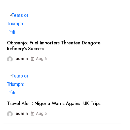
Obasanjo: Fuel Importers Threaten Dangote
Refinery’s Success
admin
Aug 6
Travel Alert: Nigeria Warns Against UK Trips
admin
Aug 6