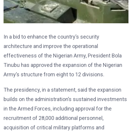
In a bid to enhance the country’s security
architecture and improve the operational
effectiveness of the Nigerian Army, President Bola
Tinubu has approved the expansion of the Nigerian
Army’s structure from eight to 12 divisions.
The presidency, in a statement, said the expansion
builds on the administration’s sustained investments
in the Armed Forces, including approval for the
recruitment of 28,000 additional personnel,
acquisition of critical military platforms and