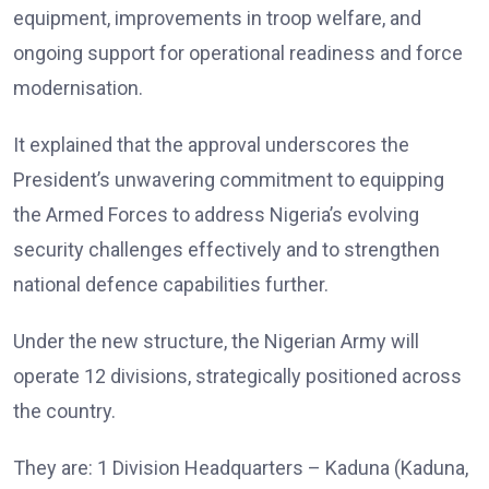
equipment, improvements in troop welfare, and
ongoing support for operational readiness and force
modernisation.
It explained that the approval underscores the
President’s unwavering commitment to equipping
the Armed Forces to address Nigeria’s evolving
security challenges effectively and to strengthen
national defence capabilities further.
Under the new structure, the Nigerian Army will
operate 12 divisions, strategically positioned across
the country.
They are: 1 Division Headquarters – Kaduna (Kaduna,