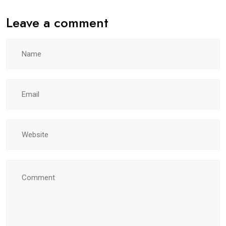
Leave a comment