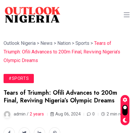
Outlook Nigeria
>
News
>
Nation
>
Sports
>
Tears of
Triumph: Ofili Advances to 200m Final, Reviving Nigeria’s
Olympic Dreams
#SPORTS
Tears of Triumph: Ofili Advances to 200m
Final, Reviving Nigeria’s Olympic Dreams
admin /
2 years
Aug 06, 2024
0
2 min read