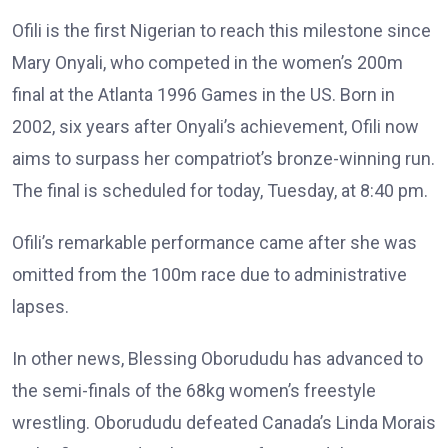
Ofili is the first Nigerian to reach this milestone since
Mary Onyali, who competed in the women’s 200m
final at the Atlanta 1996 Games in the US. Born in
2002, six years after Onyali’s achievement, Ofili now
aims to surpass her compatriot’s bronze-winning run.
The final is scheduled for today, Tuesday, at 8:40 pm.
Ofili’s remarkable performance came after she was
omitted from the 100m race due to administrative
lapses.
In other news, Blessing Oborududu has advanced to
the semi-finals of the 68kg women’s freestyle
wrestling. Oborududu defeated Canada’s Linda Morais