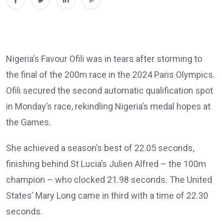
Nigeria’s Favour Ofili was in tears after storming to
the final of the 200m race in the 2024 Paris Olympics.
Ofili secured the second automatic qualification spot
in Monday’s race, rekindling Nigeria’s medal hopes at
the Games.
She achieved a season’s best of 22.05 seconds,
finishing behind St Lucia’s Julien Alfred – the 100m
champion – who clocked 21.98 seconds. The United
States’ Mary Long came in third with a time of 22.30
seconds.