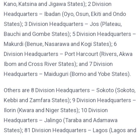
Kano, Katsina and Jigawa States); 2 Division
Headquarters – Ibadan (Oyo, Osun, Ekiti and Ondo
States); 3 Division Headquarters – Jos (Plateau,
Bauchi and Gombe States); 5 Division Headquarters –
Makurdi (Benue, Nasarawa and Kogi States); 6
Division Headquarters – Port Harcourt (Rivers, Akwa
Ibom and Cross River States); and 7 Division
Headquarters – Maiduguri (Borno and Yobe States).
Others are 8 Division Headquarters – Sokoto (Sokoto,
Kebbi and Zamfara States); 9 Division Headquarters –
Ilorin (Kwara and Niger States); 10 Division
Headquarters – Jalingo (Taraba and Adamawa
States); 81 Division Headquarters – Lagos (Lagos and