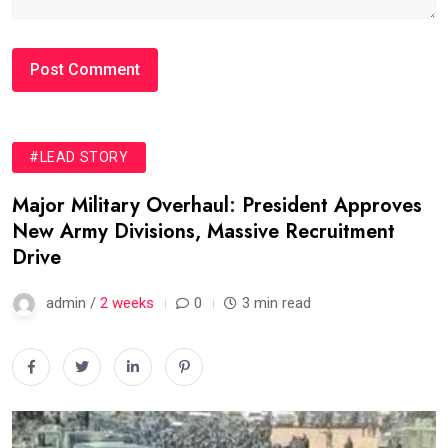
#LEAD STORY
Major Military Overhaul: President Approves
New Army Divisions, Massive Recruitment
Drive
admin /
2 weeks
0
3 min read