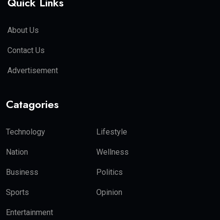
Quick Links
About Us
Contact Us
Advertisement
Catagories
Technology
Lifestyle
Nation
Wellness
Business
Politics
Sports
Opinion
Entertainment