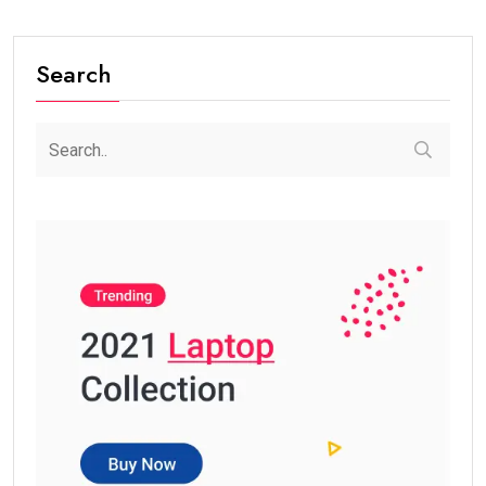
Search