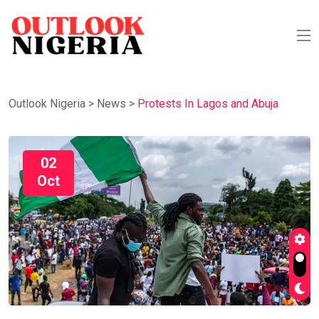
Outlook Nigeria
>
News
>
Protests In Lagos and Abuja
02
Oct