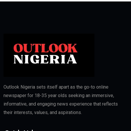
Outlook Nigeria sets itself apart as the go-to online
newspaper for 18-35 year olds seeking an immersive,
informative, and engaging news experience that reflects
their interests, values, and aspirations.