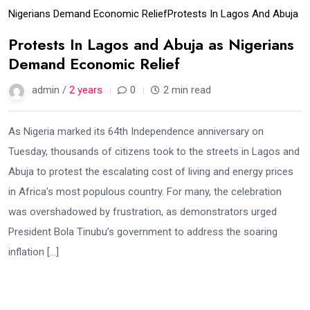
Nigerians Demand Economic Relief
Protests In Lagos And Abuja
Protests In Lagos and Abuja as Nigerians
Demand Economic Relief
admin /
2 years
0
2 min read
As Nigeria marked its 64th Independence anniversary on
Tuesday, thousands of citizens took to the streets in Lagos and
Abuja to protest the escalating cost of living and energy prices
in Africa’s most populous country. For many, the celebration
was overshadowed by frustration, as demonstrators urged
President Bola Tinubu’s government to address the soaring
inflation […]