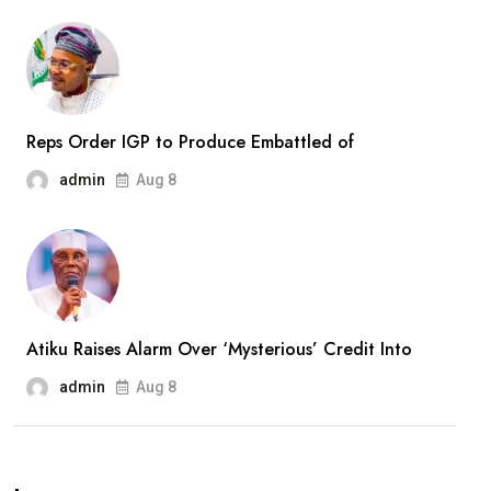
After
Months
In
Captivity
Reps Order IGP to Produce Embattled of
admin
Aug 8
Atiku Raises Alarm Over ‘Mysterious’ Credit Into
admin
Aug 8