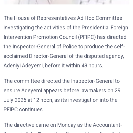
The House of Representatives Ad Hoc Committee
investigating the activities of the Presidential Foreign
Intervention Promotion Council (PFIPC) has directed
the Inspector-General of Police to produce the self-
acclaimed Director-General of the disputed agency,
Adeniyi Adeyemi, before it within 48 hours.
The committee directed the Inspector-General to
ensure Adeyemi appears before lawmakers on 29
July 2026 at 12 noon, as its investigation into the
PFIPC continues.
The directive came on Monday as the Accountant-