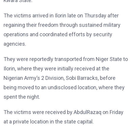
Kwara State.
The victims arrived in Ilorin late on Thursday after
regaining their freedom through sustained military
operations and coordinated efforts by security
agencies.
They were reportedly transported from Niger State to
Ilorin, where they were initially received at the
Nigerian Army’s 2 Division, Sobi Barracks, before
being moved to an undisclosed location, where they
spent the night.
The victims were received by AbdulRazaq on Friday
at a private location in the state capital.