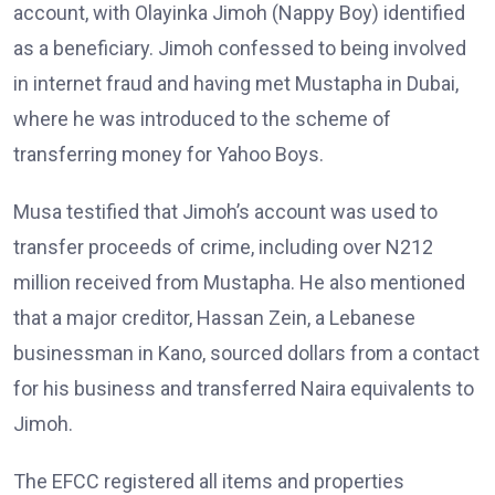
account, with Olayinka Jimoh (Nappy Boy) identified
as a beneficiary. Jimoh confessed to being involved
in internet fraud and having met Mustapha in Dubai,
where he was introduced to the scheme of
transferring money for Yahoo Boys.
Musa testified that Jimoh’s account was used to
transfer proceeds of crime, including over N212
million received from Mustapha. He also mentioned
that a major creditor, Hassan Zein, a Lebanese
businessman in Kano, sourced dollars from a contact
for his business and transferred Naira equivalents to
Jimoh.
The EFCC registered all items and properties