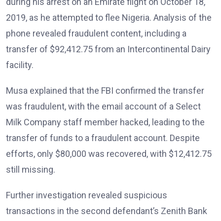
during his arrest on an Emirate flight on October 18,
2019, as he attempted to flee Nigeria. Analysis of the
phone revealed fraudulent content, including a
transfer of $92,412.75 from an Intercontinental Dairy
facility.
Musa explained that the FBI confirmed the transfer
was fraudulent, with the email account of a Select
Milk Company staff member hacked, leading to the
transfer of funds to a fraudulent account. Despite
efforts, only $80,000 was recovered, with $12,412.75
still missing.
Further investigation revealed suspicious
transactions in the second defendant’s Zenith Bank