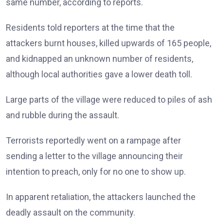
same number, according to reports.
Residents told reporters at the time that the
attackers burnt houses, killed upwards of 165 people,
and kidnapped an unknown number of residents,
although local authorities gave a lower death toll.
Large parts of the village were reduced to piles of ash
and rubble during the assault.
Terrorists reportedly went on a rampage after
sending a letter to the village announcing their
intention to preach, only for no one to show up.
In apparent retaliation, the attackers launched the
deadly assault on the community.