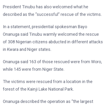
President Tinubu has also welcomed what he
described as the “successful” rescue of the victims.
In a statement, presidential spokesman Bayo
Onanuga said Tinubu warmly welcomed the rescue
of 308 Nigerian citizens abducted in different attacks
in Kwara and Niger states.
Onanuga said 163 of those rescued were from Woro,
while 145 were from Niger State.
The victims were rescued from a location in the
forest of the Kainji Lake National Park.
Onanuga described the operation as “the largest