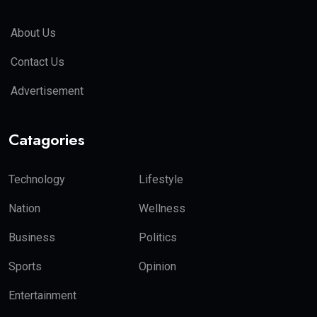
About Us
Contact Us
Advertisement
Catagories
Technology
Lifestyle
Nation
Wellness
Business
Politics
Sports
Opinion
Entertainment