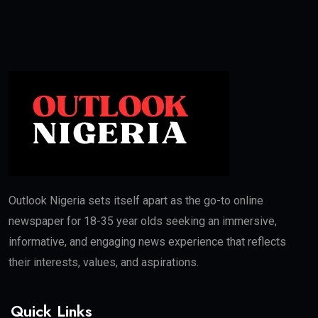
Outlook Nigeria sets itself apart as the go-to online
newspaper for 18-35 year olds seeking an immersive,
informative, and engaging news experience that reflects
their interests, values, and aspirations.
Quick Links