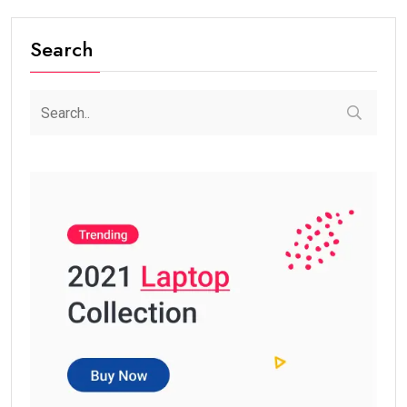
Search