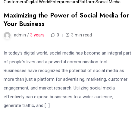
Customers
Digital World
Enterpreneurs
Platform
Social Media
Maximizing the Power of Social Media for
Your Business
admin /
3 years
0
3 min read
In today’s digital world, social media has become an integral part
of people’s lives and a powerful communication tool.
Businesses have recognized the potential of social media as
more than just a platform for advertising, marketing, customer
engagement, and market research. Utilizing social media
effectively can expose businesses to a wider audience,
generate traffic, and […]