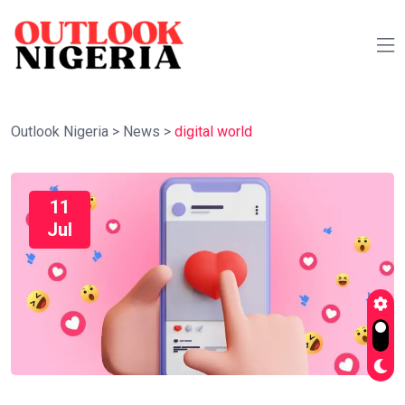
Outlook Nigeria
>
News
>
digital world
11
Jul