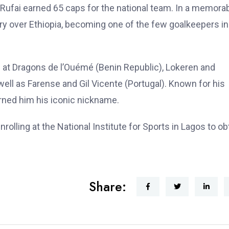
 Rufai earned 65 caps for the national team. In a memora
ory over Ethiopia, becoming one of the few goalkeepers in
s at Dragons de l’Ouémé (Benin Republic), Lokeren and
ell as Farense and Gil Vicente (Portugal). Known for his
earned him his iconic nickname.
olling at the National Institute for Sports in Lagos to ob
Share: