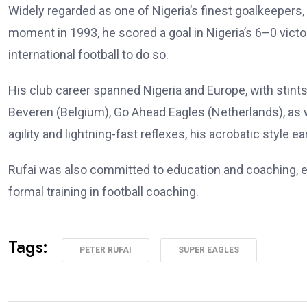
Widely regarded as one of Nigeria’s finest goalkeepers,
moment in 1993, he scored a goal in Nigeria’s 6–0 vict
international football to do so.
His club career spanned Nigeria and Europe, with stint
Beveren (Belgium), Go Ahead Eagles (Netherlands), as w
agility and lightning-fast reflexes, his acrobatic style 
Rufai was also committed to education and coaching, enr
formal training in football coaching.
Tags:
PETER RUFAI
SUPER EAGLES