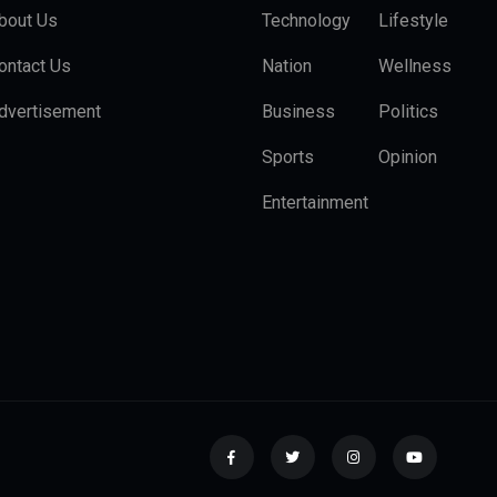
bout Us
Technology
Lifestyle
ontact Us
Nation
Wellness
dvertisement
Business
Politics
Sports
Opinion
Entertainment