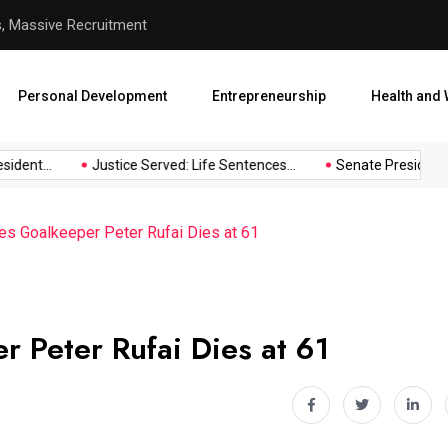
hool Abduction
Senate President Backtracks
Personal Development
Entrepreneurship
Health and 
dent...
Justice Served: Life Sentences...
Senate President Ba
es Goalkeeper Peter Rufai Dies at 61
 Peter Rufai Dies at 61