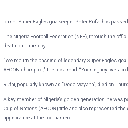
ormer Super Eagles goalkeeper Peter Rufai has passed 
The Nigeria Football Federation (NFF), through the offic
death on Thursday.
“We mourn the passing of legendary Super Eagles goalke
AFCON champion,” the post read. “Your legacy lives on 
Rufai, popularly known as “Dodo Mayana”, died on Thurs
A key member of Nigeria’s golden generation, he was pa
Cup of Nations (AFCON) title and also represented the c
appearance at the tournament.