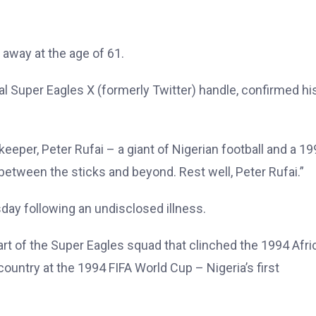
away at the age of 61.
ial Super Eagles X (formerly Twitter) handle, confirmed hi
eper, Peter Rufai – a giant of Nigerian football and a 1
between the sticks and beyond. Rest well, Peter Rufai.”
day following an undisclosed illness.
rt of the Super Eagles squad that clinched the 1994 Afri
ountry at the 1994 FIFA World Cup – Nigeria’s first