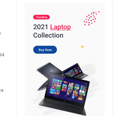
s
994
ca