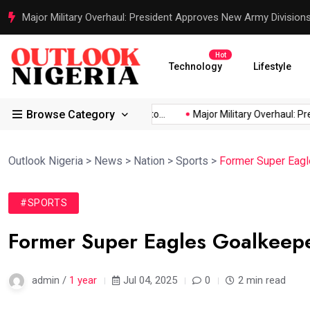
Justice Served: Life Sentences for Terrorists Behind Oriire Sc
Hot
Technology
Lifestyle
Browse Category
Africa’s...
Reps Order IGP to...
Major Military Overhaul: Presi
Outlook Nigeria
>
News
>
Nation
>
Sports
>
Former Super Eagl
#SPORTS
Former Super Eagles Goalkeeper
admin /
1 year
Jul 04, 2025
0
2 min read