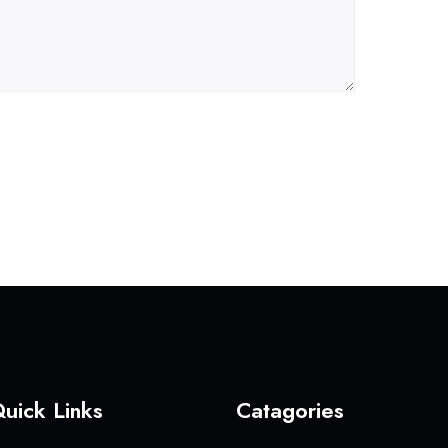
uick Links
Catagories