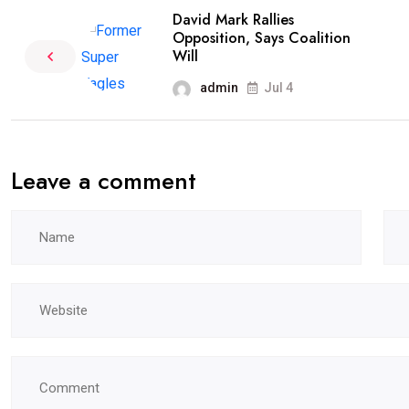
David Mark Rallies
Opposition, Says Coalition
Will
admin
Jul 4
Leave a comment