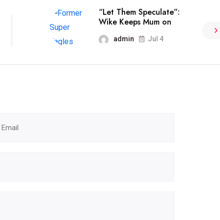
“Let Them Speculate”:
Wike Keeps Mum on
admin
Jul 4