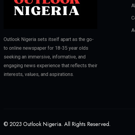
A
C
A
Outlook Nigeria sets itself apart as the go-
to online newspaper for 18-35 year olds
seeking an immersive, informative, and
engaging news experience that reflects their
interests, values, and aspirations.
© 2023 Outlook Nigeria. All Rights Reserved.