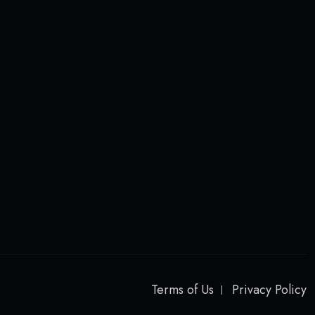
Terms of Us
Privacy Policy