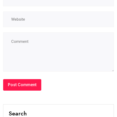
Search