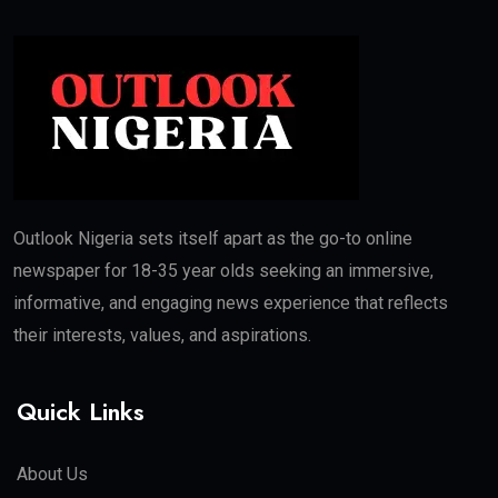
Outlook Nigeria sets itself apart as the go-to online
newspaper for 18-35 year olds seeking an immersive,
informative, and engaging news experience that reflects
their interests, values, and aspirations.
Quick Links
About Us