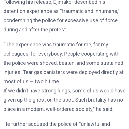
Following his release, Ejimakor described his
detention experience as “traumatic and inhumane,”
condemning the police for excessive use of force
during and after the protest.
“The experience was traumatic for me, for my
colleagues, for everybody. People cooperating with
the police were shoved, beaten, and some sustained
injuries. Tear gas canisters were deployed directly at
most of us — two hit me.
If we didn’t have strong lungs, some of us would have
given up the ghost on the spot. Such brutality has no
place in a modern, well-ordered society,” he said.
He further accused the police of “unlawful and