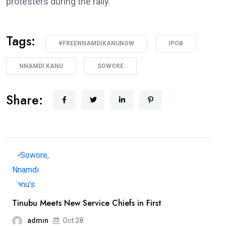
protesters during the rally.
Tags:
#FREENNAMDIKANUNOW
IPOB
NNAMDI KANU
SOWORE
Share:
Tinubu Meets New Service Chiefs in First
admin
Oct 28