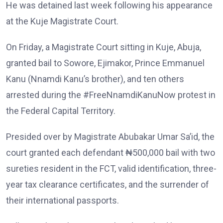
He was detained last week following his appearance
at the Kuje Magistrate Court.
On Friday, a Magistrate Court sitting in Kuje, Abuja,
granted bail to Sowore, Ejimakor, Prince Emmanuel
Kanu (Nnamdi Kanu’s brother), and ten others
arrested during the #FreeNnamdiKanuNow protest in
the Federal Capital Territory.
Presided over by Magistrate Abubakar Umar Sa’id, the
court granted each defendant ₦500,000 bail with two
sureties resident in the FCT, valid identification, three-
year tax clearance certificates, and the surrender of
their international passports.