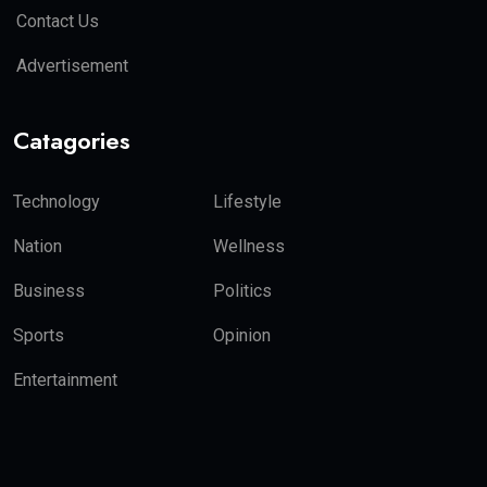
Contact Us
Advertisement
Catagories
Technology
Lifestyle
Nation
Wellness
Business
Politics
Sports
Opinion
Entertainment