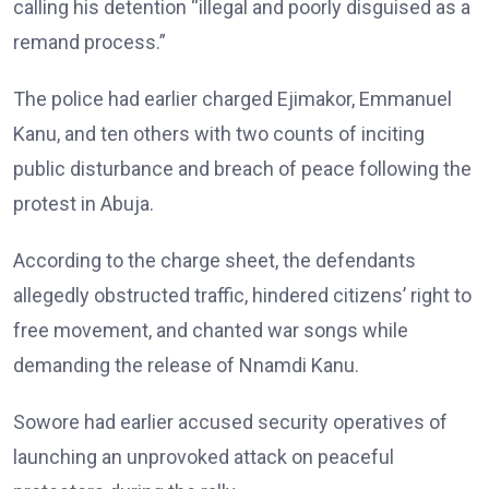
calling his detention “illegal and poorly disguised as a
remand process.”
The police had earlier charged Ejimakor, Emmanuel
Kanu, and ten others with two counts of inciting
public disturbance and breach of peace following the
protest in Abuja.
According to the charge sheet, the defendants
allegedly obstructed traffic, hindered citizens’ right to
free movement, and chanted war songs while
demanding the release of Nnamdi Kanu.
Sowore had earlier accused security operatives of
launching an unprovoked attack on peaceful