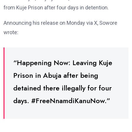
from Kuje Prison after four days in detention.
Announcing his release on Monday via X, Sowore
wrote:
“Happening Now: Leaving Kuje
Prison in Abuja after being
detained there illegally for four
days. #FreeNnamdiKanuNow.”