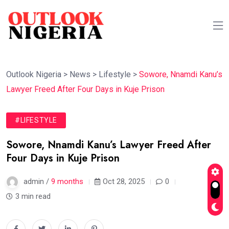
Outlook Nigeria
>
News
>
Lifestyle
>
Sowore, Nnamdi Kanu’s
Lawyer Freed After Four Days in Kuje Prison
#LIFESTYLE
Sowore, Nnamdi Kanu’s Lawyer Freed After
Four Days in Kuje Prison
admin /
9 months
Oct 28, 2025
0
3 min read