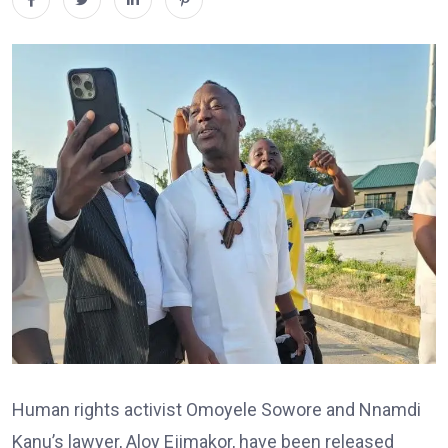
Human rights activist Omoyele Sowore and Nnamdi
Kanu’s lawyer, Aloy Ejimakor, have been released