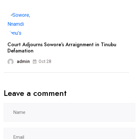
Court Adjourns Sowore’s Arraignment in Tinubu
Defamation
admin
Oct 28
Leave a comment