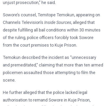
unjust prosecution,” he said.
Sowore’s counsel, Temitope Temokun, appearing on
Channels Television’s
Inside Sources
, alleged that
despite fulfilling all bail conditions within 30 minutes
of the ruling, police officers forcibly took Sowore
from the court premises to Kuje Prison.
Temokun described the incident as “unnecessary
and premeditated,” claiming that more than ten armed
policemen assaulted those attempting to film the
scene.
He further alleged that the police lacked legal
authorisation to remand Sowore in Kuje Prison,