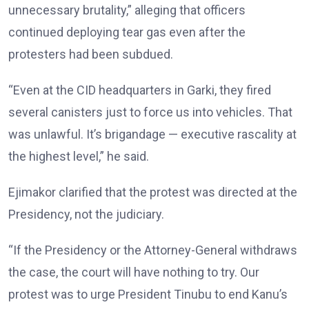
unnecessary brutality,” alleging that officers
continued deploying tear gas even after the
protesters had been subdued.
“Even at the CID headquarters in Garki, they fired
several canisters just to force us into vehicles. That
was unlawful. It’s brigandage — executive rascality at
the highest level,” he said.
Ejimakor clarified that the protest was directed at the
Presidency, not the judiciary.
“If the Presidency or the Attorney-General withdraws
the case, the court will have nothing to try. Our
protest was to urge President Tinubu to end Kanu’s