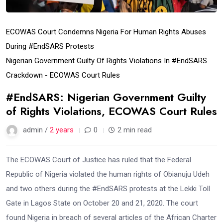
ECOWAS Court Condemns Nigeria For Human Rights Abuses
During #EndSARS Protests
Nigerian Government Guilty Of Rights Violations In #EndSARS
Crackdown - ECOWAS Court Rules
#EndSARS: Nigerian Government Guilty
of Rights Violations, ECOWAS Court Rules
admin /
2 years
0
2 min read
The ECOWAS Court of Justice has ruled that the Federal
Republic of Nigeria violated the human rights of Obianuju Udeh
and two others during the #EndSARS protests at the Lekki Toll
Gate in Lagos State on October 20 and 21, 2020. The court
found Nigeria in breach of several articles of the African Charter