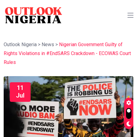
Outlook Nigeria
>
News
>
Nigerian Government Guilty of
Rights Violations in #EndSARS Crackdown - ECOWAS Court
Rules
11
Jul