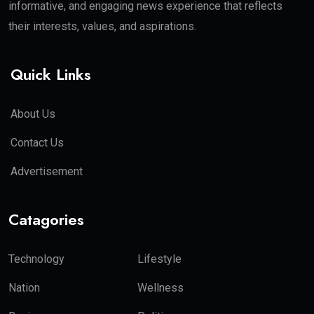
informative, and engaging news experience that reflects
their interests, values, and aspirations.
Quick Links
About Us
Contact Us
Advertisement
Catagories
Technology
Lifestyle
Nation
Wellness