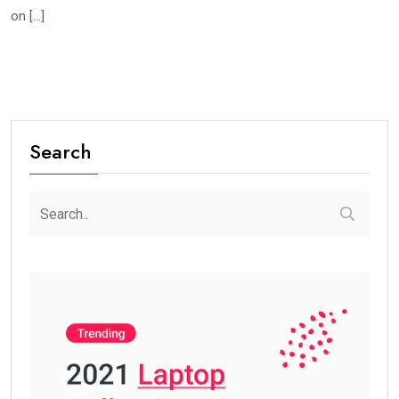
on […]
Search