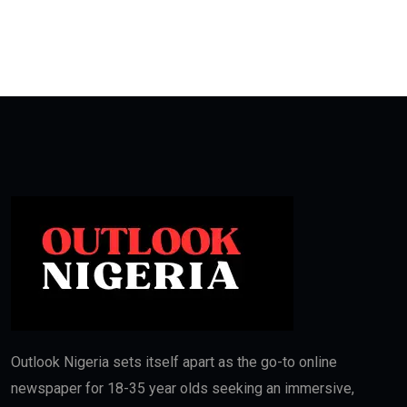
Outlook Nigeria sets itself apart as the go-to online
newspaper for 18-35 year olds seeking an immersive,