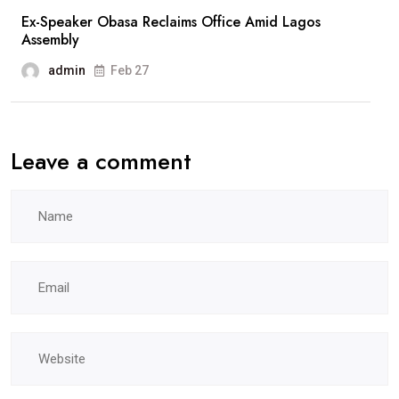
Ex-Speaker Obasa Reclaims Office Amid Lagos
Assembly
admin
Feb 27
Leave a comment