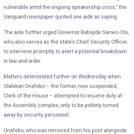
vulnerable amid the ongoing speakership crisis,” the
Vanguard newspaper quoted one aide as saying.
The aide further urged Governor Babajide Sanwo-Olu,
who also serves as the state’s Chief Security Officer,
to intervene promptly to avert a potential breakdown
in law and order.
Matters deteriorated further on Wednesday when
Olalekan Onafeko – the former, now suspended,
Clerk of the House – attempted to resume duty at
the Assembly complex, only to be politely turned
away by security personnel.
Onafeko, who was removed from his post alongside