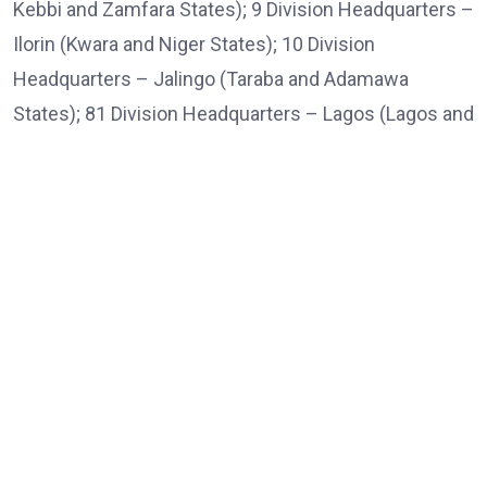
Kebbi and Zamfara States); 9 Division Headquarters –
Ilorin (Kwara and Niger States); 10 Division
Headquarters – Jalingo (Taraba and Adamawa
States); 81 Division Headquarters – Lagos (Lagos and
Ogun States); 82 Division Headquarters – Enugu
(Enugu, Anambra, Abia, Ebonyi and Imo States); and
83 Division Headquarters – Benin City (Edo, Delta and
Bayelsa States).
“The establishment of the new Divisions in Makurdi,
Ilorin, Jalingo and Benin City will significantly improve
command and control, decentralise operational
decision-making, strengthen border security,
enhance the protection of critical national
infrastructure, improve counter-insurgency and