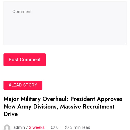
#LEAD STORY
Major Military Overhaul: President Approves
New Army Divisions, Massive Recruitment
Drive
admin /
2 weeks
0
3 min read