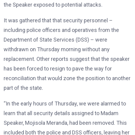
the Speaker exposed to potential attacks.
It was gathered that that security personnel –
including police officers and operatives from the
Department of State Services (DSS) – were
withdrawn on Thursday morning without any
replacement. Other reports suggest that the speaker
has been forced to resign to pave the way for
reconciliation that would zone the position to another
part of the state.
“In the early hours of Thursday, we were alarmed to
learn that all security details assigned to Madam
Speaker, Mojisola Meranda, had been removed. This
included both the police and DSS officers, leaving her