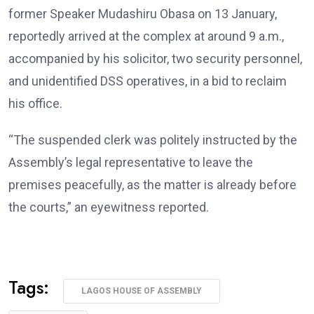
former Speaker Mudashiru Obasa on 13 January,
reportedly arrived at the complex at around 9 a.m.,
accompanied by his solicitor, two security personnel,
and unidentified DSS operatives, in a bid to reclaim
his office.
“The suspended clerk was politely instructed by the
Assembly’s legal representative to leave the
premises peacefully, as the matter is already before
the courts,” an eyewitness reported.
Tags:
LAGOS HOUSE OF ASSEMBLY