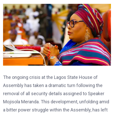
The ongoing crisis at the Lagos State House of
Assembly has taken a dramatic turn following the
removal of all security details assigned to Speaker
Mojisola Meranda. This development, unfolding amid
a bitter power struggle within the Assembly, has left