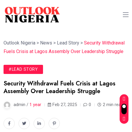
Outlook Nigeria
>
News
>
Lead Story
>
Security Withdrawal
Fuels Crisis at Lagos Assembly Over Leadership Struggle
#LEAD STORY
Security Withdrawal Fuels Crisis at Lagos
Assembly Over Leadership Struggle
admin /
1 year
Feb 27, 2025
0
2 min read