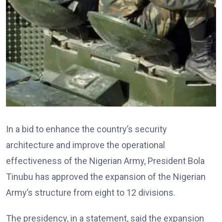
In a bid to enhance the country’s security
architecture and improve the operational
effectiveness of the Nigerian Army, President Bola
Tinubu has approved the expansion of the Nigerian
Army’s structure from eight to 12 divisions.
The presidency, in a statement, said the expansion