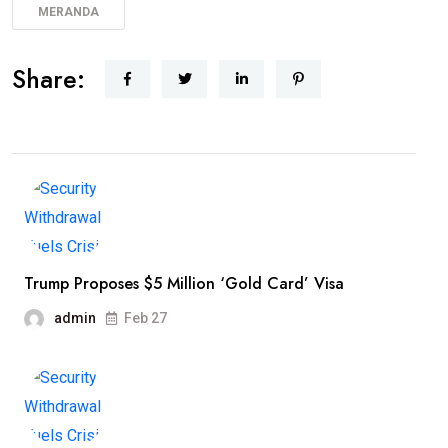
MERANDA
Share:
Trump Proposes $5 Million ‘Gold Card’ Visa
admin
Feb 27