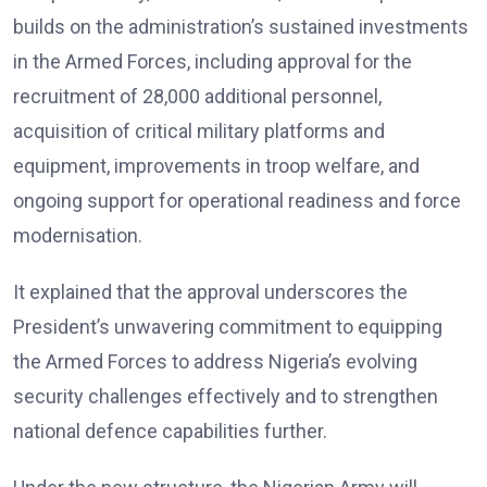
builds on the administration’s sustained investments
in the Armed Forces, including approval for the
recruitment of 28,000 additional personnel,
acquisition of critical military platforms and
equipment, improvements in troop welfare, and
ongoing support for operational readiness and force
modernisation.
It explained that the approval underscores the
President’s unwavering commitment to equipping
the Armed Forces to address Nigeria’s evolving
security challenges effectively and to strengthen
national defence capabilities further.