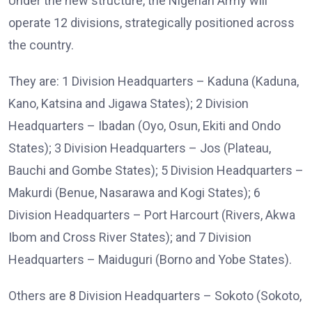
Under the new structure, the Nigerian Army will
operate 12 divisions, strategically positioned across
the country.
They are: 1 Division Headquarters – Kaduna (Kaduna,
Kano, Katsina and Jigawa States); 2 Division
Headquarters – Ibadan (Oyo, Osun, Ekiti and Ondo
States); 3 Division Headquarters – Jos (Plateau,
Bauchi and Gombe States); 5 Division Headquarters –
Makurdi (Benue, Nasarawa and Kogi States); 6
Division Headquarters – Port Harcourt (Rivers, Akwa
Ibom and Cross River States); and 7 Division
Headquarters – Maiduguri (Borno and Yobe States).
Others are 8 Division Headquarters – Sokoto (Sokoto,