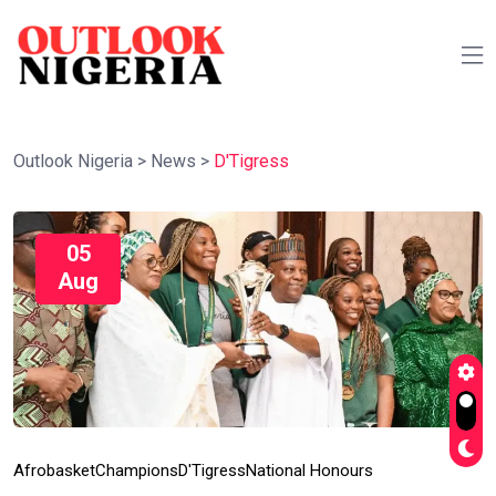
Outlook Nigeria
>
News
>
D'Tigress
05
Aug
Afrobasket
Champions
D'Tigress
National Honours