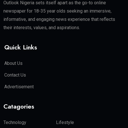
Outlook Nigeria sets itself apart as the go-to online
newspaper for 18-35 year olds seeking an immersive,
informative, and engaging news experience that reflects
their interests, values, and aspirations.
Quick Links
About Us
Contact Us
Advertisement
Catagories
Technology
Lifestyle