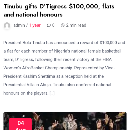
Tinubu gifts D’Tigress $100,000, flats
and national honours
admin /
1 year
0
2 min read
President Bola Tinubu has announced a reward of $100,000 and
a flat for each member of Nigeria’s national female basketball
team, D’Tigress, following their recent victory at the FIBA
Women’s AfroBasket Championship. Represented by Vice-
President Kashim Shettima at a reception held at the
Presidential Villa in Abuja, Tinubu also conferred national
honours on the players, […]
04