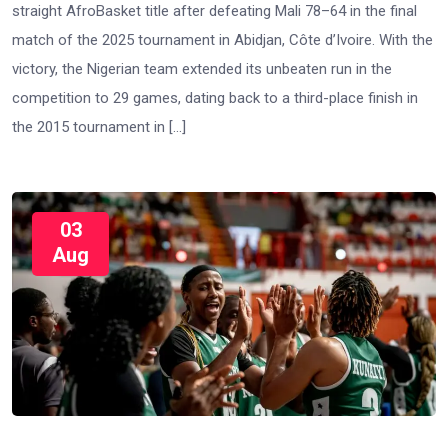
straight AfroBasket title after defeating Mali 78–64 in the final
match of the 2025 tournament in Abidjan, Côte d’Ivoire. With the
victory, the Nigerian team extended its unbeaten run in the
competition to 29 games, dating back to a third-place finish in
the 2015 tournament in […]
03
Aug