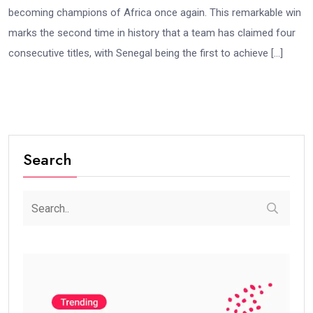
becoming champions of Africa once again. This remarkable win
marks the second time in history that a team has claimed four
consecutive titles, with Senegal being the first to achieve […]
Search