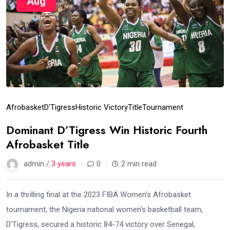
Aug
Afrobasket
D'Tigress
Historic Victory
Title
Tournament
Dominant D’Tigress Win Historic Fourth
Afrobasket Title
admin /
3 years
0
2 min read
In a thrilling final at the 2023 FIBA Women’s Afrobasket
tournament, the Nigeria national women’s basketball team,
D’Tigress, secured a historic 84-74 victory over Senegal,