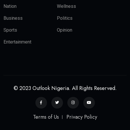
Nation
Wellness
Business
Politics
Sports
Opinion
Entertainment
© 2023 Outlook Nigeria. All Rights Reserved.
Terms of Us
Privacy Policy