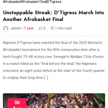
Afrobasket
Afrobasket Final
D'Tigress
Unstoppable Streak: D’Tigress March Into
Another Afrobasket Final
admin /
1 year
0
1 min read
Nigeria’s D’Tigress have reached the final of the 2025 Women’s
Afrobasket tournament for the fifth consecutive time after a
hard-fought 75–68 victory over Senegal in Abidjan, Côte d’Ivoire.
In a match billed as the “final before the final,” the Nigerians
overcame an eight-point deficit at the start of the fourth quarter
to outplay their long-time […]
06