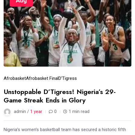
Aug
Afrobasket
Afrobasket Final
D'Tigress
Unstoppable D’Tigress! Nigeria’s 29-
Game Streak Ends in Glory
admin /
1 year
0
1 min read
Nigeria’s women’s basketball team has secured a historic fifth