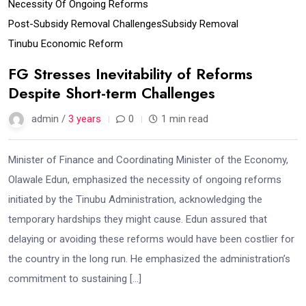
Necessity Of Ongoing Reforms
Post-Subsidy Removal Challenges
Subsidy Removal
Tinubu Economic Reform
FG Stresses Inevitability of Reforms
Despite Short-term Challenges
admin /
3 years
0
1 min read
Minister of Finance and Coordinating Minister of the Economy,
Olawale Edun, emphasized the necessity of ongoing reforms
initiated by the Tinubu Administration, acknowledging the
temporary hardships they might cause. Edun assured that
delaying or avoiding these reforms would have been costlier for
the country in the long run. He emphasized the administration’s
commitment to sustaining […]