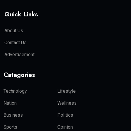
Quick Links
About Us
Contact Us
Advertisement
Catagories
Technology
Lifestyle
Nation
Wellness
Business
Politics
Sports
Opinion