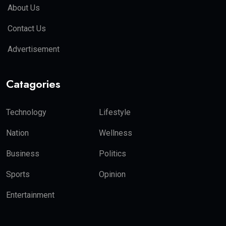
About Us
Contact Us
Advertisement
Catagories
Technology
Lifestyle
Nation
Wellness
Business
Politics
Sports
Opinion
Entertainment