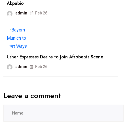
Akpabio
admin
Feb 26
Usher Expresses Desire to Join Afrobeats Scene
admin
Feb 26
Leave a comment