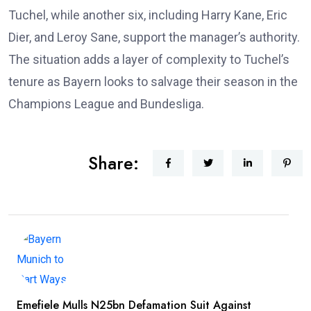
Tuchel, while another six, including Harry Kane, Eric
Dier, and Leroy Sane, support the manager’s authority.
The situation adds a layer of complexity to Tuchel’s
tenure as Bayern looks to salvage their season in the
Champions League and Bundesliga.
Share:
Emefiele Mulls N25bn Defamation Suit Against