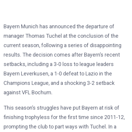
Bayern Munich has announced the departure of
manager Thomas Tuchel at the conclusion of the
current season, following a series of disappointing
results. The decision comes after Bayern’s recent
setbacks, including a 3-0 loss to league leaders
Bayern Leverkusen, a 1-0 defeat to Lazio in the
Champions League, and a shocking 3-2 setback
against VFL Bochum.
This season’s struggles have put Bayern at risk of
finishing trophyless for the first time since 2011-12,
prompting the club to part ways with Tuchel. In a