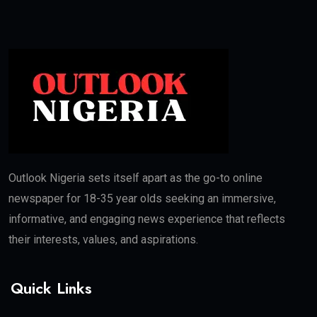
Outlook Nigeria sets itself apart as the go-to online
newspaper for 18-35 year olds seeking an immersive,
informative, and engaging news experience that reflects
their interests, values, and aspirations.
Quick Links