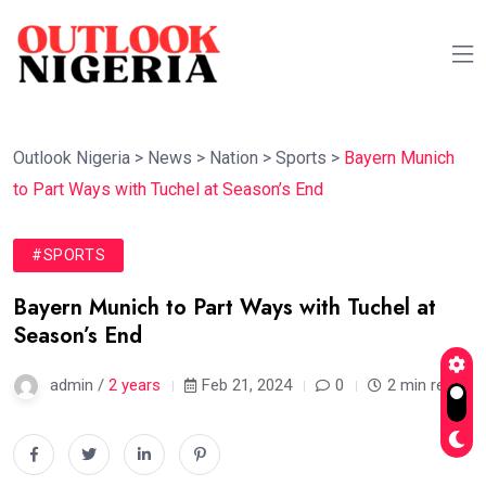
Outlook Nigeria
>
News
>
Nation
>
Sports
>
Bayern Munich
to Part Ways with Tuchel at Season’s End
#SPORTS
Bayern Munich to Part Ways with Tuchel at
Season’s End
admin /
2 years
Feb 21, 2024
0
2 min read