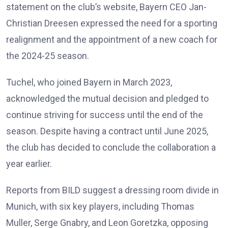
statement on the club’s website, Bayern CEO Jan-
Christian Dreesen expressed the need for a sporting
realignment and the appointment of a new coach for
the 2024-25 season.
Tuchel, who joined Bayern in March 2023,
acknowledged the mutual decision and pledged to
continue striving for success until the end of the
season. Despite having a contract until June 2025,
the club has decided to conclude the collaboration a
year earlier.
Reports from BILD suggest a dressing room divide in
Munich, with six key players, including Thomas
Muller, Serge Gnabry, and Leon Goretzka, opposing