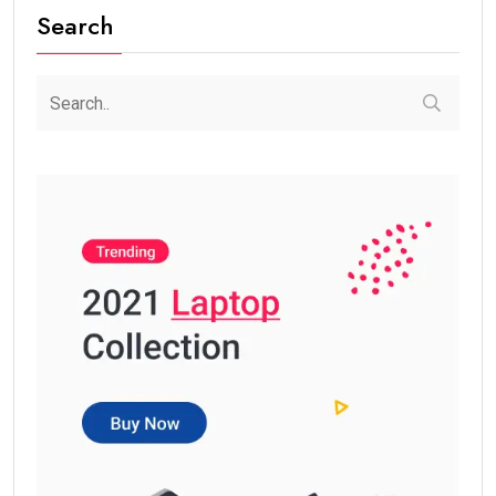
Search