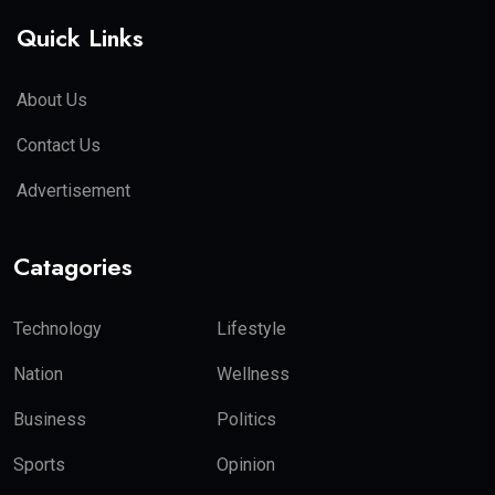
Quick Links
About Us
Contact Us
Advertisement
Catagories
Technology
Lifestyle
Nation
Wellness
Business
Politics
Sports
Opinion