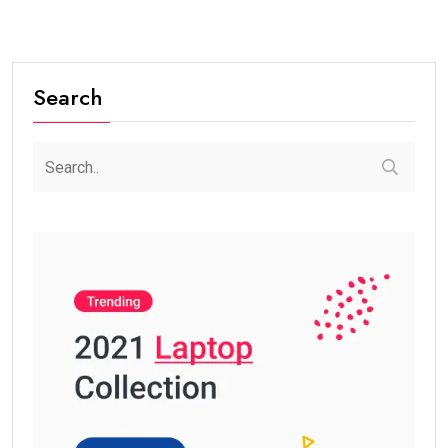
Search