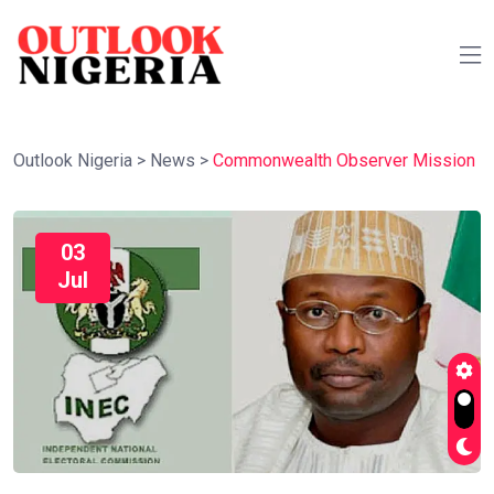
Outlook Nigeria
>
News
>
Commonwealth Observer Mission
03
Jul