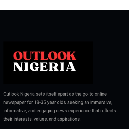
Outlook Nigeria sets itself apart as the go-to online
newspaper for 18-35 year olds seeking an immersive,
informative, and engaging news experience that reflects
their interests, values, and aspirations.