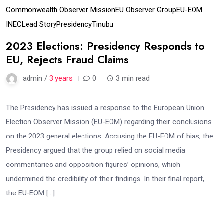
Commonwealth Observer Mission
EU Observer Group
EU-EOM
INEC
Lead Story
Presidency
Tinubu
2023 Elections: Presidency Responds to
EU, Rejects Fraud Claims
admin /
3 years
0
3 min read
The Presidency has issued a response to the European Union
Election Observer Mission (EU-EOM) regarding their conclusions
on the 2023 general elections. Accusing the EU-EOM of bias, the
Presidency argued that the group relied on social media
commentaries and opposition figures’ opinions, which
undermined the credibility of their findings. In their final report,
the EU-EOM […]