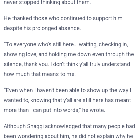
never stopped thinking about them.
He thanked those who continued to support him
despite his prolonged absence.
“To everyone who’s still here… waiting, checking in,
showing love, and holding me down even through the
silence, thank you. I don’t think y’all truly understand
how much that means to me.
“Even when I haven’t been able to show up the way I
wanted to, knowing that y’all are still here has meant
more than I can put into words,” he wrote.
Although Shaggi acknowledged that many people had
been wondering about him, he did not explain why he