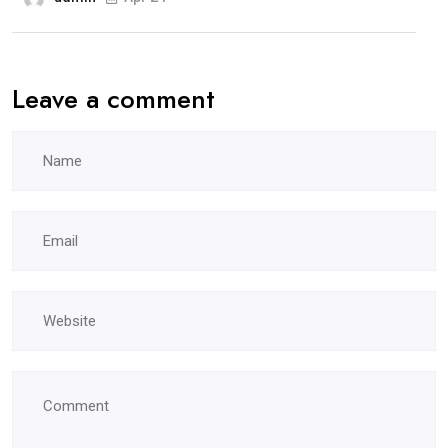
Leave a comment