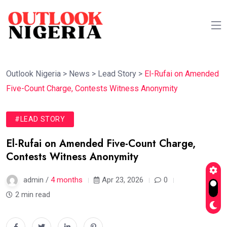
Outlook Nigeria
>
News
>
Lead Story
>
El-Rufai on Amended
Five-Count Charge, Contests Witness Anonymity
#LEAD STORY
El-Rufai on Amended Five-Count Charge,
Contests Witness Anonymity
admin /
4 months
Apr 23, 2026
0
2 min read