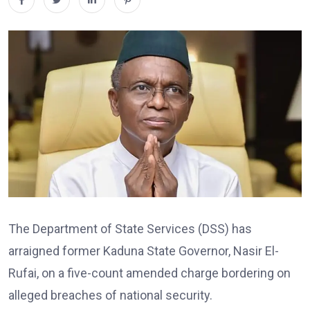
The Department of State Services (DSS) has
arraigned former Kaduna State Governor,
Nasir El-
Rufai
, on a five-count amended charge bordering on
alleged breaches of national security.