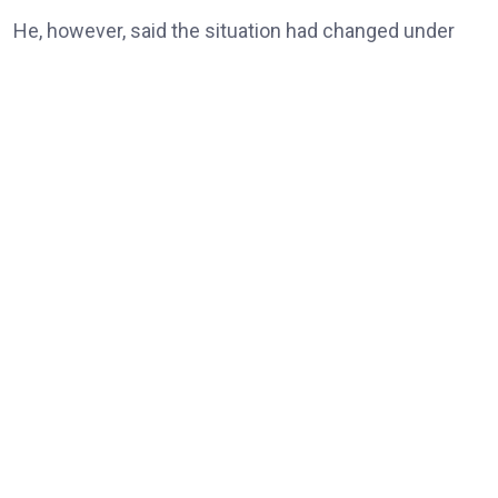
He, however, said the situation had changed under
the Tinubu administration, noting that universities
and other tertiary institutions had now enjoyed three
consecutive years of uninterrupted academic
calendars.
“But today, our universities, our tertiary institutions
are now celebrating three years uninterrupted
academic calendar because of President Bola Ahmed
Tinubu,” he said.
According to him, the resolution of longstanding
issues between the Federal Government and ASUU
represented a significant step towards ending the