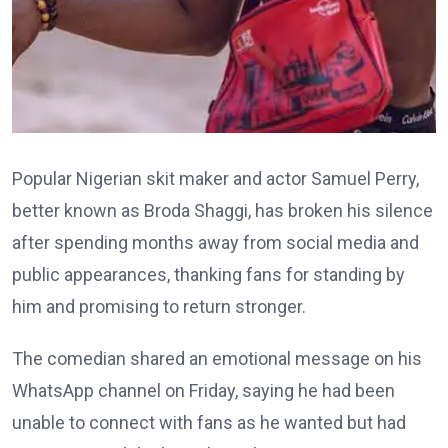
Popular Nigerian skit maker and actor Samuel Perry,
better known as Broda Shaggi, has broken his silence
after spending months away from social media and
public appearances, thanking fans for standing by
him and promising to return stronger.
The comedian shared an emotional message on his
WhatsApp channel on Friday, saying he had been
unable to connect with fans as he wanted but had