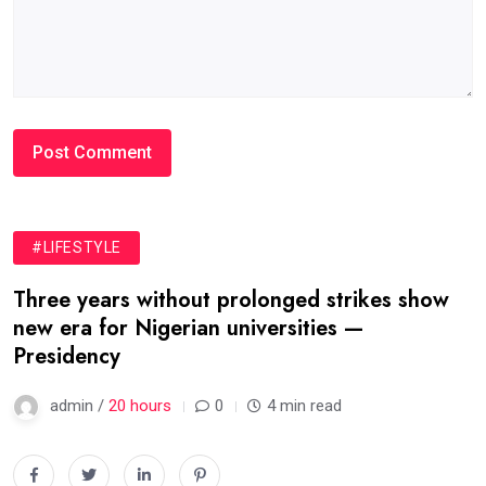
#LIFESTYLE
Three years without prolonged strikes show
new era for Nigerian universities —
Presidency
admin /
20 hours
0
4 min read