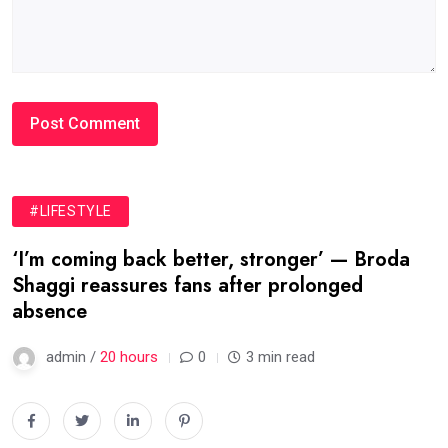
#LIFESTYLE
‘I’m coming back better, stronger’ — Broda
Shaggi reassures fans after prolonged
absence
admin /
20 hours
0
3 min read