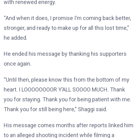
with renewed energy.
“And when it does, I promise I’m coming back better,
stronger, and ready to make up for all this lost time,”
he added.
He ended his message by thanking his supporters
once again.
“Until then, please know this from the bottom of my
heart. I LOOOOOOOOR Y’ALL SOOOO MUCH. Thank
you for staying. Thank you for being patient with me.
Thank you for still being here,” Shaggi said.
His message comes months after reports linked him
to an alleged shooting incident while filming a