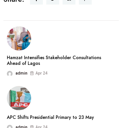
Hamzat Intensifies Stakeholder Consultations
Ahead of Lagos
admin
Apr 24
APC Shifts Presidential Primary to 23 May
admin
Apr 24