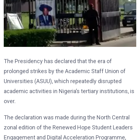
The Presidency has declared that the era of
prolonged strikes by the Academic Staff Union of
Universities (ASUU), which repeatedly disrupted
academic activities in Nigeria’s tertiary institutions, is
over.
The declaration was made during the North Central
zonal edition of the Renewed Hope Student Leaders
Engagement and Digital Acceleration Programme,