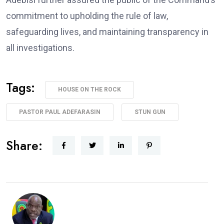
commitment to upholding the rule of law,
safeguarding lives, and maintaining transparency in
all investigations.
Tags:
HOUSE ON THE ROCK
PASTOR PAUL ADEFARASIN
STUN GUN
Share: