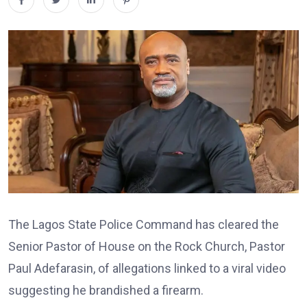
The Lagos State Police Command has cleared the
Senior Pastor of House on the Rock Church, Pastor
Paul Adefarasin, of allegations linked to a viral video
suggesting he brandished a firearm.