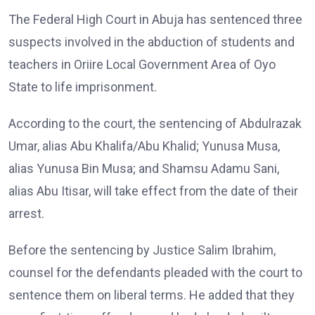
The Federal High Court in Abuja has sentenced three
suspects involved in the abduction of students and
teachers in Oriire Local Government Area of Oyo
State to life imprisonment.
According to the court, the sentencing of Abdulrazak
Umar, alias Abu Khalifa/Abu Khalid; Yunusa Musa,
alias Yunusa Bin Musa; and Shamsu Adamu Sani,
alias Abu Itisar, will take effect from the date of their
arrest.
Before the sentencing by Justice Salim Ibrahim,
counsel for the defendants pleaded with the court to
sentence them on liberal terms. He added that they