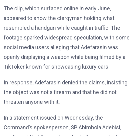
The clip, which surfaced online in early June,
appeared to show the clergyman holding what
resembled a handgun while caught in traffic. The
footage sparked widespread speculation, with some
social media users alleging that Adefarasin was
openly displaying a weapon while being filmed by a
TikToker known for showcasing luxury cars.
In response, Adefarasin denied the claims, insisting
the object was not a firearm and that he did not
threaten anyone with it.
In a statement issued on Wednesday, the
Command’s spokesperson, SP Abimbola Adebisi,