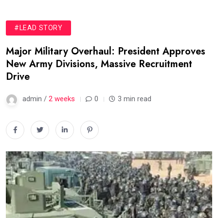
#LEAD STORY
Major Military Overhaul: President Approves
New Army Divisions, Massive Recruitment
Drive
admin /
2 weeks
0
3 min read