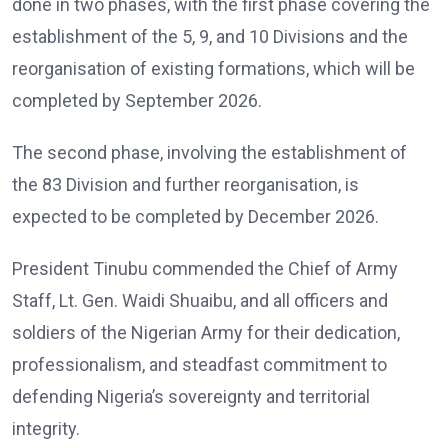
done in two phases, with the first phase covering the
establishment of the 5, 9, and 10 Divisions and the
reorganisation of existing formations, which will be
completed by September 2026.
The second phase, involving the establishment of
the 83 Division and further reorganisation, is
expected to be completed by December 2026.
President Tinubu commended the Chief of Army
Staff, Lt. Gen. Waidi Shuaibu, and all officers and
soldiers of the Nigerian Army for their dedication,
professionalism, and steadfast commitment to
defending Nigeria’s sovereignty and territorial
integrity.