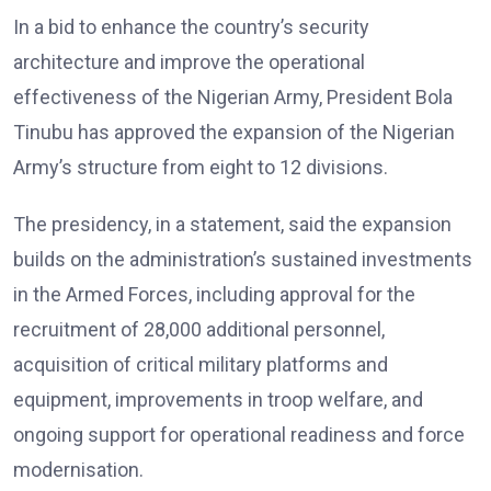
In a bid to enhance the country’s security
architecture and improve the operational
effectiveness of the Nigerian Army, President Bola
Tinubu has approved the expansion of the Nigerian
Army’s structure from eight to 12 divisions.
The presidency, in a statement, said the expansion
builds on the administration’s sustained investments
in the Armed Forces, including approval for the
recruitment of 28,000 additional personnel,
acquisition of critical military platforms and
equipment, improvements in troop welfare, and
ongoing support for operational readiness and force
modernisation.