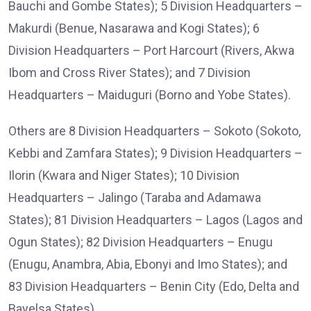
Bauchi and Gombe States); 5 Division Headquarters –
Makurdi (Benue, Nasarawa and Kogi States); 6
Division Headquarters – Port Harcourt (Rivers, Akwa
Ibom and Cross River States); and 7 Division
Headquarters – Maiduguri (Borno and Yobe States).
Others are 8 Division Headquarters – Sokoto (Sokoto,
Kebbi and Zamfara States); 9 Division Headquarters –
Ilorin (Kwara and Niger States); 10 Division
Headquarters – Jalingo (Taraba and Adamawa
States); 81 Division Headquarters – Lagos (Lagos and
Ogun States); 82 Division Headquarters – Enugu
(Enugu, Anambra, Abia, Ebonyi and Imo States); and
83 Division Headquarters – Benin City (Edo, Delta and
Bayelsa States).