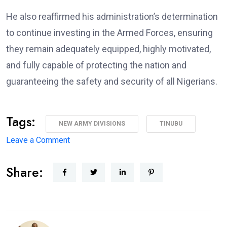
He also reaffirmed his administration’s determination
to continue investing in the Armed Forces, ensuring
they remain adequately equipped, highly motivated,
and fully capable of protecting the nation and
guaranteeing the safety and security of all Nigerians.
Tags:
NEW ARMY DIVISIONS
TINUBU
on
Leave a Comment
Major
Share:
Military
Overhaul:
President
Approves