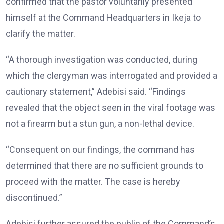
confirmed that the pastor voluntarily presented
himself at the Command Headquarters in Ikeja to
clarify the matter.
“A thorough investigation was conducted, during
which the clergyman was interrogated and provided a
cautionary statement,” Adebisi said. “Findings
revealed that the object seen in the viral footage was
not a firearm but a stun gun, a non-lethal device.
“Consequent on our findings, the command has
determined that there are no sufficient grounds to
proceed with the matter. The case is hereby
discontinued.”
Adebisi further assured the public of the Command’s