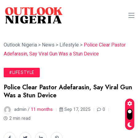
Outlook Nigeria
>
News
>
Lifestyle
>
Police Clear Pastor
Adefarasin, Say Viral Gun Was a Stun Device
#LIFESTYLE
Police Clear Pastor Adefarasin, Say Viral Gun
Was a Stun Device
admin /
11 months
Sep 17, 2025
0
2 min read