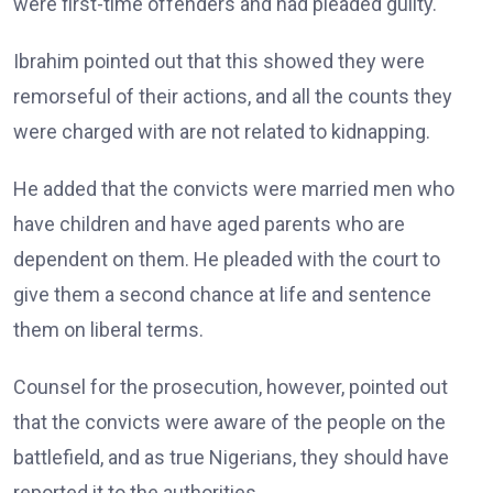
were first-time offenders and had pleaded guilty.
Ibrahim pointed out that this showed they were
remorseful of their actions, and all the counts they
were charged with are not related to kidnapping.
He added that the convicts were married men who
have children and have aged parents who are
dependent on them. He pleaded with the court to
give them a second chance at life and sentence
them on liberal terms.
Counsel for the prosecution, however, pointed out
that the convicts were aware of the people on the
battlefield, and as true Nigerians, they should have
reported it to the authorities.