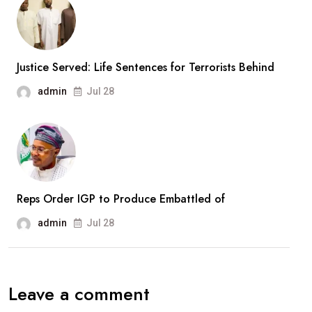
New
Army
Divisions,
Massive
Justice Served: Life Sentences for Terrorists Behind
Recruitment
admin
Jul 28
Drive
Reps Order IGP to Produce Embattled of
admin
Jul 28
Leave a comment