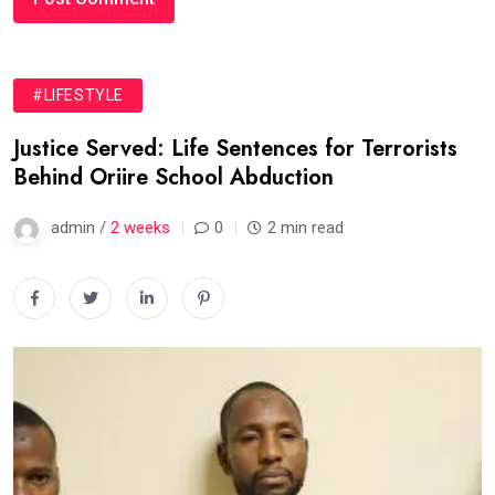
#LIFESTYLE
Justice Served: Life Sentences for Terrorists
Behind Oriire School Abduction
admin /
2 weeks
0
2 min read