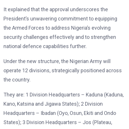
It explained that the approval underscores the
President’s unwavering commitment to equipping
the Armed Forces to address Nigeria’s evolving
security challenges effectively and to strengthen
national defence capabilities further.
Under the new structure, the Nigerian Army will
operate 12 divisions, strategically positioned across
the country.
They are: 1 Division Headquarters – Kaduna (Kaduna,
Kano, Katsina and Jigawa States); 2 Division
Headquarters – Ibadan (Oyo, Osun, Ekiti and Ondo
States); 3 Division Headquarters – Jos (Plateau,