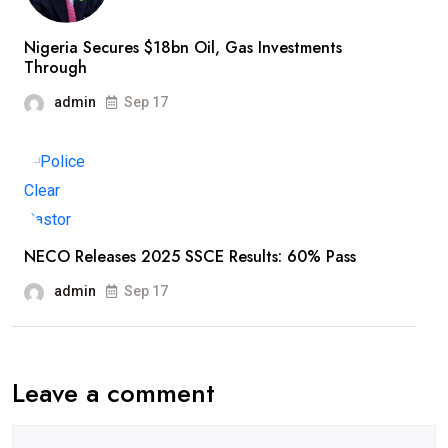
Nigeria Secures $18bn Oil, Gas Investments
Through
admin
Sep 17
NECO Releases 2025 SSCE Results: 60% Pass
admin
Sep 17
Leave a comment