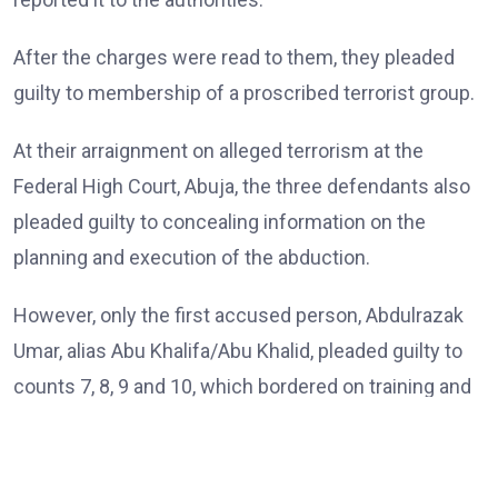
After the charges were read to them, they pleaded
guilty to membership of a proscribed terrorist group.
At their arraignment on alleged terrorism at the
Federal High Court, Abuja, the three defendants also
pleaded guilty to concealing information on the
planning and execution of the abduction.
However, only the first accused person, Abdulrazak
Umar, alias Abu Khalifa/Abu Khalid, pleaded guilty to
counts 7, 8, 9 and 10, which bordered on training and
passing instructions and inciting terror group
members on a particular religious ideology.