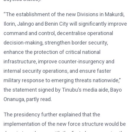
“The establishment of the new Divisions in Makurdi,
Ilorin, Jalingo and Benin City will significantly improve
command and control, decentralise operational
decision-making, strengthen border security,
enhance the protection of critical national
infrastructure, improve counter-insurgency and
internal security operations, and ensure faster
military response to emerging threats nationwide,”
the statement signed by Tinubu’s media aide, Bayo
Onanuga, partly read.
The presidency further explained that the
implementation of the new force structure would be