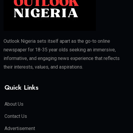
Outlook Nigeria sets itself apart as the go-to online
newspaper for 18-35 year olds seeking an immersive,
informative, and engaging news experience that reflects
their interests, values, and aspirations.
Quick Links
About Us
Contact Us
Advertisement