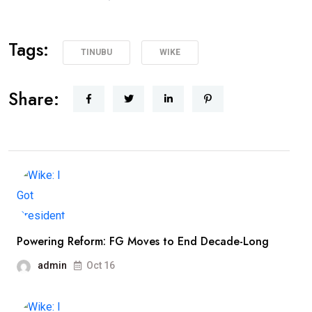
Tags:
TINUBU
WIKE
Share:
Powering Reform: FG Moves to End Decade-Long
admin
Oct 16