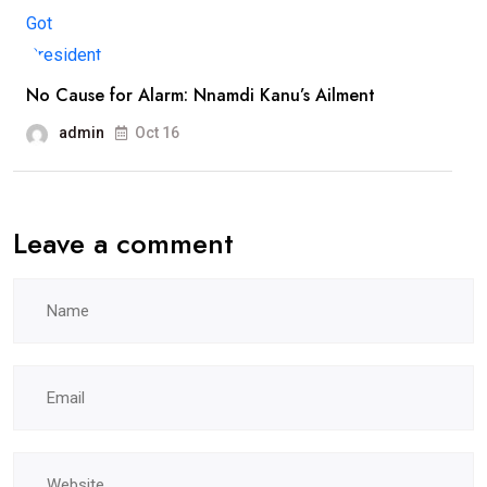
No Cause for Alarm: Nnamdi Kanu’s Ailment
admin
Oct 16
Leave a comment