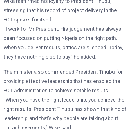
Wike reaffirmed his loyalty to President Tinubu,
stressing that his record of project delivery in the
FCT speaks for itself.
“I work for Mr President. His judgement has always
been focused on putting Nigeria on the right path.
When you deliver results, critics are silenced. Today,
they have nothing else to say,” he added.
The minister also commended President Tinubu for
providing effective leadership that has enabled the
FCT Administration to achieve notable results.
“When you have the right leadership, you achieve the
right results. President Tinubu has shown that kind of
leadership, and that’s why people are talking about
our achievements,” Wike said.