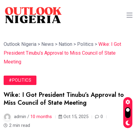
Outlook Nigeria
>
News
>
Nation
>
Politics
>
Wike: I Got
President Tinubu’s Approval to Miss Council of State
Meeting
#POLITICS
Wike: I Got President Tinubu’s Approval to
Miss Council of State Meeting
admin /
10 months
Oct 15, 2025
0
2 min read