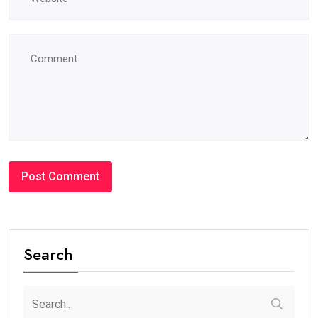
Search