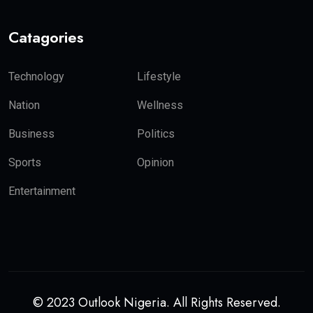
Catagories
Technology
Lifestyle
Nation
Wellness
Business
Politics
Sports
Opinion
Entertainment
© 2023 Outlook Nigeria. All Rights Reserved.