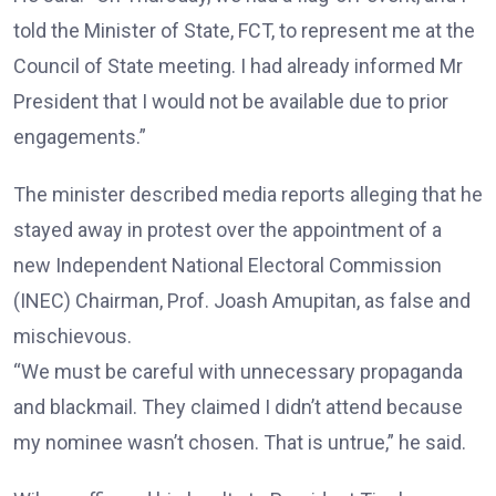
told the Minister of State, FCT, to represent me at the
Council of State meeting. I had already informed Mr
President that I would not be available due to prior
engagements.”
The minister described media reports alleging that he
stayed away in protest over the appointment of a
new Independent National Electoral Commission
(INEC) Chairman, Prof. Joash Amupitan, as false and
mischievous.
“We must be careful with unnecessary propaganda
and blackmail. They claimed I didn’t attend because
my nominee wasn’t chosen. That is untrue,” he said.