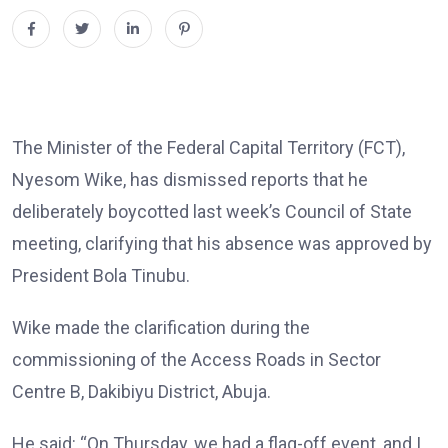
The Minister of the Federal Capital Territory (FCT),
Nyesom Wike, has dismissed reports that he
deliberately boycotted last week’s Council of State
meeting, clarifying that his absence was approved by
President Bola Tinubu.
Wike made the clarification during the
commissioning of the Access Roads in Sector
Centre B, Dakibiyu District, Abuja.
He said: “On Thursday, we had a flag-off event, and I