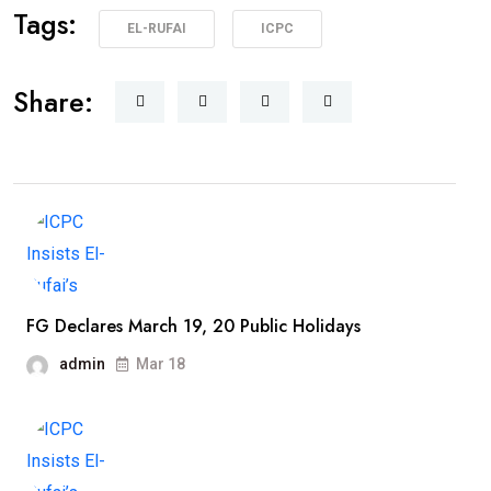
Tags:
EL-RUFAI
ICPC
Share:
FG Declares March 19, 20 Public Holidays
admin
Mar 18