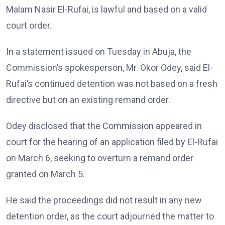
Malam Nasir El-Rufai, is lawful and based on a valid
court order.
In a statement issued on Tuesday in Abuja, the
Commission’s spokesperson, Mr. Okor Odey, said El-
Rufai’s continued detention was not based on a fresh
directive but on an existing remand order.
Odey disclosed that the Commission appeared in
court for the hearing of an application filed by El-Rufai
on March 6, seeking to overturn a remand order
granted on March 5.
He said the proceedings did not result in any new
detention order, as the court adjourned the matter to