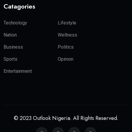
Catagories
Technology
Lifestyle
Nation
Wellness
Business
Politics
Sports
Opinion
Entertainment
© 2023 Outlook Nigeria. All Rights Reserved.