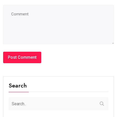
Search