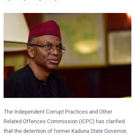
The Independent Corrupt Practices and Other
Related Offences Commission (ICPC) has clarified
that the detention of former Kaduna State Governor,