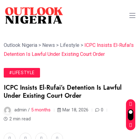
Outlook Nigeria
>
News
>
Lifestyle
>
ICPC Insists El-Rufai’s
Detention Is Lawful Under Existing Court Order
#LIFESTYLE
ICPC Insists El-Rufai’s Detention Is Lawful
Under Existing Court Order
admin /
5 months
Mar 18, 2026
0
2 min read