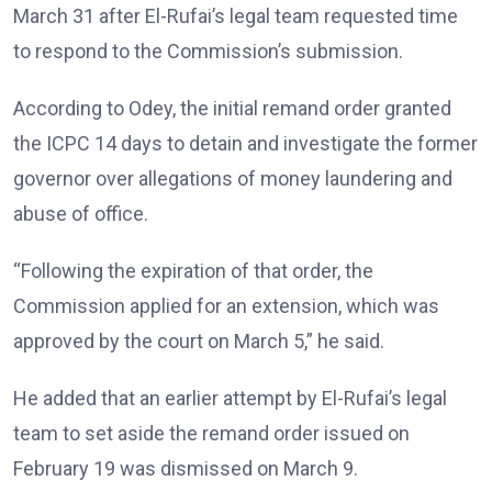
March 31 after El-Rufai’s legal team requested time
to respond to the Commission’s submission.
According to Odey, the initial remand order granted
the ICPC 14 days to detain and investigate the former
governor over allegations of money laundering and
abuse of office.
“Following the expiration of that order, the
Commission applied for an extension, which was
approved by the court on March 5,” he said.
He added that an earlier attempt by El-Rufai’s legal
team to set aside the remand order issued on
February 19 was dismissed on March 9.