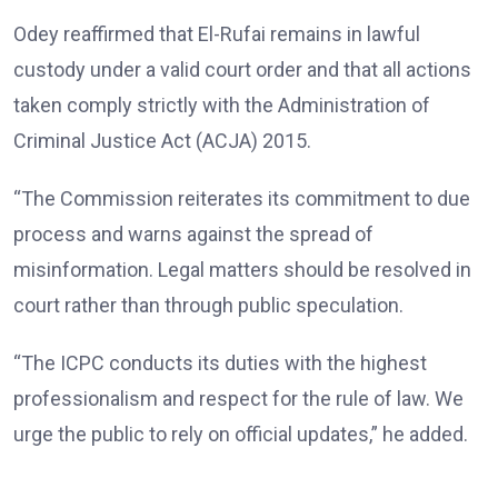
Odey reaffirmed that El-Rufai remains in lawful
custody under a valid court order and that all actions
taken comply strictly with the Administration of
Criminal Justice Act (ACJA) 2015.
“The Commission reiterates its commitment to due
process and warns against the spread of
misinformation. Legal matters should be resolved in
court rather than through public speculation.
“The ICPC conducts its duties with the highest
professionalism and respect for the rule of law. We
urge the public to rely on official updates,” he added.