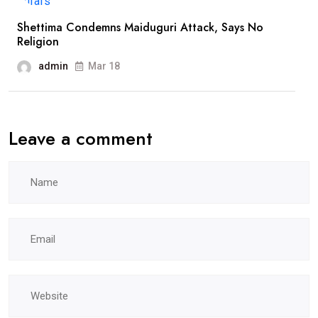
Shettima Condemns Maiduguri Attack, Says No
Religion
admin
Mar 18
Leave a comment