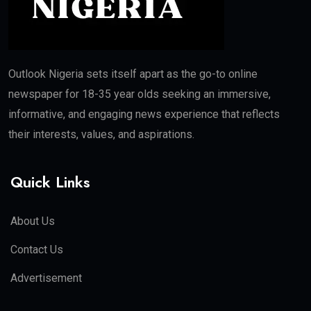
Outlook Nigeria sets itself apart as the go-to online
newspaper for 18-35 year olds seeking an immersive,
informative, and engaging news experience that reflects
their interests, values, and aspirations.
Quick Links
About Us
Contact Us
Advertisement