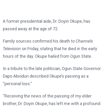
A former presidential aide, Dr. Doyin Okupe, has
passed away at the age of 72.
Family sources confirmed his death to
Channels
Television
on Friday, stating that he died in the early
hours of the day. Okupe hailed from Ogun State.
In a tribute to the late politician, Ogun State Governor
Dapo Abiodun described Okupe’s passing as a
“personal loss.”
“Receiving the news of the passing of my elder
brother, Dr. Doyin Okupe, has left me with a profound