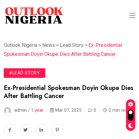
Outlook Nigeria
>
News
>
Lead Story
>
Ex-Presidential
Spokesman Doyin Okupe Dies After Battling Cancer
#LEAD STORY
Ex-Presidential Spokesman Doyin Okupe Dies
After Battling Cancer
admin /
1 year
Mar 07, 2025
0
2 min read