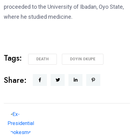
proceeded to the University of Ibadan, Oyo State,
where he studied medicine.
Tags:
DEATH
DOYIN OKUPE
Share: