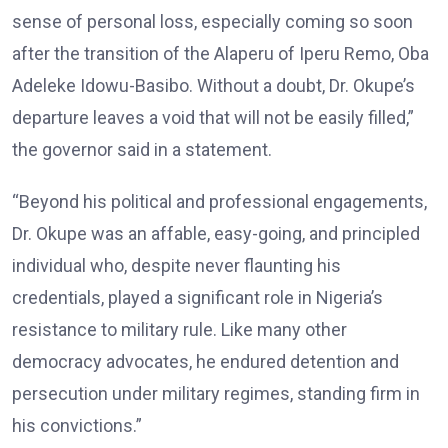
sense of personal loss, especially coming so soon
after the transition of the Alaperu of Iperu Remo, Oba
Adeleke Idowu-Basibo. Without a doubt, Dr. Okupe’s
departure leaves a void that will not be easily filled,”
the governor said in a statement.
“Beyond his political and professional engagements,
Dr. Okupe was an affable, easy-going, and principled
individual who, despite never flaunting his
credentials, played a significant role in Nigeria’s
resistance to military rule. Like many other
democracy advocates, he endured detention and
persecution under military regimes, standing firm in
his convictions.”