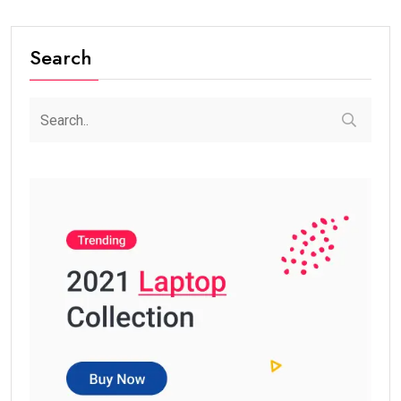
Search