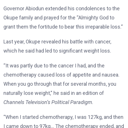
Governor Abiodun extended his condolences to the
Okupe family and prayed for the “Almighty God to
grant them the fortitude to bear this irreparable loss.”
Last year, Okupe revealed his battle with cancer,
which he said had led to significant weight loss.
“It was partly due to the cancer I had, and the
chemotherapy caused loss of appetite and nausea.
When you go through that for several months, you
naturally lose weight,” he said in an edition of
Channels Television’s
Political Paradigm
.
“When I started chemotherapy, I was 127kg, and then
I came down to 97kg… The chemotherapy ended, and