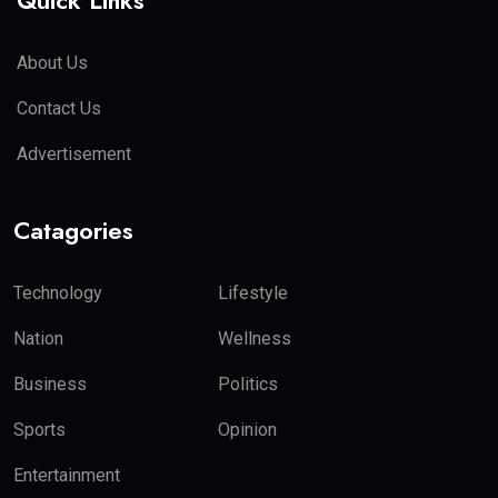
Quick Links
About Us
Contact Us
Advertisement
Catagories
Technology
Lifestyle
Nation
Wellness
Business
Politics
Sports
Opinion
Entertainment