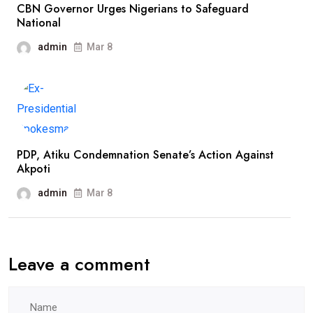
CBN Governor Urges Nigerians to Safeguard
National
admin
Mar 8
PDP, Atiku Condemnation Senate’s Action Against
Akpoti
admin
Mar 8
Leave a comment