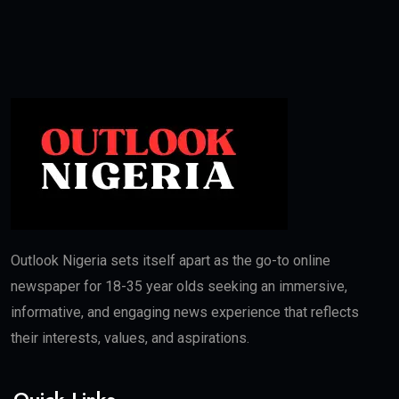
Outlook Nigeria sets itself apart as the go-to online
newspaper for 18-35 year olds seeking an immersive,
informative, and engaging news experience that reflects
their interests, values, and aspirations.