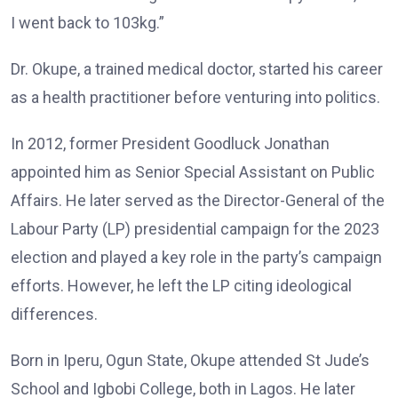
I went back to 103kg.”
Dr. Okupe, a trained medical doctor, started his career
as a health practitioner before venturing into politics.
In 2012, former President Goodluck Jonathan
appointed him as Senior Special Assistant on Public
Affairs. He later served as the Director-General of the
Labour Party (LP) presidential campaign for the 2023
election and played a key role in the party’s campaign
efforts. However, he left the LP citing ideological
differences.
Born in Iperu, Ogun State, Okupe attended St Jude’s
School and Igbobi College, both in Lagos. He later