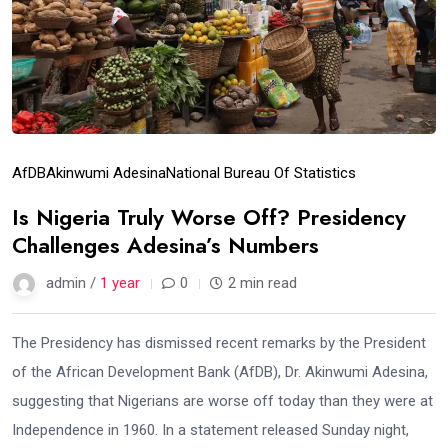
AfDB
Akinwumi Adesina
National Bureau Of Statistics
Is Nigeria Truly Worse Off? Presidency
Challenges Adesina’s Numbers
admin /
1 year
0
2 min read
The Presidency has dismissed recent remarks by the President
of the African Development Bank (AfDB), Dr. Akinwumi Adesina,
suggesting that Nigerians are worse off today than they were at
Independence in 1960. In a statement released Sunday night,