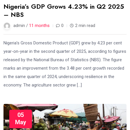
Nigeria’s GDP Grows 4.23% in Q2 2025
– NBS
admin /
11 months
0
2 min read
Nigeria’s Gross Domestic Product (GDP) grew by 4.23 per cent
year-on-year in the second quarter of 2025, according to figures
released by the National Bureau of Statistics (NBS). The figure
marks an improvement from the 3.48 per cent growth recorded
in the same quarter of 2024, underscoring resilience in the
economy. The agriculture sector grew […]
05
May