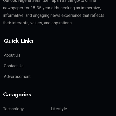
Outlook Nigeria sets itself apart as the go-to online
newspaper for 18-35 year olds seeking an immersive,
informative, and engaging news experience that reflects
their interests, values, and aspirations.
Quick Links
About Us
Contact Us
Advertisement
Catagories
Technology
Lifestyle