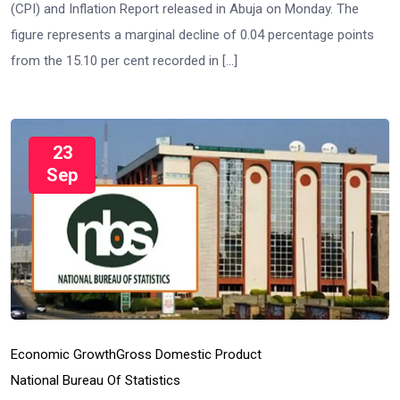
(CPI) and Inflation Report released in Abuja on Monday. The
figure represents a marginal decline of 0.04 percentage points
from the 15.10 per cent recorded in […]
23
Sep
Economic Growth
Gross Domestic Product
National Bureau Of Statistics