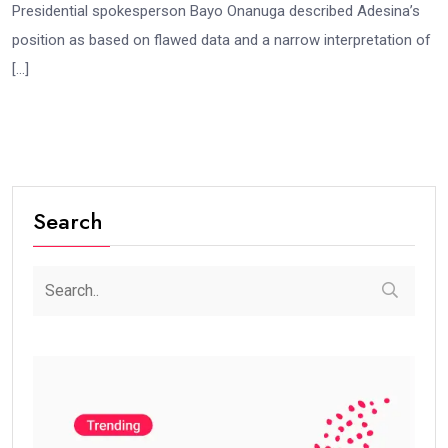
Presidential spokesperson Bayo Onanuga described Adesina’s
position as based on flawed data and a narrow interpretation of
[…]
Search