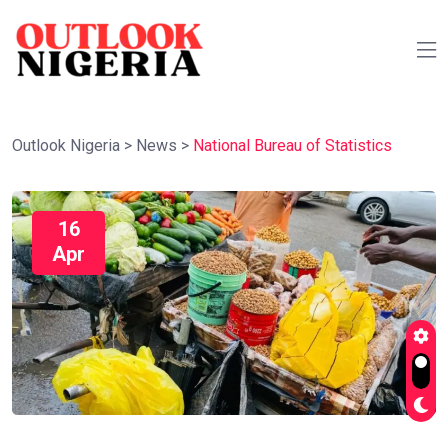
Outlook Nigeria
>
News
>
National Bureau of Statistics
16
Apr