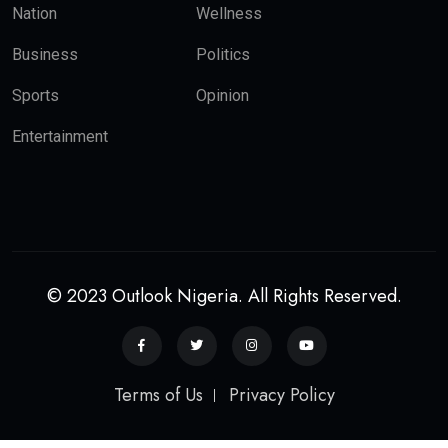
Nation
Wellness
Business
Politics
Sports
Opinion
Entertainment
© 2023 Outlook Nigeria. All Rights Reserved.
Terms of Us
Privacy Policy