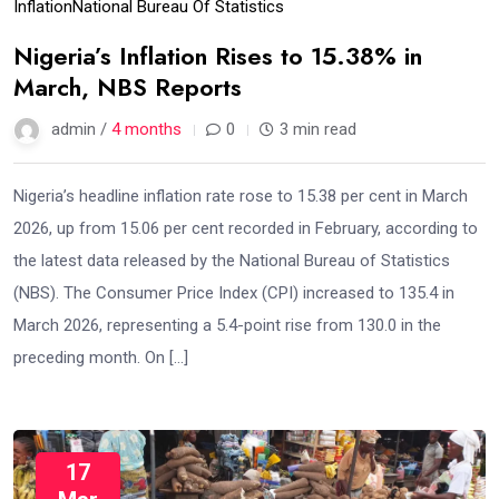
Inflation
National Bureau Of Statistics
Nigeria’s Inflation Rises to 15.38% in
March, NBS Reports
admin /
4 months
0
3 min read
Nigeria’s headline inflation rate rose to 15.38 per cent in March
2026, up from 15.06 per cent recorded in February, according to
the latest data released by the National Bureau of Statistics
(NBS). The Consumer Price Index (CPI) increased to 135.4 in
March 2026, representing a 5.4-point rise from 130.0 in the
preceding month. On […]
17