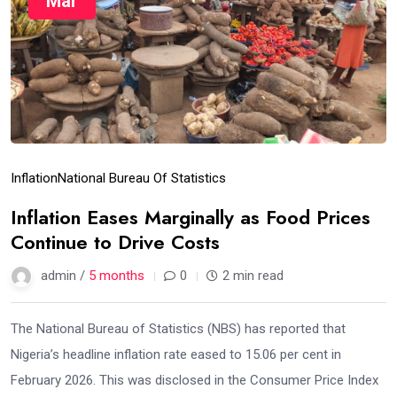
Mar
Inflation
National Bureau Of Statistics
Inflation Eases Marginally as Food Prices
Continue to Drive Costs
admin /
5 months
0
2 min read
The National Bureau of Statistics (NBS) has reported that
Nigeria’s headline inflation rate eased to 15.06 per cent in
February 2026. This was disclosed in the Consumer Price Index