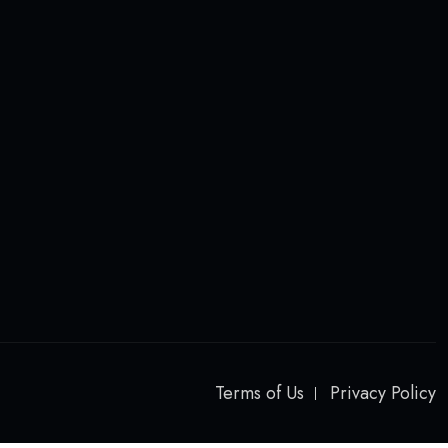
Terms of Us
Privacy Policy