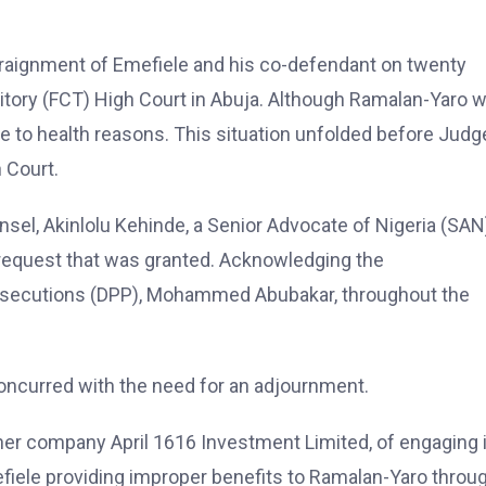
raignment of Emefiele and his co-defendant on twenty
ritory (FCT) High Court in Abuja. Although Ramalan-Yaro 
e to health reasons. This situation unfolded before Judg
 Court.
nsel, Akinlolu Kehinde, a Senior Advocate of Nigeria (SAN
 a request that was granted. Acknowledging the
Prosecutions (DPP), Mohammed Abubakar, throughout the
oncurred with the need for an adjournment.
er company April 1616 Investment Limited, of engaging 
mefiele providing improper benefits to Ramalan-Yaro throu