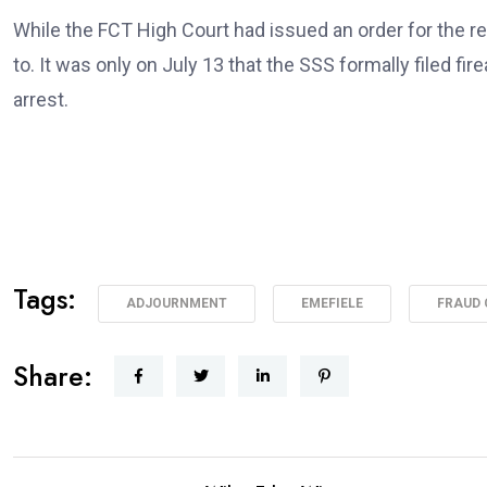
While the FCT High Court had issued an order for the re
to. It was only on July 13 that the SSS formally filed fi
arrest.
Tags:
ADJOURNMENT
EMEFIELE
FRAUD
Share: