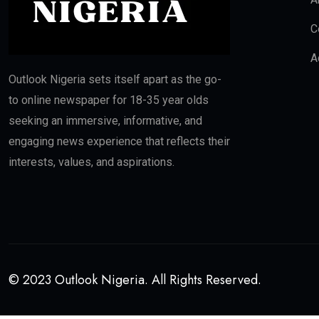
C
A
Outlook Nigeria sets itself apart as the go-
to online newspaper for 18-35 year olds
seeking an immersive, informative, and
engaging news experience that reflects their
interests, values, and aspirations.
© 2023 Outlook Nigeria. All Rights Reserved.