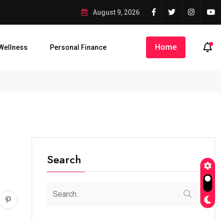
sterious’ Credit Into Private Bank Account
August 9, 2026
Home
Wellness
Personal Finance
iku Raises Alarm Over...
AbdulRazaq Receives Rescued Woro...
Search