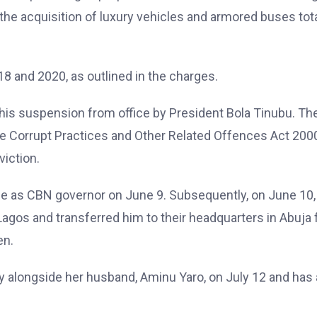
the acquisition of luxury vehicles and armored buses tot
8 and 2020, as outlined in the charges.
his suspension from office by President Bola Tinubu. Th
he Corrupt Practices and Other Related Offences Act 2000
viction.
e as CBN governor on June 9. Subsequently, on June 10,
agos and transferred him to their headquarters in Abuja 
en.
y alongside her husband, Aminu Yaro, on July 12 and has 