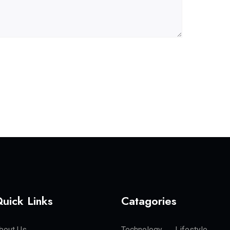
uick Links
Catagories
bout Us
Technology
Lifestyle