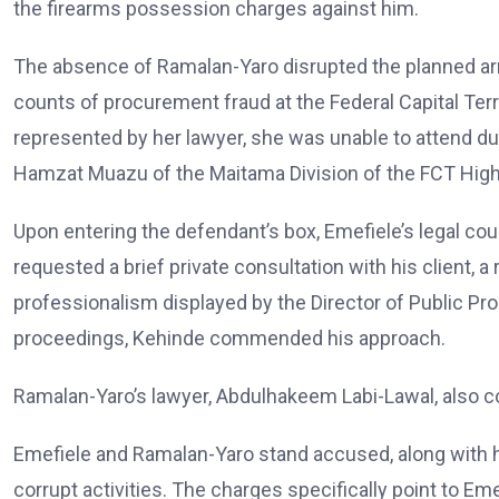
the firearms possession charges against him.
The absence of Ramalan-Yaro disrupted the planned ar
counts of procurement fraud at the Federal Capital Ter
represented by her lawyer, she was unable to attend du
Hamzat Muazu of the Maitama Division of the FCT High
Upon entering the defendant’s box, Emefiele’s legal cou
requested a brief private consultation with his client,
professionalism displayed by the Director of Public 
proceedings, Kehinde commended his approach.
Ramalan-Yaro’s lawyer, Abdulhakeem Labi-Lawal, also c
Emefiele and Ramalan-Yaro stand accused, along with h
corrupt activities. The charges specifically point to E