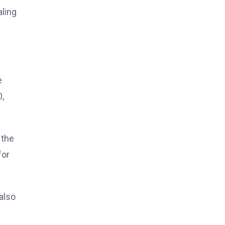
aling
e
,
 the
for
also