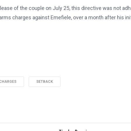
lease of the couple on July 25, this directive was not ad
rearms charges against Emefiele, over a month after his init
 CHARGES
SETBACK