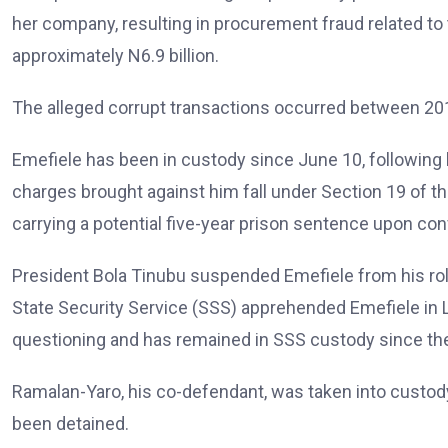
her company, resulting in procurement fraud related to 
approximately N6.9 billion.
The alleged corrupt transactions occurred between 201
Emefiele has been in custody since June 10, following 
charges brought against him fall under Section 19 of t
carrying a potential five-year prison sentence upon con
President Bola Tinubu suspended Emefiele from his rol
State Security Service (SSS) apprehended Emefiele in L
questioning and has remained in SSS custody since th
Ramalan-Yaro, his co-defendant, was taken into custod
been detained.