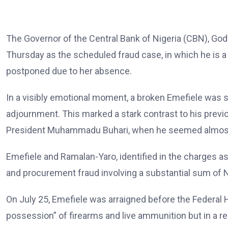
The Governor of the Central Bank of Nigeria (CBN), Go
Thursday as the scheduled fraud case, in which he is 
postponed due to her absence.
In a visibly emotional moment, a broken Emefiele was s
adjournment. This marked a stark contrast to his previo
President Muhammadu Buhari, when he seemed almost
Emefiele and Ramalan-Yaro, identified in the charges a
and procurement fraud involving a substantial sum of N6
On July 25, Emefiele was arraigned before the Federal H
possession” of firearms and live ammunition but in a