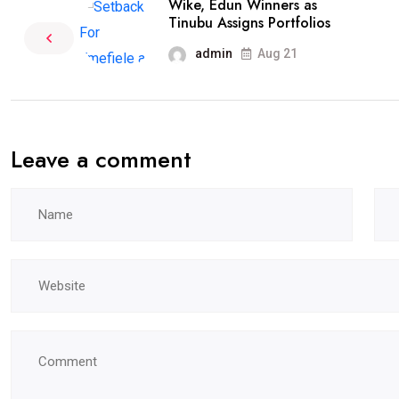
Wike, Edun Winners as
Tinubu Assigns Portfolios
admin
Aug 21
Leave a comment