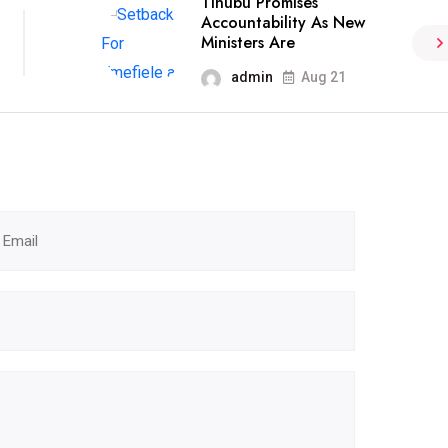
Tinubu Promises
Accountability As New
Ministers Are
admin
Aug 21