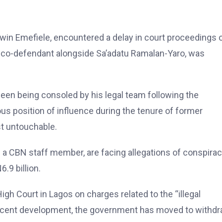
dwin Emefiele, encountered a delay in court proceedings 
a co-defendant alongside Sa’adatu Ramalan-Yaro, was
een being consoled by his legal team following the
us position of influence during the tenure of former
 untouchable.
s a CBN staff member, are facing allegations of conspira
.9 billion.
igh Court in Lagos on charges related to the “illegal
 recent development, the government has moved to withd