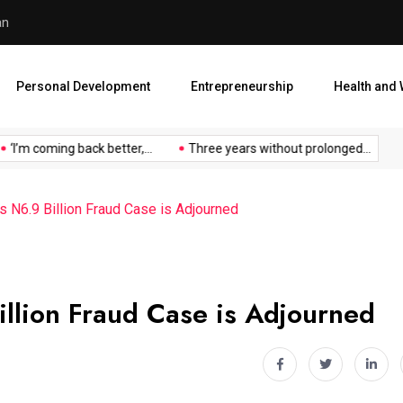
an
Atiku Raises Alarm Over ‘My
Personal Development
Entrepreneurship
Health and 
I’m coming back better,...
Three years without prolonged...
At
s N6.9 Billion Fraud Case is Adjourned
illion Fraud Case is Adjourned