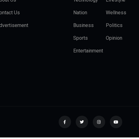
ontact Us
Nation
Wellness
dvertisement
Business
Politics
Sports
Opinion
Entertainment