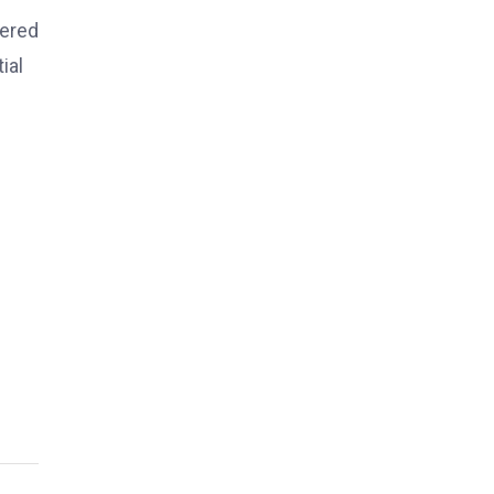
hered
ial