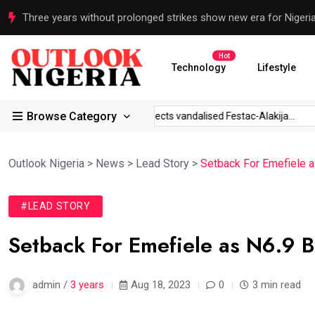
Three years without prolonged strikes show new era for Nigeri
Hot
Technology
Lifestyle
Browse Category
r IGP to...
Sanwo-Olu inspects vandalised Festac-Alakija...
‘
Outlook Nigeria
>
News
>
Lead Story
>
Setback For Emefiele a
#LEAD STORY
Setback For Emefiele as N6.9 B
admin /
3 years
Aug 18, 2023
0
3 min read