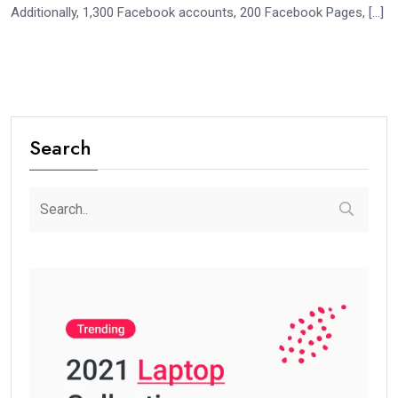
Additionally, 1,300 Facebook accounts, 200 Facebook Pages, […]
Search