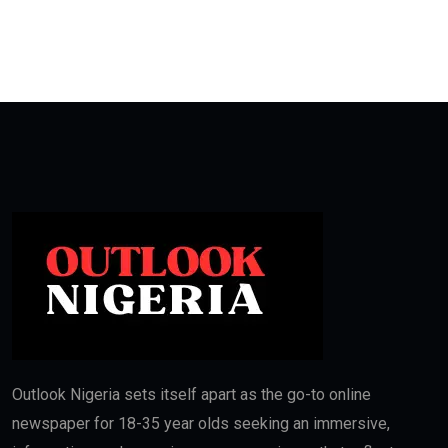
Outlook Nigeria sets itself apart as the go-to online
newspaper for 18-35 year olds seeking an immersive,