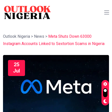
Outlook Nigeria
>
News
>
Meta Shuts Down 63000
Instagram Accounts Linked to Sextortion Scams in Nigeria
25
Jul