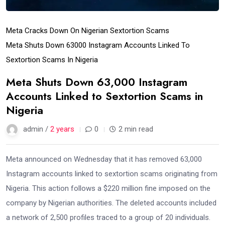
Meta Cracks Down On Nigerian Sextortion Scams
Meta Shuts Down 63000 Instagram Accounts Linked To
Sextortion Scams In Nigeria
Meta Shuts Down 63,000 Instagram
Accounts Linked to Sextortion Scams in
Nigeria
admin /
2 years
0
2 min read
Meta announced on Wednesday that it has removed 63,000
Instagram accounts linked to sextortion scams originating from
Nigeria. This action follows a $220 million fine imposed on the
company by Nigerian authorities. The deleted accounts included
a network of 2,500 profiles traced to a group of 20 individuals.