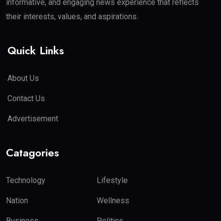
informative, and engaging news experience that reflects
their interests, values, and aspirations.
Quick Links
About Us
Contact Us
Advertisement
Catagories
Technology
Lifestyle
Nation
Wellness
Business
Politics