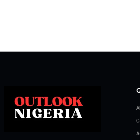
Q
A
C
A