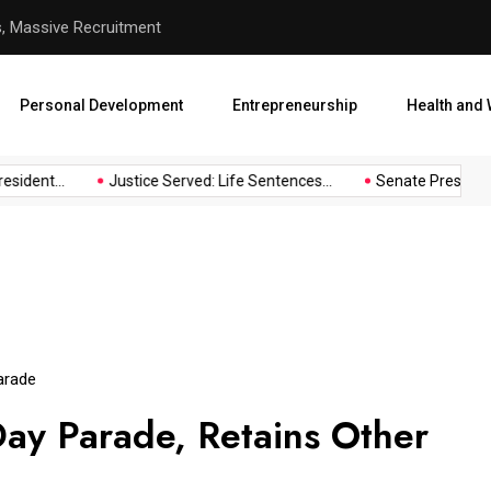
s, Massive Recruitment
Justice Served: Life Sentenc
Personal Development
Entrepreneurship
Health and 
sident...
Justice Served: Life Sentences...
Senate President 
arade
ay Parade, Retains Other