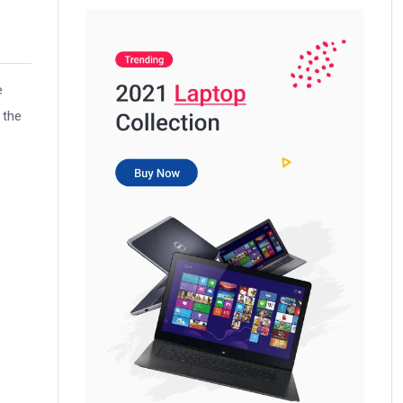
e
 the