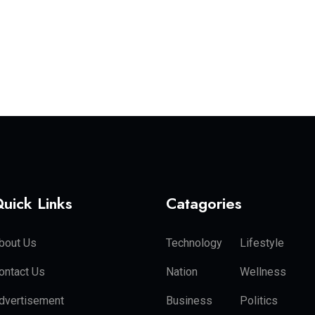
uick Links
Catagories
bout Us
Technology
Lifestyle
ontact Us
Nation
Wellness
dvertisement
Business
Politics