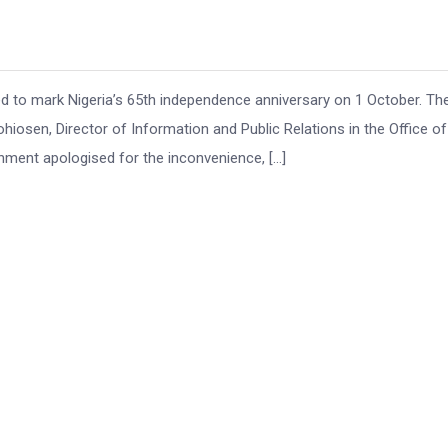
d to mark Nigeria’s 65th independence anniversary on 1 October. Th
en, Director of Information and Public Relations in the Office of
ment apologised for the inconvenience, […]