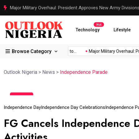
Major Military Overhaul: President Approves New Army Division
Hot
Technology
Lifestyle
Browse Category
d Africa’s...
Reps Order IGP to...
Major Military Overhaul: Pre
Outlook Nigeria
>
News
>
Independence Parade
30
Sep
Independence Day
Independence Day Celebrations
Independence P
FG Cancels Independence D
Activities