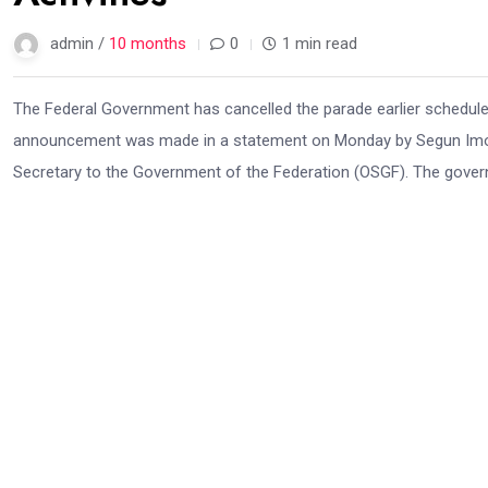
admin /
10 months
0
1 min read
The Federal Government has cancelled the parade earlier schedule
announcement was made in a statement on Monday by Segun Imohios
Secretary to the Government of the Federation (OSGF). The govern