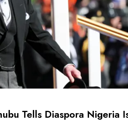
nubu Tells Diaspora Nigeria I