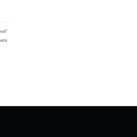
nel”
nate