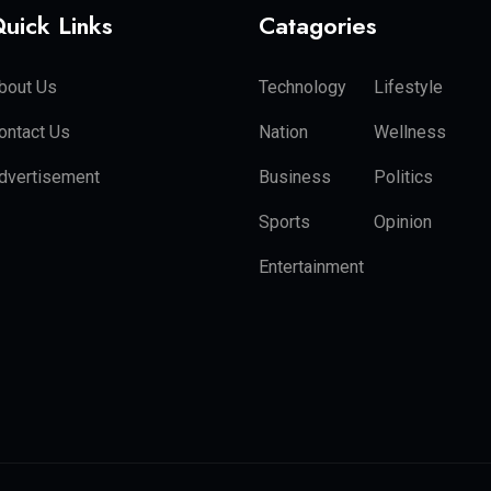
uick Links
Catagories
bout Us
Technology
Lifestyle
ontact Us
Nation
Wellness
dvertisement
Business
Politics
Sports
Opinion
Entertainment