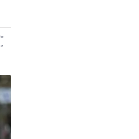
the
he