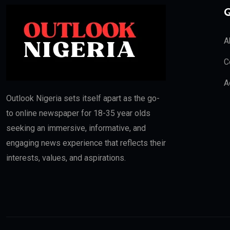
Q
A
C
A
Outlook Nigeria sets itself apart as the go-
to online newspaper for 18-35 year olds
seeking an immersive, informative, and
engaging news experience that reflects their
interests, values, and aspirations.