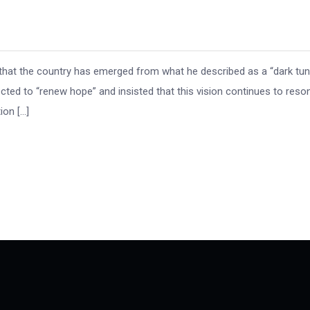
that the country has emerged from what he described as a “dark tun
cted to “renew hope” and insisted that this vision continues to reso
ion […]