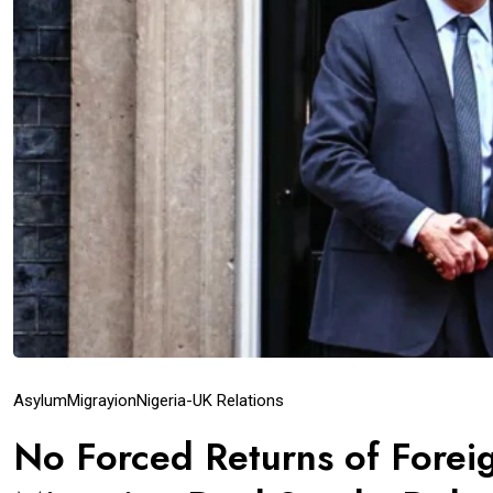
Asylum
Migrayion
Nigeria-UK Relations
No Forced Returns of Foreig