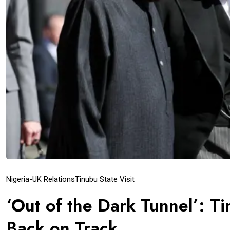
Nigeria-UK Relations
Tinubu State Visit
‘Out of the Dark Tunnel’: Ti
Back on Track