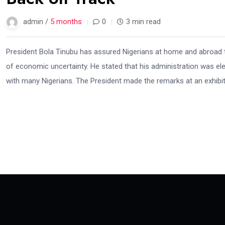
admin /
5 months
0
3 min read
President Bola Tinubu has assured Nigerians at home and abroad 
of economic uncertainty. He stated that his administration was ele
with many Nigerians. The President made the remarks at an exhibit