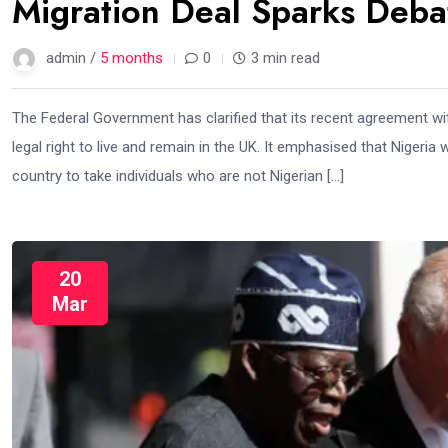
Migration Deal Sparks Deba
admin /
5 months
0
3 min read
The Federal Government has clarified that its recent agreement wi
legal right to live and remain in the UK. It emphasised that Nigeria
country to take individuals who are not Nigerian […]
20
Mar