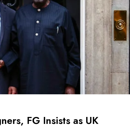
ners, FG Insists as UK