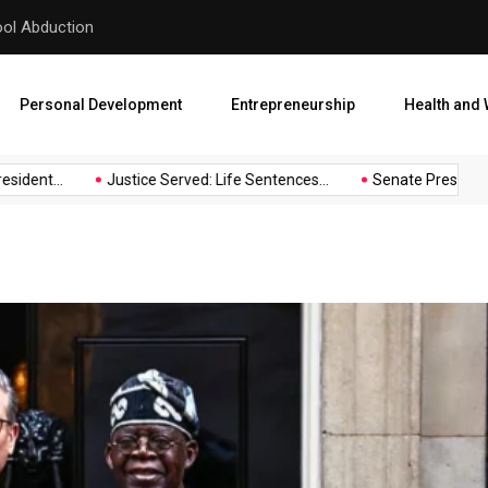
hool Abduction
Senate President Backtracks
Personal Development
Entrepreneurship
Health and 
ent...
Justice Served: Life Sentences...
Senate President Bac