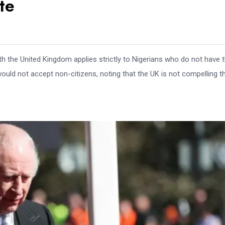
te
th the United Kingdom applies strictly to Nigerians who do not have 
 would not accept non-citizens, noting that the UK is not compelling t