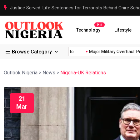
Justice Served: Life Sentences for Terrorists Behind Oriire Sc
Hot
Technology
Lifestyle
Browse Category
frica’s...
Reps Order IGP to...
Major Military Overhaul: Presid
Outlook Nigeria
>
News
>
Nigeria-UK Relations
21
Mar