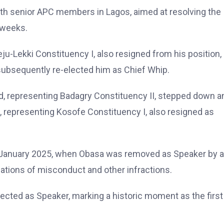
ith senior APC members in Lagos, aimed at resolving the
 weeks.
ju-Lekki Constituency I, also resigned from his position,
subsequently re-elected him as Chief Whip.
vid, representing Badagry Constituency II, stepped down a
 representing Kosofe Constituency I, also resigned as
3 January 2025, when Obasa was removed as Speaker by a
ations of misconduct and other infractions.
lected as Speaker, marking a historic moment as the first