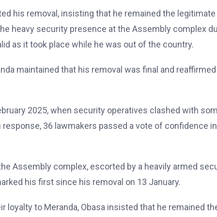
d his removal, insisting that he remained the legitimate
 the heavy security presence at the Assembly complex du
d as it took place while he was out of the country.
nda maintained that his removal was final and reaffirmed
ebruary 2025, when security operatives clashed with so
 In response, 36 lawmakers passed a vote of confidence in
the Assembly complex, escorted by a heavily armed secu
rked his first since his removal on 13 January.
r loyalty to Meranda, Obasa insisted that he remained th