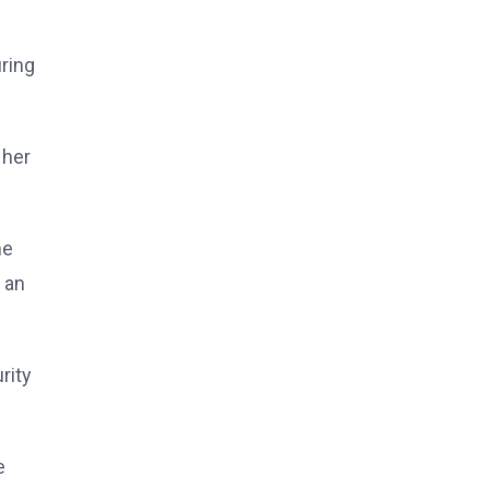
ring
 her
me
 an
rity
e