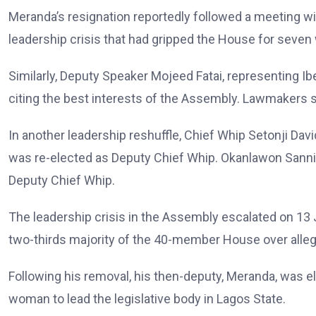
Meranda’s resignation reportedly followed a meeting w
leadership crisis that had gripped the House for seven
Similarly, Deputy Speaker Mojeed Fatai, representing Ibe
citing the best interests of the Assembly. Lawmakers 
In another leadership reshuffle, Chief Whip Setonji Da
was re-elected as Deputy Chief Whip. Okanlawon Sanni,
Deputy Chief Whip.
The leadership crisis in the Assembly escalated on 1
two-thirds majority of the 40-member House over alleg
Following his removal, his then-deputy, Meranda, was e
woman to lead the legislative body in Lagos State.