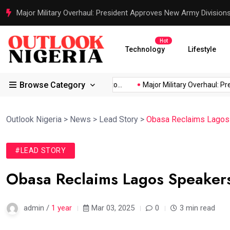
Justice Served: Life Sentences for Terrorists Behind Oriire Sc
Hot
Technology
Lifestyle
Browse Category
rica’s...
Reps Order IGP to...
Major Military Overhaul: Preside
Outlook Nigeria
>
News
>
Lead Story
>
Obasa Reclaims Lagos
#LEAD STORY
Obasa Reclaims Lagos Speaker
admin /
1 year
Mar 03, 2025
0
3 min read