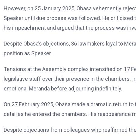
However, on 25 January 2025, Obasa vehemently rejecte
Speaker until due process was followed. He criticised
his impeachment and argued that the process was invali
Despite Obasa’s objections, 36 lawmakers loyal to Mera
position as Speaker.
Tensions at the Assembly complex intensified on 17 F
legislative staff over their presence in the chambers.
emotional Meranda before adjourning indefinitely.
On 27 February 2025, Obasa made a dramatic return to 
detail as he entered the chambers. His reappearance ma
Despite objections from colleagues who reaffirmed thei