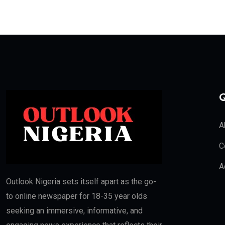
Q
A
C
A
Outlook Nigeria sets itself apart as the go-
to online newspaper for 18-35 year olds
seeking an immersive, informative, and