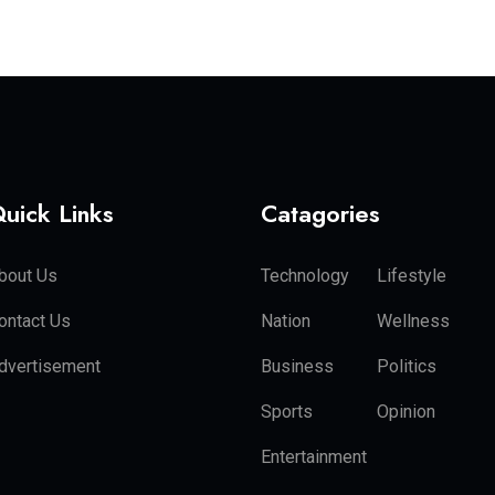
uick Links
Catagories
bout Us
Technology
Lifestyle
ontact Us
Nation
Wellness
dvertisement
Business
Politics
Sports
Opinion
Entertainment