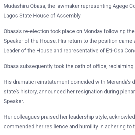
Mudashiru Obasa, the lawmaker representing Agege Cons
Lagos State House of Assembly.
Obasa’s re-election took place on Monday following th
Speaker of the House. His return to the position came
Leader of the House and representative of Eti-Osa Cons
Obasa subsequently took the oath of office, reclaiming
His dramatic reinstatement coincided with Meranda’s de
state’s history, announced her resignation during plena
Speaker.
Her colleagues praised her leadership style, acknowledg
commended her resilience and humility in adhering to t