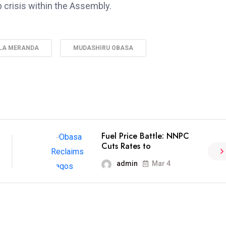
 crisis within the Assembly.
LA MERANDA
MUDASHIRU OBASA
Fuel Price Battle: NNPC
Cuts Rates to
admin
Mar 4