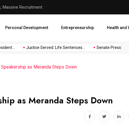
hool Abduction
Senate President Backtracks
Personal Development
Entrepreneurship
Health and 
nt...
Justice Served: Life Sentences...
Senate President Back
 Speakership as Meranda Steps Down
ship as Meranda Steps Down