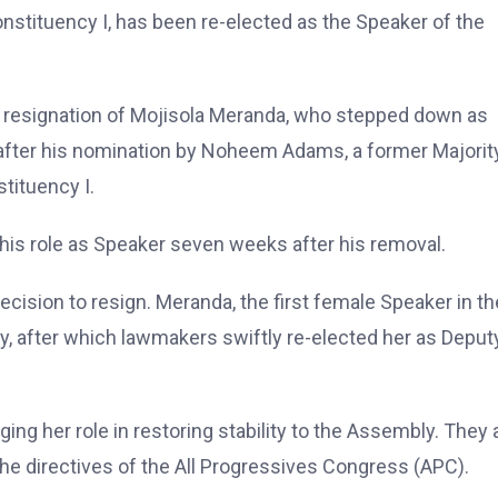
tituency I, has been re-elected as the Speaker of the
e resignation of Mojisola Meranda, who stepped down as
 after his nomination by Noheem Adams, a former Majorit
tituency I.
 his role as Speaker seven weeks after his removal.
cision to resign. Meranda, the first female Speaker in th
ry, after which lawmakers swiftly re-elected her as Deput
ing her role in restoring stability to the Assembly. They 
he directives of the All Progressives Congress (APC).