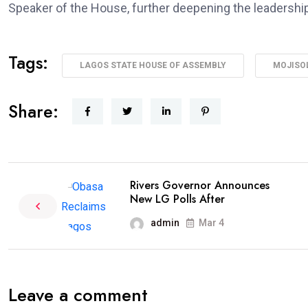
Speaker of the House, further deepening the leadership
Tags:
LAGOS STATE HOUSE OF ASSEMBLY
MOJISO
Share:
Rivers Governor Announces
New LG Polls After
admin
Mar 4
Leave a comment