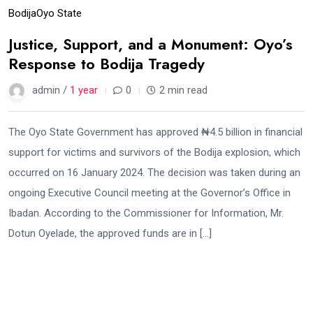
Bodija
Oyo State
Justice, Support, and a Monument: Oyo’s
Response to Bodija Tragedy
admin /
1 year
0
2 min read
The Oyo State Government has approved ₦4.5 billion in financial
support for victims and survivors of the Bodija explosion, which
occurred on 16 January 2024. The decision was taken during an
ongoing Executive Council meeting at the Governor’s Office in
Ibadan. According to the Commissioner for Information, Mr.
Dotun Oyelade, the approved funds are in […]