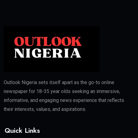
Outlook Nigeria sets itself apart as the go-to online
newspaper for 18-35 year olds seeking an immersive,
informative, and engaging news experience that reflects
their interests, values, and aspirations.
Quick Links