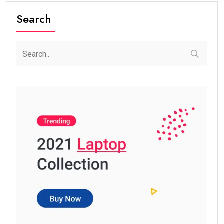
Search