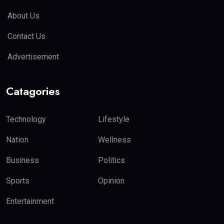
About Us
Contact Us
Advertisement
Catagories
Technology
Lifestyle
Nation
Wellness
Business
Politics
Sports
Opinion
Entertainment