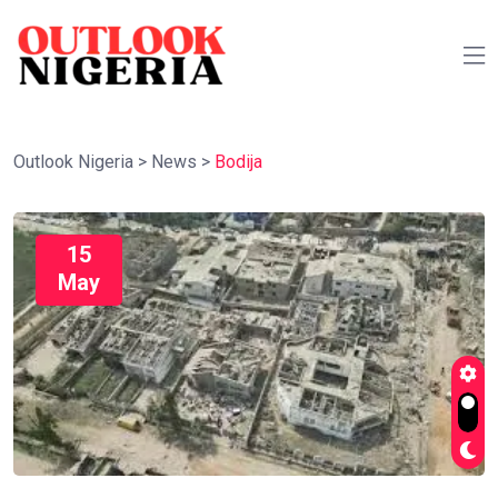
Outlook Nigeria
>
News
>
Bodija
15
May